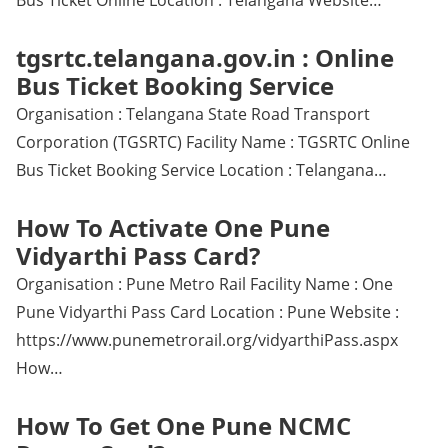
Bus Ticket Online Location : Telangana Website…
tgsrtc.telangana.gov.in : Online
Bus Ticket Booking Service
Organisation : Telangana State Road Transport
Corporation (TGSRTC) Facility Name : TGSRTC Online
Bus Ticket Booking Service Location : Telangana…
How To Activate One Pune
Vidyarthi Pass Card?
Organisation : Pune Metro Rail Facility Name : One
Pune Vidyarthi Pass Card Location : Pune Website :
https://www.punemetrorail.org/vidyarthiPass.aspx
How…
How To Get One Pune NCMC