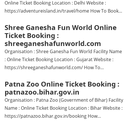
Online Ticket Booking Location : Delhi Website :
https://adventureisland.in/travel/home How To Book…
Shree Ganesha Fun World Online
Ticket Booking :
shreeganeshafunworld.com
Organisation : Shree Ganesha Fun World Facility Name
: Online Ticket Booking Location : Gujarat Website :
https://shreeganeshafunworld.com/ How To…
Patna Zoo Online Ticket Booking :
patnazoo.bihar.gov.in
Organisation : Patna Zoo (Government of Bihar) Facility
Name : Online Ticket Booking Location : Bihar Website :
https://patnazoo.bihar.gov.in/booking How…