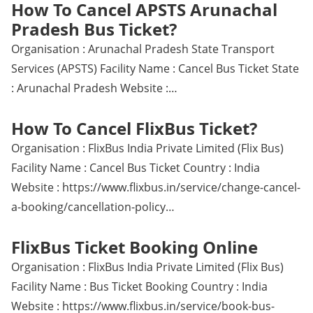
How To Cancel APSTS Arunachal
Pradesh Bus Ticket?
Organisation : Arunachal Pradesh State Transport
Services (APSTS) Facility Name : Cancel Bus Ticket State
: Arunachal Pradesh Website :…
How To Cancel FlixBus Ticket?
Organisation : FlixBus India Private Limited (Flix Bus)
Facility Name : Cancel Bus Ticket Country : India
Website : https://www.flixbus.in/service/change-cancel-
a-booking/cancellation-policy…
FlixBus Ticket Booking Online
Organisation : FlixBus India Private Limited (Flix Bus)
Facility Name : Bus Ticket Booking Country : India
Website : https://www.flixbus.in/service/book-bus-