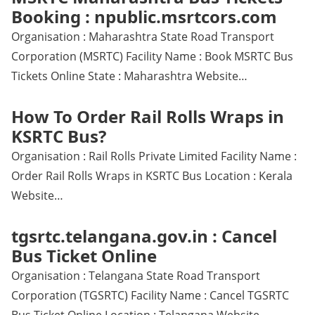
Booking : npublic.msrtcors.com
Organisation : Maharashtra State Road Transport
Corporation (MSRTC) Facility Name : Book MSRTC Bus
Tickets Online State : Maharashtra Website…
How To Order Rail Rolls Wraps in
KSRTC Bus?
Organisation : Rail Rolls Private Limited Facility Name :
Order Rail Rolls Wraps in KSRTC Bus Location : Kerala
Website…
tgsrtc.telangana.gov.in : Cancel
Bus Ticket Online
Organisation : Telangana State Road Transport
Corporation (TGSRTC) Facility Name : Cancel TGSRTC