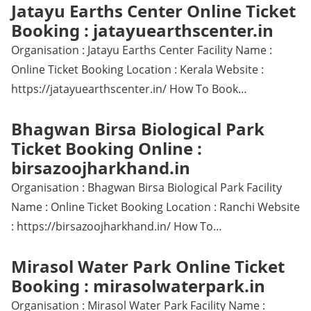
Jatayu Earths Center Online Ticket
Booking : jatayuearthscenter.in
Organisation : Jatayu Earths Center Facility Name :
Online Ticket Booking Location : Kerala Website :
https://jatayuearthscenter.in/ How To Book…
Bhagwan Birsa Biological Park
Ticket Booking Online :
birsazoojharkhand.in
Organisation : Bhagwan Birsa Biological Park Facility
Name : Online Ticket Booking Location : Ranchi Website
: https://birsazoojharkhand.in/ How To…
Mirasol Water Park Online Ticket
Booking : mirasolwaterpark.in
Organisation : Mirasol Water Park Facility Name :