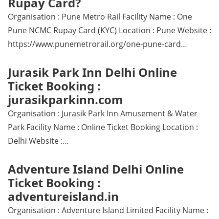
Rupay Card?
Organisation : Pune Metro Rail Facility Name : One
Pune NCMC Rupay Card (KYC) Location : Pune Website :
https://www.punemetrorail.org/one-pune-card…
Jurasik Park Inn Delhi Online
Ticket Booking :
jurasikparkinn.com
Organisation : Jurasik Park Inn Amusement & Water
Park Facility Name : Online Ticket Booking Location :
Delhi Website :…
Adventure Island Delhi Online
Ticket Booking :
adventureisland.in
Organisation : Adventure Island Limited Facility Name :