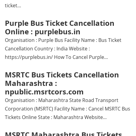
ticket…
Purple Bus Ticket Cancellation
Online : purplebus.in
Organisation : Purple Bus Facility Name : Bus Ticket
Cancellation Country : India Website :
https://purplebus.in/ How To Cancel Purple…
MSRTC Bus Tickets Cancellation
Maharashtra :
npublic.msrtcors.com
Organisation : Maharashtra State Road Transport
Corporation (MSRTC) Facility Name : Cancel MSRTC Bus
Tickets Online State : Maharashtra Website…
MSRTC Maharashtra Bus Tickets