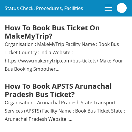
Status Check, Procedures, Facilities
How To Book Bus Ticket On
MakeMyTrip?
Organisation : MakeMyTrip Facility Name : Book Bus
Ticket Country : India Website :
https://www.makemytrip.com/bus-tickets/ Make Your
Bus Booking Smoother…
How To Book APSTS Arunachal
Pradesh Bus Ticket?
Organisation : Arunachal Pradesh State Transport
Services (APSTS) Facility Name : Book Bus Ticket State :
Arunachal Pradesh Website :…