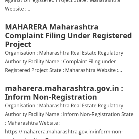
Against Unregistered Project State : Maharashtra
Website :…
MAHARERA Maharashtra
Complaint Filing Under Registered
Project
Organisation : Maharashtra Real Estate Regulatory
Authority Facility Name : Complaint Filing under
Registered Project State : Maharashtra Website :…
maharera.maharashtra.gov.in :
Inform Non-Registration
Organisation : Maharashtra Real Estate Regulatory
Authority Facility Name : Inform Non-Registration State
: Maharashtra Website :
https://maharera.maharashtra.gov.in/inform-non-