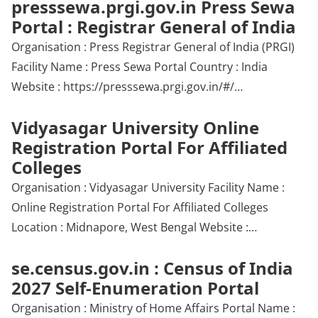
presssewa.prgi.gov.in Press Sewa
Portal : Registrar General of India
Organisation : Press Registrar General of India (PRGI)
Facility Name : Press Sewa Portal Country : India
Website : https://presssewa.prgi.gov.in/#/…
Vidyasagar University Online
Registration Portal For Affiliated
Colleges
Organisation : Vidyasagar University Facility Name :
Online Registration Portal For Affiliated Colleges
Location : Midnapore, West Bengal Website :…
se.census.gov.in : Census of India
2027 Self-Enumeration Portal
Organisation : Ministry of Home Affairs Portal Name :