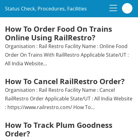
Status Check, Procedures, Facilities
How To Order Food On Trains
Online Using RailRestro?
Organisation : Rail Restro Facility Name : Online Food
Order On Trains With RailRestro Applicable State/UT :
All India Website…
How To Cancel RailRestro Order?
Organisation : Rail Restro Facility Name : Cancel
RailRestro Order Applicable State/UT : All India Website
: https://www.railrestro.com/ How To…
How To Track Plum Goodness
Order?