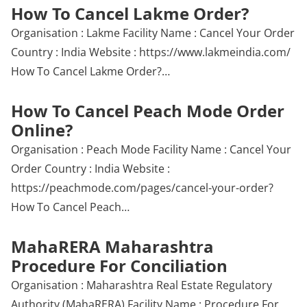
How To Cancel Lakme Order?
Organisation : Lakme Facility Name : Cancel Your Order
Country : India Website : https://www.lakmeindia.com/
How To Cancel Lakme Order?…
How To Cancel Peach Mode Order
Online?
Organisation : Peach Mode Facility Name : Cancel Your
Order Country : India Website :
https://peachmode.com/pages/cancel-your-order?
How To Cancel Peach…
MahaRERA Maharashtra
Procedure For Conciliation
Organisation : Maharashtra Real Estate Regulatory
Authority (MahaRERA) Facility Name : Procedure For