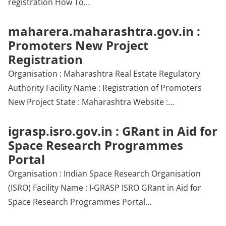
registration How To…
maharera.maharashtra.gov.in :
Promoters New Project
Registration
Organisation : Maharashtra Real Estate Regulatory
Authority Facility Name : Registration of Promoters
New Project State : Maharashtra Website :…
igrasp.isro.gov.in : GRant in Aid for
Space Research Programmes
Portal
Organisation : Indian Space Research Organisation
(ISRO) Facility Name : I-GRASP ISRO GRant in Aid for
Space Research Programmes Portal…