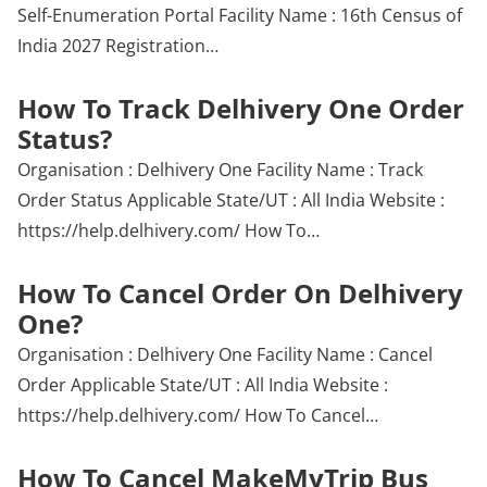
Self-Enumeration Portal Facility Name : 16th Census of
India 2027 Registration…
How To Track Delhivery One Order
Status?
Organisation : Delhivery One Facility Name : Track
Order Status Applicable State/UT : All India Website :
https://help.delhivery.com/ How To…
How To Cancel Order On Delhivery
One?
Organisation : Delhivery One Facility Name : Cancel
Order Applicable State/UT : All India Website :
https://help.delhivery.com/ How To Cancel…
How To Cancel MakeMyTrip Bus