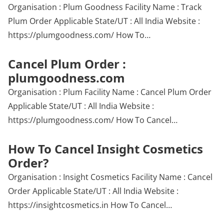
Organisation : Plum Goodness Facility Name : Track
Plum Order Applicable State/UT : All India Website :
https://plumgoodness.com/ How To…
Cancel Plum Order :
plumgoodness.com
Organisation : Plum Facility Name : Cancel Plum Order
Applicable State/UT : All India Website :
https://plumgoodness.com/ How To Cancel…
How To Cancel Insight Cosmetics
Order?
Organisation : Insight Cosmetics Facility Name : Cancel
Order Applicable State/UT : All India Website :
https://insightcosmetics.in How To Cancel…