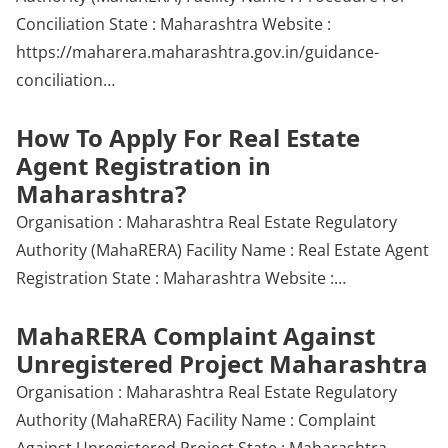
Conciliation State : Maharashtra Website :
https://maharera.maharashtra.gov.in/guidance-
conciliation…
How To Apply For Real Estate
Agent Registration in
Maharashtra?
Organisation : Maharashtra Real Estate Regulatory
Authority (MahaRERA) Facility Name : Real Estate Agent
Registration State : Maharashtra Website :…
MahaRERA Complaint Against
Unregistered Project Maharashtra
Organisation : Maharashtra Real Estate Regulatory
Authority (MahaRERA) Facility Name : Complaint