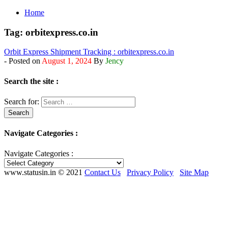
Home
Tag:
orbitexpress.co.in
Orbit Express Shipment Tracking : orbitexpress.co.in
- Posted on
August 1, 2024
By
Jency
Search the site :
Search for:
Navigate Categories :
Navigate Categories :
www.statusin.in © 2021
Contact Us
Privacy Policy
Site Map