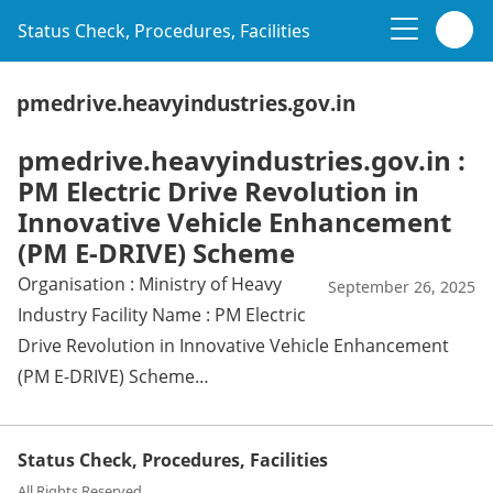
Status Check, Procedures, Facilities
pmedrive.heavyindustries.gov.in
pmedrive.heavyindustries.gov.in :
PM Electric Drive Revolution in
Innovative Vehicle Enhancement
(PM E-DRIVE) Scheme
Organisation : Ministry of Heavy
September 26, 2025
Industry Facility Name : PM Electric
Drive Revolution in Innovative Vehicle Enhancement
(PM E-DRIVE) Scheme…
Status Check, Procedures, Facilities
All Rights Reserved