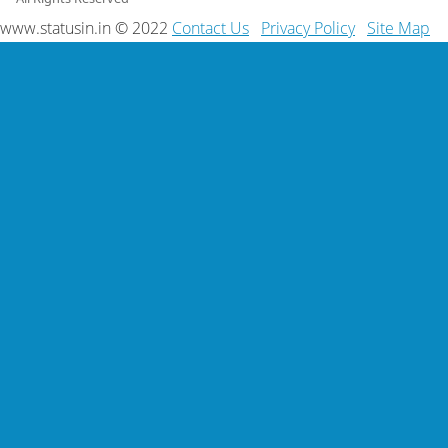
www.statusin.in © 2022
Contact Us
Privacy Policy
Site Map