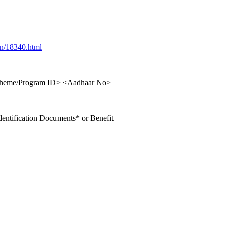
in/18340.html
cheme/Program ID> <Aadhaar No>
ntification Documents* or Benefit