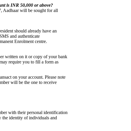
ount is INR 50,000 or above?
, Aadhaar will be sought for all
resident should already have an
 SMS and authenticate
rmanent Enrolment centre.
r written on it or copy of your bank
ay require you to fill a form as
ansact on your account. Please note
mber will be the one to receive
er with their personal identification
 the identity of individuals and