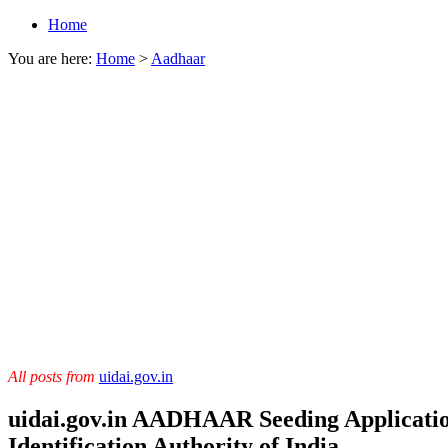
Home
You are here:
Home
>
Aadhaar
All posts from
uidai.gov.in
uidai.gov.in AADHAAR Seeding Applicatio
Identification Authority of India