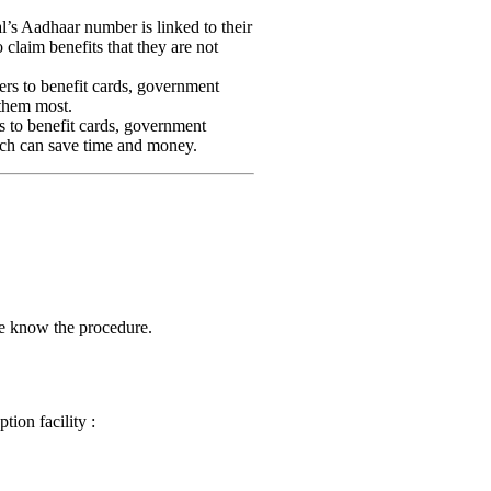
l’s Aadhaar number is linked to their
o claim benefits that they are not
ers to benefit cards, government
 them most.
s to benefit cards, government
hich can save time and money.
me know the procedure.
ion facility :