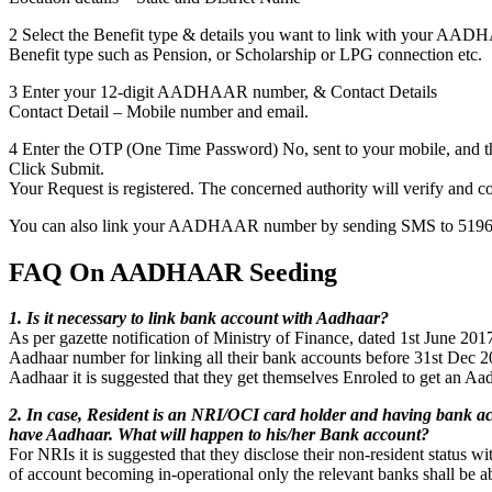
2 Select the Benefit type & details you want to link with your AA
Benefit type such as Pension, or Scholarship or LPG connection etc.
3 Enter your 12-digit AADHAAR number, & Contact Details
Contact Detail – Mobile number and email.
4 Enter the OTP (One Time Password) No, sent to your mobile, and th
Click Submit.
Your Request is registered. The concerned authority will verify and c
You can also link your AADHAAR number by sending SMS to 5196
FAQ On AADHAAR Seeding
1. Is it necessary to link bank account with Aadhaar?
As per gazette notification of Ministry of Finance, dated 1st June 2017
Aadhaar number for linking all their bank accounts before 31st Dec 2
Aadhaar it is suggested that they get themselves Enroled to get an Aa
2. In case, Resident is an NRI/OCI card holder and having bank ac
have Aadhaar. What will happen to his/her Bank account?
For NRIs it is suggested that they disclose their non-resident status wit
of account becoming in-operational only the relevant banks shall be ab