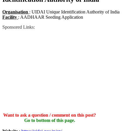
Organisation
: UIDAI Unique Identification Authority of India
Facility
: AADHAAR Seeding Application
Sponsored Links:
Want to ask a question / comment on this post?
Go to bottom of this page.