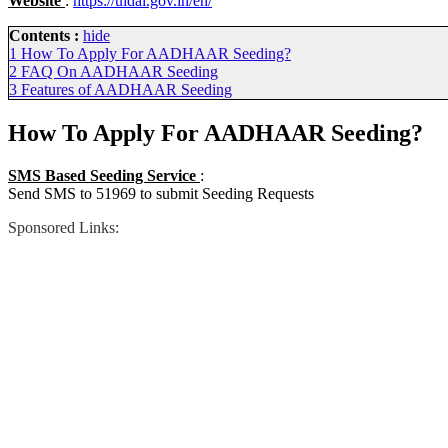
Website
:
https://uidai.gov.in/en/
Contents :
hide
1
How To Apply For AADHAAR Seeding?
2
FAQ On AADHAAR Seeding
3
Features of AADHAAR Seeding
How To Apply For AADHAAR Seeding?
SMS Based Seeding Service
:
Send SMS to 51969 to submit Seeding Requests
Sponsored Links: