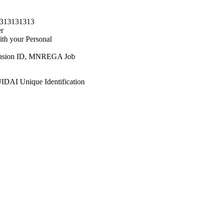
1313131313
er
h your Personal
, Pension ID, MNREGA Job
 UIDAI Unique Identification