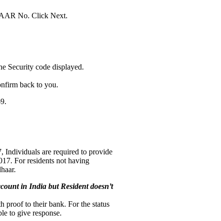
DHAAR No. Click Next.
e Security code displayed.
onfirm back to you.
9.
, Individuals are required to provide
017. For residents not having
dhaar.
count in India but Resident doesn’t
h proof to their bank. For the status
le to give response.