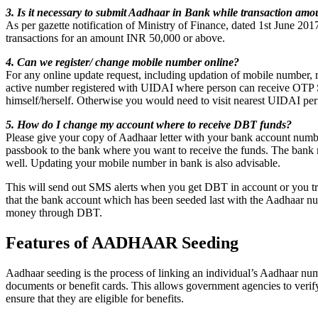
3. Is it necessary to submit Aadhaar in Bank while transaction am
As per gazette notification of Ministry of Finance, dated 1st June 2017
transactions for an amount INR 50,000 or above.
4. Can we register/ change mobile number online?
For any online update request, including updation of mobile number, 
active number registered with UIDAI where person can receive OTP
himself/herself. Otherwise you would need to visit nearest UIDAI pe
5. How do I change my account where to receive DBT funds?
Please give your copy of Aadhaar letter with your bank account numbe
passbook to the bank where you want to receive the funds. The bank m
well. Updating your mobile number in bank is also advisable.
This will send out SMS alerts when you get DBT in account or you tr
that the bank account which has been seeded last with the Aadhaar nu
money through DBT.
Features of AADHAAR Seeding
Aadhaar seeding is the process of linking an individual’s Aadhaar numb
documents or benefit cards. This allows government agencies to verify
ensure that they are eligible for benefits.