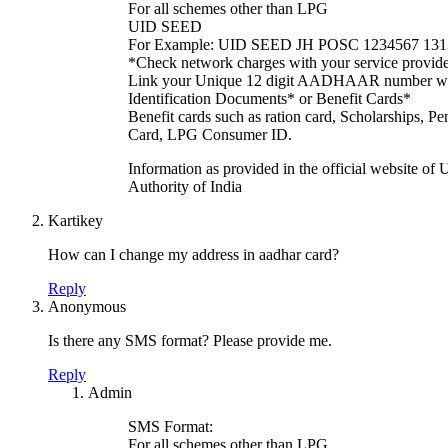
For all schemes other than LPG
UID SEED
For Example: UID SEED JH POSC 1234567 13
*Check network charges with your service provid
Link your Unique 12 digit AADHAAR number wit
Identification Documents* or Benefit Cards*
Benefit cards such as ration card, Scholarships
Card, LPG Consumer ID.
Information as provided in the official website of
Authority of India
Kartikey
How can I change my address in aadhar card?
Reply
Anonymous
Is there any SMS format? Please provide me.
Reply
Admin
SMS Format:
For all schemes other than LPG