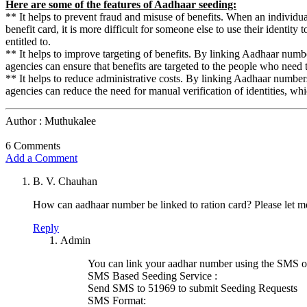
Here are some of the features of Aadhaar seeding:
** It helps to prevent fraud and misuse of benefits. When an individua
benefit card, it is more difficult for someone else to use their identity t
entitled to.
** It helps to improve targeting of benefits. By linking Aadhaar numb
agencies can ensure that benefits are targeted to the people who need
** It helps to reduce administrative costs. By linking Aadhaar number
agencies can reduce the need for manual verification of identities, w
Author : Muthukalee
6 Comments
Add a Comment
B. V. Chauhan
How can aadhaar number be linked to ration card? Please let 
Reply
Admin
You can link your aadhar number using the SMS opt
SMS Based Seeding Service :
Send SMS to 51969 to submit Seeding Requests
SMS Format: