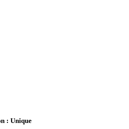
n : Unique