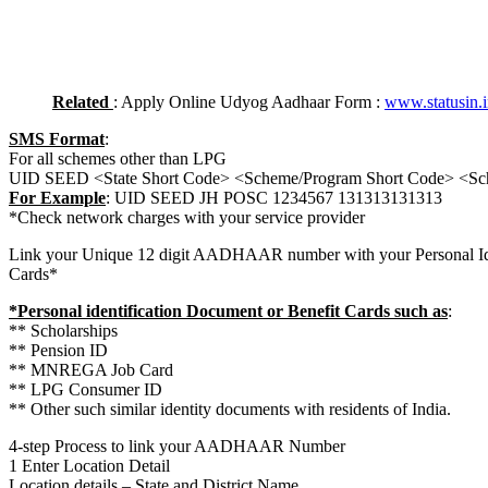
Related
: Apply Online Udyog Aadhaar Form :
www.statusin.
SMS Format
:
For all schemes other than LPG
UID SEED <State Short Code> <Scheme/Program Short Code> <S
For Example
: UID SEED JH POSC 1234567 131313131313
*Check network charges with your service provider
Link your Unique 12 digit AADHAAR number with your Personal Ide
Cards*
*Personal identification Document or Benefit Cards such as
:
** Scholarships
** Pension ID
** MNREGA Job Card
** LPG Consumer ID
** Other such similar identity documents with residents of India.
4-step Process to link your AADHAAR Number
1 Enter Location Detail
Location details – State and District Name