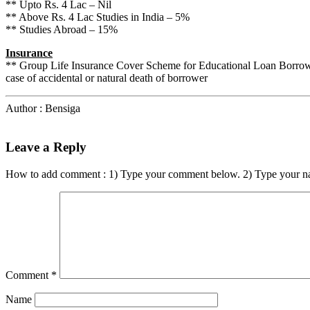
** Upto Rs. 4 Lac – Nil
** Above Rs. 4 Lac Studies in India – 5%
** Studies Abroad – 15%
Insurance
** Group Life Insurance Cover Scheme for Educational Loan Borrower
case of accidental or natural death of borrower
Author : Bensiga
Leave a Reply
How to add comment : 1) Type your comment below. 2) Type your n
Comment
*
Name