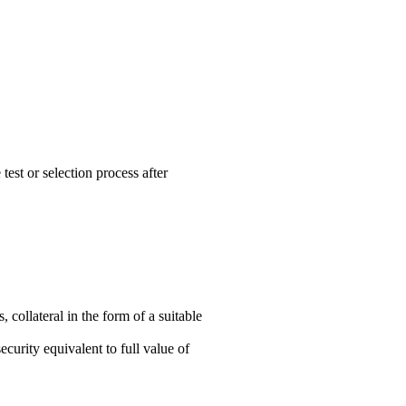
est or selection process after
 collateral in the form of a suitable
ecurity equivalent to full value of