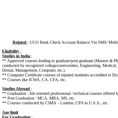
Related
: UCO Bank Check Account Balance Via SMS/ Mobil
Eligibility
:
Studies in India
:
** Approved courses leading to graduate/post graduate (Masters & 
conducted by recognized colleges/universities, Engineering, Medical, 
Dental, Management, Computer, etc.).
** Computer Certificate courses of reputed institutes accredited to Do
** Courses like ICWA, CA, CFA, etc.
Studies Abroad
:
** Graduation : Job oriented professional / technical courses offered b
** Post Graduation : MCA, MBA, MS, etc.
** Courses conducted by CIMA – London, CPA in U.S.A., etc.
Age limit
For Graduation
: