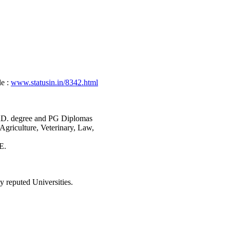
e :
www.statusin.in/8342.html
PhD. degree and PG Diplomas
Agriculture, Veterinary, Law,
E.
y reputed Universities.