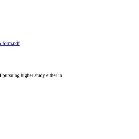
n-form.pdf
 pursuing higher study either in