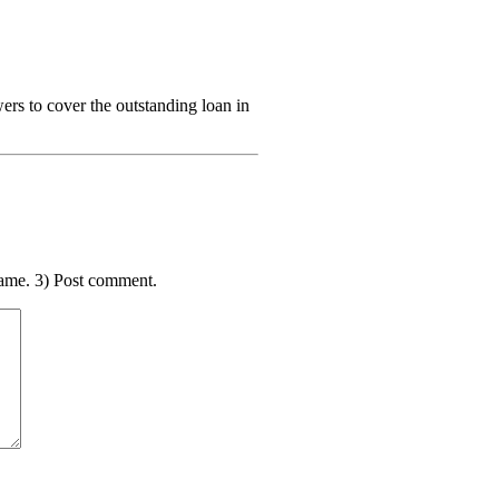
s to cover the outstanding loan in
ame. 3) Post comment.