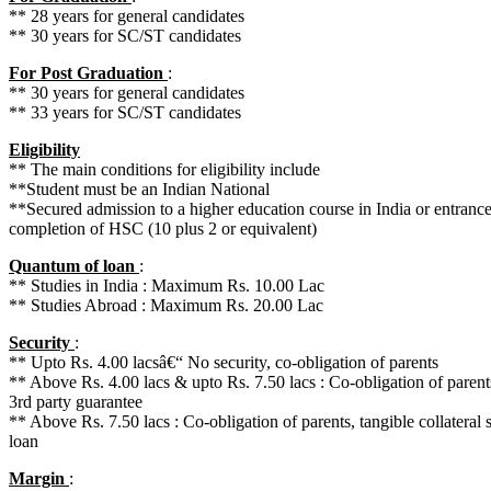
** 28 years for general candidates
** 30 years for SC/ST candidates
For Post Graduation
:
** 30 years for general candidates
** 33 years for SC/ST candidates
Eligibility
** The main conditions for eligibility include
**Student must be an Indian National
**Secured admission to a higher education course in India or entrance t
completion of HSC (10 plus 2 or equivalent)
Quantum of loan
:
** Studies in India : Maximum Rs. 10.00 Lac
** Studies Abroad : Maximum Rs. 20.00 Lac
Security
:
** Upto Rs. 4.00 lacsâ€“ No security, co-obligation of parents
** Above Rs. 4.00 lacs & upto Rs. 7.50 lacs : Co-obligation of parents,
3rd party guarantee
** Above Rs. 7.50 lacs : Co-obligation of parents, tangible collateral s
loan
Margin
: