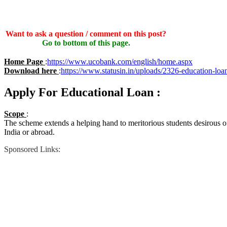
Want to ask a question / comment on this post?
Go to bottom of this page.
Home Page
:
https://www.ucobank.com/english/home.aspx
Download here
:
https://www.statusin.in/uploads/2326-education-loa
Apply For Educational Loan :
Scope
:
The scheme extends a helping hand to meritorious students desirous of
India or abroad.
Sponsored Links: