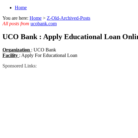
Home
You are here:
Home
>
Z-Old-Archived-Posts
All posts from
ucobank.com
UCO Bank : Apply Educational Loan Onli
Organization
: UCO Bank
Facility
: Apply For Educational Loan
Sponsored Links: