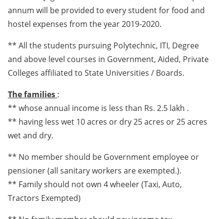
annum will be provided to every student for food and
hostel expenses from the year 2019-2020.
** All the students pursuing Polytechnic, ITI, Degree
and above level courses in Government, Aided, Private
Colleges affiliated to State Universities / Boards.
The families
:
** whose annual income is less than Rs. 2.5 lakh .
** having less wet 10 acres or dry 25 acres or 25 acres
wet and dry.
** No member should be Government employee or
pensioner (all sanitary workers are exempted.).
** Family should not own 4 wheeler (Taxi, Auto,
Tractors Exempted)