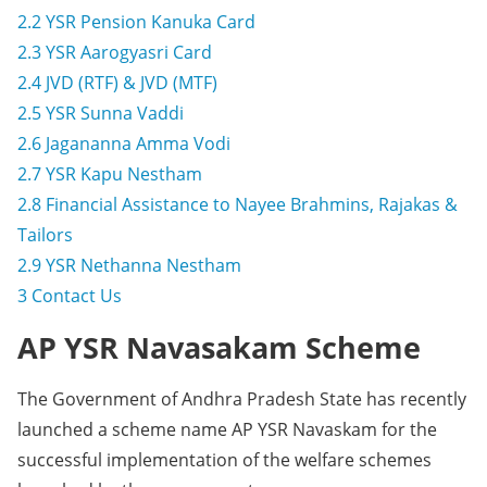
2.2
YSR Pension Kanuka Card
2.3
YSR Aarogyasri Card
2.4
JVD (RTF) & JVD (MTF)
2.5
YSR Sunna Vaddi
2.6
Jagananna Amma Vodi
2.7
YSR Kapu Nestham
2.8
Financial Assistance to Nayee Brahmins, Rajakas &
Tailors
2.9
YSR Nethanna Nestham
3
Contact Us
AP YSR Navasakam Scheme
The Government of Andhra Pradesh State has recently
launched a scheme name AP YSR Navaskam for the
successful implementation of the welfare schemes