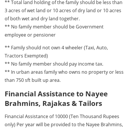
** Total land holding of the family should be less than
3 acres of wet land or 10 acres of dry land or 10 acres
of both wet and dry land together.
** No family member should be Government
employee or pensioner
** Family should not own 4 wheeler (Taxi, Auto,
Tractors Exempted)
** No family member should pay income tax.
** In urban areas family who owns no property or less
than 750 sft built up area.
Financial Assistance to Nayee
Brahmins, Rajakas & Tailors
Financial Assistance of 10000 (Ten Thousand Rupees
only) Per year will be provided to the Nayee Brahmins,