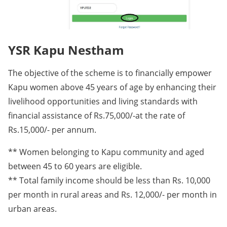
YSR Kapu Nestham
The objective of the scheme is to financially empower
Kapu women above 45 years of age by enhancing their
livelihood opportunities and living standards with
financial assistance of Rs.75,000/-at the rate of
Rs.15,000/- per annum.
** Women belonging to Kapu community and aged
between 45 to 60 years are eligible.
** Total family income should be less than Rs. 10,000
per month in rural areas and Rs. 12,000/- per month in
urban areas.