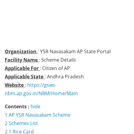
Organization
: YSR Navasakam AP State Portal
Facility Name
: Scheme Details
Applicable For
: Citizen of AP
Applicable State
: Andhra Pradesh
Website
:
https://gsws-
nbm.ap.gov.in/NBM/Home/Main
Contents :
hide
1
AP YSR Navasakam Scheme
2
Schemes List
2.1
Rice Card