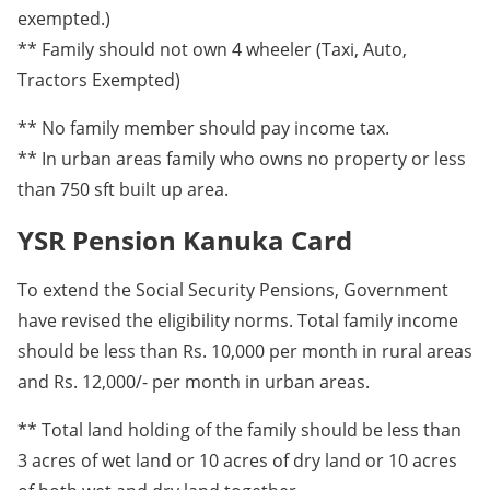
exempted.)
** Family should not own 4 wheeler (Taxi, Auto,
Tractors Exempted)
** No family member should pay income tax.
** In urban areas family who owns no property or less
than 750 sft built up area.
YSR Pension Kanuka Card
To extend the Social Security Pensions, Government
have revised the eligibility norms. Total family income
should be less than Rs. 10,000 per month in rural areas
and Rs. 12,000/- per month in urban areas.
** Total land holding of the family should be less than
3 acres of wet land or 10 acres of dry land or 10 acres