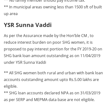
** No family member should pay income tax.
** In municipal areas owning less than 1500 sft of built
up area
YSR Sunna Vaddi
As per the Assurance made by the Hon’ble CM , to
reduce interest burden on poor SHG women, it is
proposed to pay interest portion for the FY 2019-20 on
SHG bank loan amount outstanding as on 11/04/2019
under YSR Sunna Vaddi
** All SHG women both rural and urban with bank loan
accounts outstanding amount upto Rs.5.00 lakhs are
eligible.
** SHG loan accounts declared NPA as on 31/03/2019
as per SERP and MEPMA data base are not eligible.