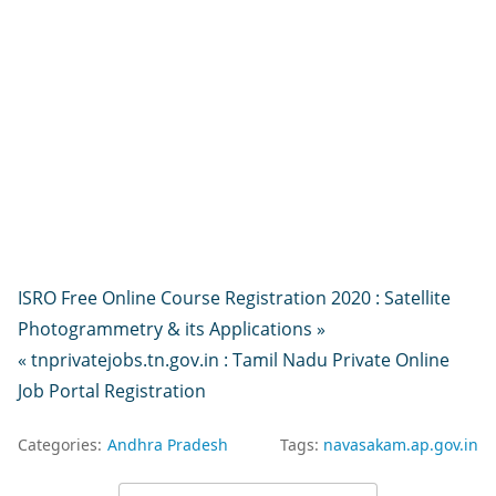
ISRO Free Online Course Registration 2020 : Satellite
Photogrammetry & its Applications »
« tnprivatejobs.tn.gov.in : Tamil Nadu Private Online
Job Portal Registration
Categories:
Andhra Pradesh
Tags:
navasakam.ap.gov.in