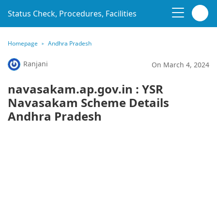
Status Check, Procedures, Facilities
Homepage
Andhra Pradesh
Ranjani
On March 4, 2024
navasakam.ap.gov.in : YSR
Navasakam Scheme Details
Andhra Pradesh