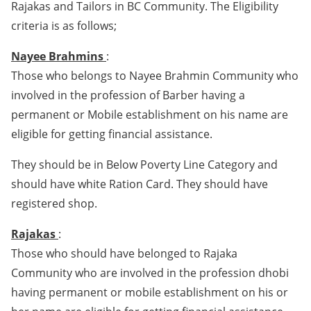
Rajakas and Tailors in BC Community. The Eligibility
criteria is as follows;
Nayee Brahmins
:
Those who belongs to Nayee Brahmin Community who
involved in the profession of Barber having a
permanent or Mobile establishment on his name are
eligible for getting financial assistance.
They should be in Below Poverty Line Category and
should have white Ration Card. They should have
registered shop.
Rajakas
:
Those who should have belonged to Rajaka
Community who are involved in the profession dhobi
having permanent or mobile establishment on his or