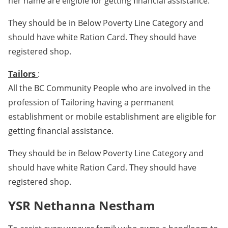
her name are eligible for getting financial assistance.
They should be in Below Poverty Line Category and
should have white Ration Card. They should have
registered shop.
Tailors
:
All the BC Community People who are involved in the
profession of Tailoring having a permanent
establishment or mobile establishment are eligible for
getting financial assistance.
They should be in Below Poverty Line Category and
should have white Ration Card. They should have
registered shop.
YSR Nethanna Nestham