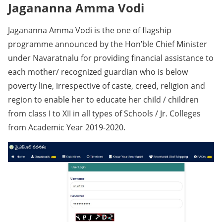
Jagananna Amma Vodi
Jagananna Amma Vodi is the one of flagship
programme announced by the Hon’ble Chief Minister
under Navaratnalu for providing financial assistance to
each mother/ recognized guardian who is below
poverty line, irrespective of caste, creed, religion and
region to enable her to educate her child / children
from class I to XII in all types of Schools / Jr. Colleges
from Academic Year 2019-2020.