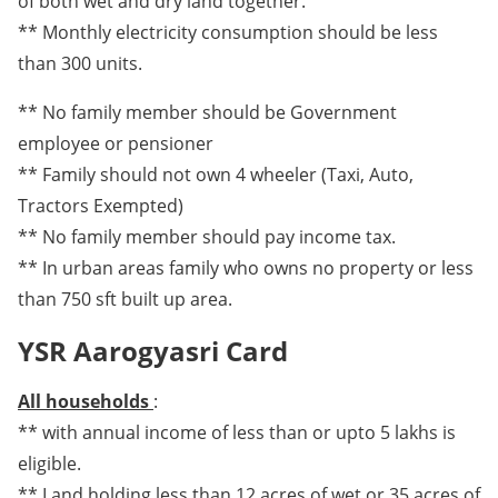
of both wet and dry land together.
** Monthly electricity consumption should be less
than 300 units.
** No family member should be Government
employee or pensioner
** Family should not own 4 wheeler (Taxi, Auto,
Tractors Exempted)
** No family member should pay income tax.
** In urban areas family who owns no property or less
than 750 sft built up area.
YSR Aarogyasri Card
All households
:
** with annual income of less than or upto 5 lakhs is
eligible.
** Land holding less than 12 acres of wet or 35 acres of