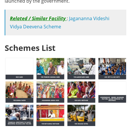
launched by the government.
Related / Similar Facility
:
Jagananna Videshi
Vidya Deevena Scheme
Schemes List