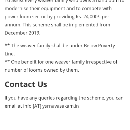
To assist every weaver family who owns a handloom to
modernise their equipment and to compete with
power loom sector by providing Rs. 24,000/- per
annum. This scheme shall be implemented from
December 2019.
** The weaver family shall be under Below Poverty
Line.
** One benefit for one weaver family irrespective of
number of looms owned by them.
Contact Us
If you have any queries regarding the scheme, you can
email at info [AT] ysrnavasakam.in