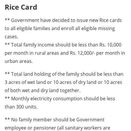
Rice Card
** Government have decided to issue new Rice cards
to all eligible families and enroll all eligible missing
cases.
** Total family income should be less than Rs. 10,000
per month in rural areas and Rs. 12,000/- per month in
urban areas.
** Total land holding of the family should be less than
3 acres of wet land or 10 acres of dry land or 10 acres
of both wet and dry land together.
** Monthly electricity consumption should be less
than 300 units.
** No family member should be Government
employee or pensioner (all sanitary workers are