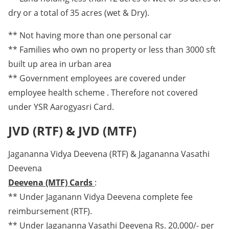
dry or a total of 35 acres (wet & Dry).
** Not having more than one personal car
** Families who own no property or less than 3000 sft
built up area in urban area
** Government employees are covered under
employee health scheme . Therefore not covered
under YSR Aarogyasri Card.
JVD (RTF) & JVD (MTF)
Jagananna Vidya Deevena (RTF) & Jagananna Vasathi
Deevena
Deevena (MTF) Cards
:
** Under Jaganann Vidya Deevena complete fee
reimbursement (RTF).
** Under Jagananna Vasathi Deevena Rs. 20,000/- per