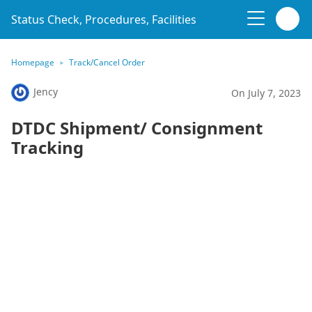
Status Check, Procedures, Facilities
Homepage
Track/Cancel Order
Jency
On July 7, 2023
DTDC Shipment/ Consignment
Tracking