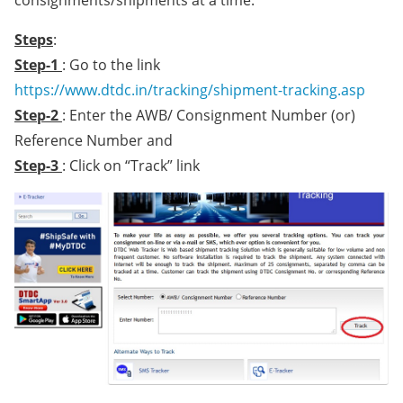
Steps
:
Step-1
: Go to the link
https://www.dtdc.in/tracking/shipment-tracking.asp
Step-2
: Enter the AWB/ Consignment Number (or)
Reference Number and
Step-3
: Click on “Track” link