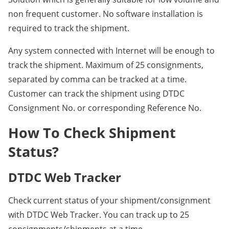
non frequent customer. No software installation is
required to track the shipment.
Any system connected with Internet will be enough to
track the shipment. Maximum of 25 consignments,
separated by comma can be tracked at a time.
Customer can track the shipment using DTDC
Consignment No. or corresponding Reference No.
How To Check Shipment
Status?
DTDC Web Tracker
Check current status of your shipment/consignment
with DTDC Web Tracker. You can track up to 25
consignments/shipments at a time.