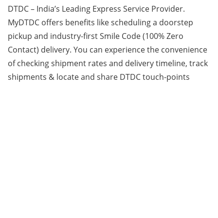
DTDC – India’s Leading Express Service Provider.
MyDTDC offers benefits like scheduling a doorstep
pickup and industry-first Smile Code (100% Zero
Contact) delivery. You can experience the convenience
of checking shipment rates and delivery timeline, track
shipments & locate and share DTDC touch-points