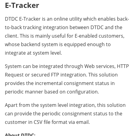
E-Tracker
DTDC E-Tracker is an online utility which enables back-
to-back tracking integration between DTDC and the
client. This is mainly useful for E-enabled customers,
whose backend system is equipped enough to
integrate at system level.
System can be integrated through Web services, HTTP
Request or secured FTP integration. This solution
provides the incremental consignment status in
periodic manner based on configuration.
Apart from the system level integration, this solution
can provide the periodic consignment status to the
customer in CSV file format via email.
About DTDC: