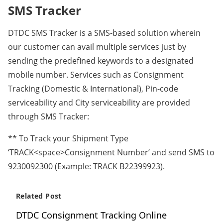
SMS Tracker
DTDC SMS Tracker is a SMS-based solution wherein
our customer can avail multiple services just by
sending the predefined keywords to a designated
mobile number. Services such as Consignment
Tracking (Domestic & International), Pin-code
serviceability and City serviceability are provided
through SMS Tracker:
** To Track your Shipment Type
‘TRACK<space>Consignment Number’ and send SMS to
9230092300 (Example: TRACK B22399923).
Related Post
DTDC Consignment Tracking Online