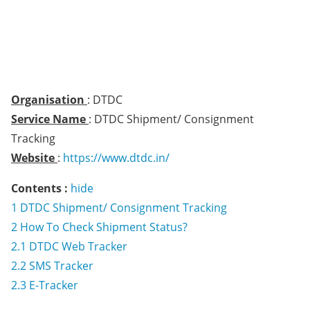
Organisation
: DTDC
Service Name
: DTDC Shipment/ Consignment
Tracking
Website
:
https://www.dtdc.in/
Contents :
hide
1
DTDC Shipment/ Consignment Tracking
2
How To Check Shipment Status?
2.1
DTDC Web Tracker
2.2
SMS Tracker
2.3
E-Tracker