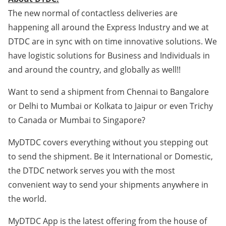
The new normal of contactless deliveries are
happening all around the Express Industry and we at
DTDC are in sync with on time innovative solutions. We
have logistic solutions for Business and Individuals in
and around the country, and globally as well!!
Want to send a shipment from Chennai to Bangalore
or Delhi to Mumbai or Kolkata to Jaipur or even Trichy
to Canada or Mumbai to Singapore?
MyDTDC covers everything without you stepping out
to send the shipment. Be it International or Domestic,
the DTDC network serves you with the most
convenient way to send your shipments anywhere in
the world.
MyDTDC App is the latest offering from the house of