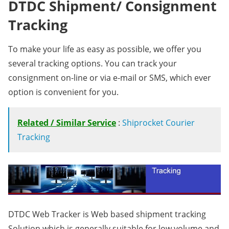
DTDC Shipment/ Consignment
Tracking
To make your life as easy as possible, we offer you
several tracking options. You can track your
consignment on-line or via e-mail or SMS, which ever
option is convenient for you.
Related / Similar Service
:
Shiprocket Courier
Tracking
DTDC Web Tracker is Web based shipment tracking
Solution which is generally suitable for low volume and