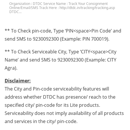
Organization : DTDC Service Name : Track Your Consignment
Online/Email/SMS Track Here : http://dtdc.in/tracking/tracking.asp
DTDC…
** To Check pin-code, Type ‘PIN<space>Pin Code’ and
send SMS to 9230092300 (Example: PIN 700019).
** To Check Serviceable City, Type ‘CITY<space>City
Name’ and send SMS to 9230092300 (Example: CITY
Agra).
Disclaimer:
The City and Pin-code serviceability features will
address whether DTDC has presence/ reach to the
specified city/ pin-code for its Lite products.
Serviceability does not imply availability of all products
and services in the city/ pin-code.