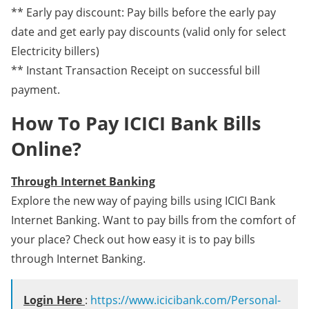
** Early pay discount: Pay bills before the early pay
date and get early pay discounts (valid only for select
Electricity billers)
** Instant Transaction Receipt on successful bill
payment.
How To Pay ICICI Bank Bills
Online?
Through Internet Banking
Explore the new way of paying bills using ICICI Bank
Internet Banking. Want to pay bills from the comfort of
your place? Check out how easy it is to pay bills
through Internet Banking.
Login Here
:
https://www.icicibank.com/Personal-