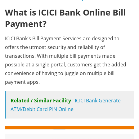
What is ICICI Bank Online Bill
Payment?
ICICI Bank’s Bill Payment Services are designed to
offers the utmost security and reliability of
transactions. With multiple bill payments made
possible at a single portal, customers get the added
convenience of having to juggle on multiple bill
payment apps.
Related / Similar Facility
:
ICICI Bank Generate
ATM/Debit Card PIN Online