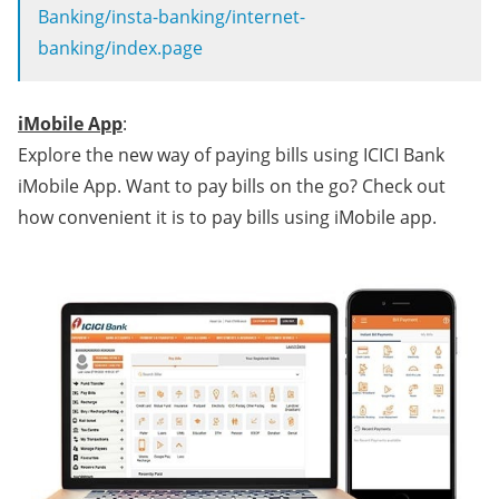
Banking/insta-banking/internet-
banking/index.page
iMobile App
:
Explore the new way of paying bills using ICICI Bank
iMobile App. Want to pay bills on the go? Check out
how convenient it is to pay bills using iMobile app.