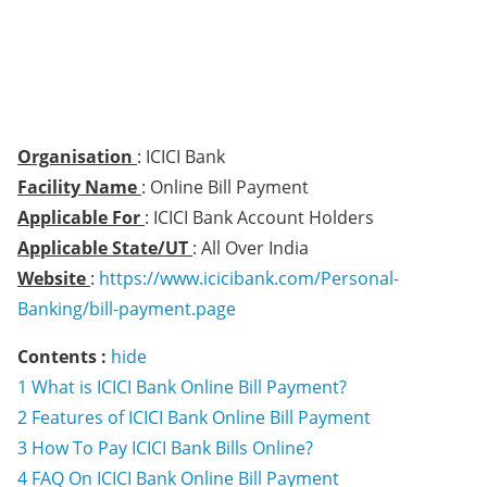
Organisation
: ICICI Bank
Facility Name
: Online Bill Payment
Applicable For
: ICICI Bank Account Holders
Applicable State/UT
: All Over India
Website
:
https://www.icicibank.com/Personal-
Banking/bill-payment.page
Contents :
hide
1
What is ICICI Bank Online Bill Payment?
2
Features of ICICI Bank Online Bill Payment
3
How To Pay ICICI Bank Bills Online?
4
FAQ On ICICI Bank Online Bill Payment