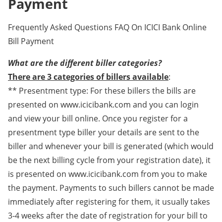
Payment
Frequently Asked Questions FAQ On ICICI Bank Online
Bill Payment
What are the different biller categories?
There are 3 categories of billers available
:
** Presentment type: For these billers the bills are
presented on www.icicibank.com and you can login
and view your bill online. Once you register for a
presentment type biller your details are sent to the
biller and whenever your bill is generated (which would
be the next billing cycle from your registration date), it
is presented on www.icicibank.com from you to make
the payment. Payments to such billers cannot be made
immediately after registering for them, it usually takes
3-4 weeks after the date of registration for your bill to