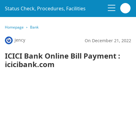
Status Check, Procedures, Facilities
Homepage
Bank
Jency
On December 21, 2022
ICICI Bank Online Bill Payment :
icicibank.com