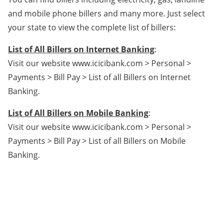
and mobile phone billers and many more. Just select
your state to view the complete list of billers:
List of All Billers on Internet Banking
:
Visit our website www.icicibank.com > Personal >
Payments > Bill Pay > List of all Billers on Internet
Banking.
List of All Billers on Mobile Banking
:
Visit our website www.icicibank.com > Personal >
Payments > Bill Pay > List of all Billers on Mobile
Banking.