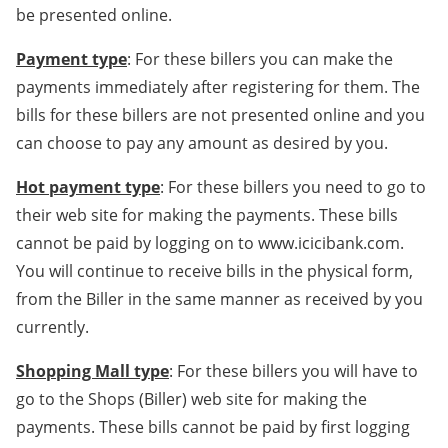
be presented online.
Payment type
: For these billers you can make the
payments immediately after registering for them. The
bills for these billers are not presented online and you
can choose to pay any amount as desired by you.
Hot payment type
: For these billers you need to go to
their web site for making the payments. These bills
cannot be paid by logging on to www.icicibank.com.
You will continue to receive bills in the physical form,
from the Biller in the same manner as received by you
currently.
Shopping Mall type
: For these billers you will have to
go to the Shops (Biller) web site for making the
payments. These bills cannot be paid by first logging