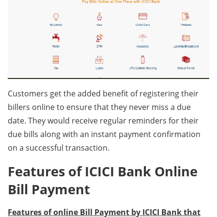
Customers get the added benefit of registering their
billers online to ensure that they never miss a due
date. They would receive regular reminders for their
due bills along with an instant payment confirmation
on a successful transaction.
Features of ICICI Bank Online
Bill Payment
Features of online Bill Payment by ICICI Bank that