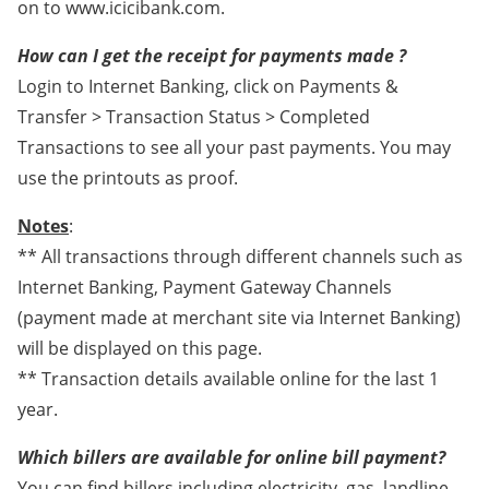
on to www.icicibank.com.
How can I get the receipt for payments made ?
Login to Internet Banking, click on Payments &
Transfer > Transaction Status > Completed
Transactions to see all your past payments. You may
use the printouts as proof.
Notes
:
** All transactions through different channels such as
Internet Banking, Payment Gateway Channels
(payment made at merchant site via Internet Banking)
will be displayed on this page.
** Transaction details available online for the last 1
year.
Which billers are available for online bill payment?
You can find billers including electricity, gas, landline