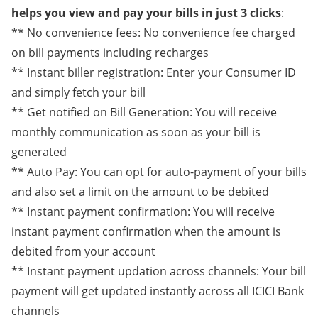
helps you view and pay your bills in just 3 clicks
:
** No convenience fees: No convenience fee charged
on bill payments including recharges
** Instant biller registration: Enter your Consumer ID
and simply fetch your bill
** Get notified on Bill Generation: You will receive
monthly communication as soon as your bill is
generated
** Auto Pay: You can opt for auto-payment of your bills
and also set a limit on the amount to be debited
** Instant payment confirmation: You will receive
instant payment confirmation when the amount is
debited from your account
** Instant payment updation across channels: Your bill
payment will get updated instantly across all ICICI Bank
channels