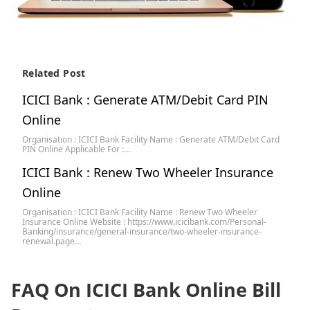
Related Post
ICICI Bank : Generate ATM/Debit Card PIN
Online
Organisation : ICICI Bank Facility Name : Generate ATM/Debit Card
PIN Online Applicable For :…
ICICI Bank : Renew Two Wheeler Insurance
Online
Organisation : ICICI Bank Facility Name : Renew Two Wheeler
Insurance Online Website : https://www.icicibank.com/Personal-
Banking/insurance/general-insurance/two-wheeler-insurance-
renewal.page…
FAQ On ICICI Bank Online Bill