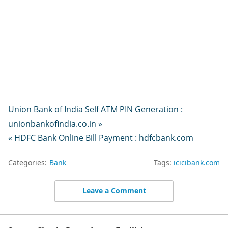
Union Bank of India Self ATM PIN Generation :
unionbankofindia.co.in »
« HDFC Bank Online Bill Payment : hdfcbank.com
Categories:
Bank
Tags:
icicibank.com
Leave a Comment