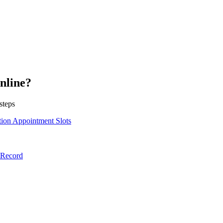
nline?
steps
ion Appointment Slots
lRecord