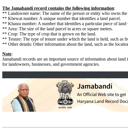
The Jamabandi record contains the following information
:
** Landowner name: The name of the person or entity who owns the 
** Khewat number: A unique number that identifies a land parcel.
** Khasra number: A number that identifies a particular piece of land
** Area: The size of the land parcel in acres or square meters.
** Crop: The type of crop that is grown on the land.
** Tenure: The type of tenure under which the land is held, such as fr
** Other details: Other information about the land, such as the locat
Note
:
Jamabandi records are an important source of information about land 
for landowners, businesses, and government agencies.