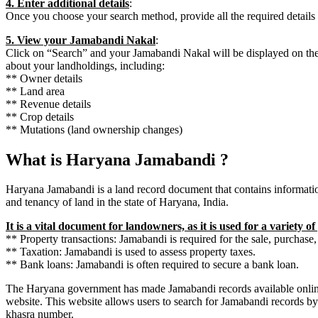
4. Enter additional details
:
Once you choose your search method, provide all the required details lik
5. View your Jamabandi Nakal
:
Click on “Search” and your Jamabandi Nakal will be displayed on the 
about your landholdings, including:
** Owner details
** Land area
** Revenue details
** Crop details
** Mutations (land ownership changes)
What is Haryana Jamabandi ?
Haryana Jamabandi is a land record document that contains informatio
and tenancy of land in the state of Haryana, India.
It is a vital document for landowners, as it is used for a variety o
** Property transactions: Jamabandi is required for the sale, purchase, 
** Taxation: Jamabandi is used to assess property taxes.
** Bank loans: Jamabandi is often required to secure a bank loan.
The Haryana government has made Jamabandi records available onli
website. This website allows users to search for Jamabandi records
khasra number.