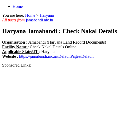
Home
You are here:
Home
>
Haryana
All posts from
jamabandi.nic.in
Haryana Jamabandi : Check Nakal Details
Organisation
: Jamabandi (Haryana Land Record Documents)
Facility Name
: Check Nakal Details Online
Applicable State/UT
: Haryana
Website
:
https://jamabandi.nic.in/DefaultPages/Default
Sponsored Links: