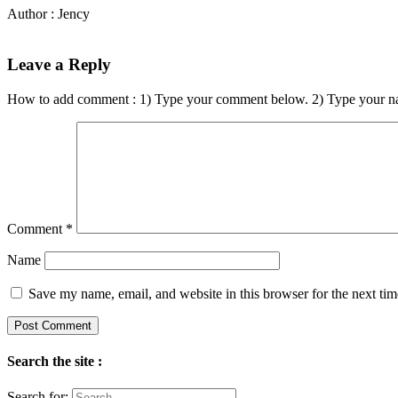
Author : Jency
Leave a Reply
How to add comment : 1) Type your comment below. 2) Type your n
Comment
*
Name
Save my name, email, and website in this browser for the next ti
Search the site :
Search for: