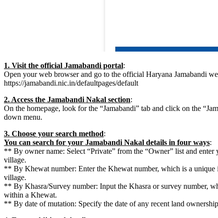
1. Visit the official Jamabandi portal
:
Open your web browser and go to the official Haryana Jamabandi web
https://jamabandi.nic.in/defaultpages/default
2. Access the Jamabandi Nakal section
:
On the homepage, look for the “Jamabandi” tab and click on the “Ja
down menu.
3. Choose your search method
:
You can search for your Jamabandi Nakal details in four ways
:
** By owner name: Select “Private” from the “Owner” list and enter 
village.
** By Khewat number: Enter the Khewat number, which is a unique ide
village.
** By Khasra/Survey number: Input the Khasra or survey number, whic
within a Khewat.
** By date of mutation: Specify the date of any recent land ownershi