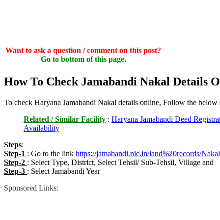
Want to ask a question / comment on this post?
Go to bottom of this page.
How To Check Jamabandi Nakal Details O
To check Haryana Jamabandi Nakal details online, Follow the below 
Related / Similar Facility
:
Haryana Jamabandi Deed Registrat
Availability
Steps
:
Step-1
: Go to the link
https://jamabandi.nic.in/land%20records/Naka
Step-2
: Select Type, District, Select Tehsil/ Sub-Tehsil, Village and
Step-3
: Select Jamabandi Year
Sponsored Links: