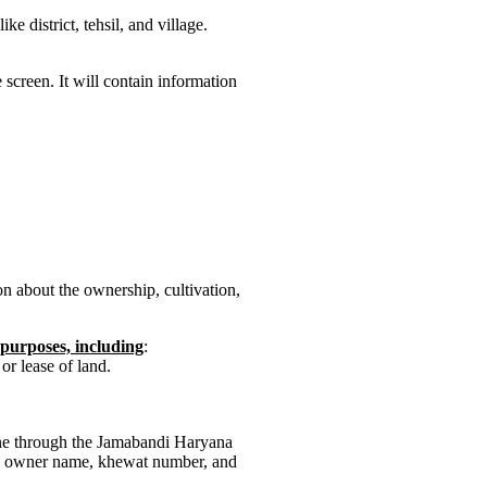
e district, tehsil, and village.
screen. It will contain information
n about the ownership, cultivation,
f purposes, including
:
or lease of land.
ne through the Jamabandi Haryana
 by owner name, khewat number, and