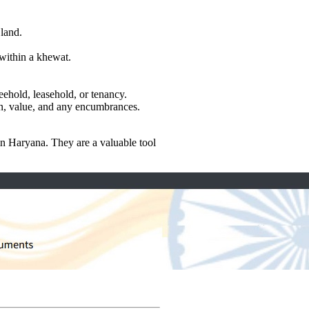
land.
 within a khewat.
eehold, leasehold, or tenancy.
ion, value, and any encumbrances.
in Haryana. They are a valuable tool