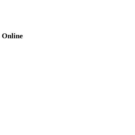
 Online