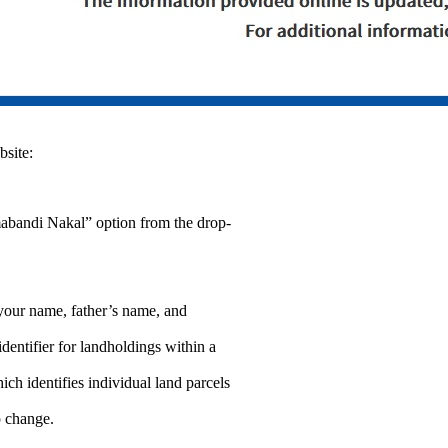
site:
mabandi Nakal” option from the drop-
your name, father’s name, and
ntifier for landholdings within a
h identifies individual land parcels
p change.