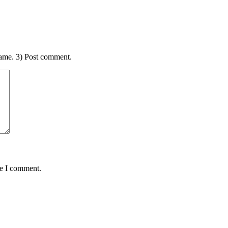
ame. 3) Post comment.
me I comment.