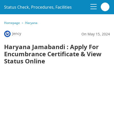
Status Check, Procedures, Facilities
Homepage
Haryana
Jency
On May 15, 2024
Haryana Jamabandi : Apply For
Encumbrance Certificate & View
Status Online