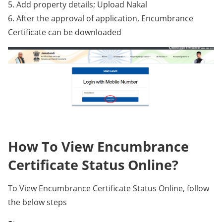
5. Add property details; Upload Nakal
6. After the approval of application, Encumbrance
Certificate can be downloaded
How To View Encumbrance
Certificate Status Online?
To View Encumbrance Certificate Status Online, follow
the below steps