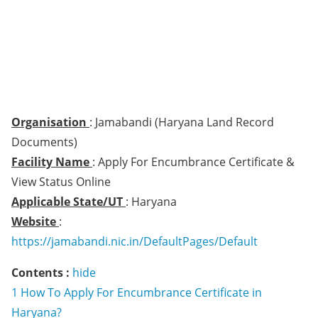
Organisation
: Jamabandi (Haryana Land Record
Documents)
Facility Name
: Apply For Encumbrance Certificate &
View Status Online
Applicable State/UT
: Haryana
Website
:
https://jamabandi.nic.in/DefaultPages/Default
Contents :
hide
1
How To Apply For Encumbrance Certificate in
Haryana?