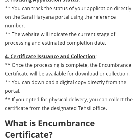
** You can track the status of your application directly
on the Saral Haryana portal using the reference
number.
** The website will indicate the current stage of
processing and estimated completion date.
4. Certificate Issuance and Collection
:
** Once the processing is complete, the Encumbrance
Certificate will be available for download or collection.
** You can download a digital copy directly from the
portal.
** If you opted for physical delivery, you can collect the
certificate from the designated Tehsil office.
What is Encumbrance
Certificate?