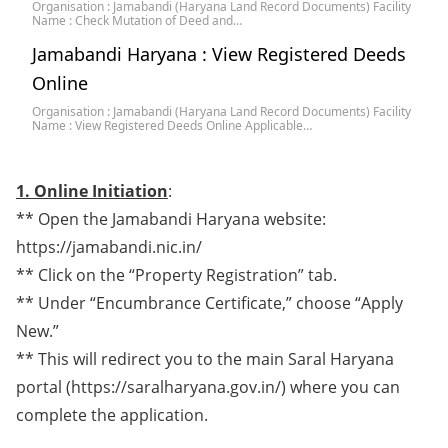
Organisation : Jamabandi (Haryana Land Record Documents) Facility
Name : Check Mutation of Deed and…
Jamabandi Haryana : View Registered Deeds
Online
Organisation : Jamabandi (Haryana Land Record Documents) Facility
Name : View Registered Deeds Online Applicable…
1. Online Initiation
:
** Open the Jamabandi Haryana website:
https://jamabandi.nic.in/
** Click on the “Property Registration” tab.
** Under “Encumbrance Certificate,” choose “Apply
New.”
** This will redirect you to the main Saral Haryana
portal (https://saralharyana.gov.in/) where you can
complete the application.