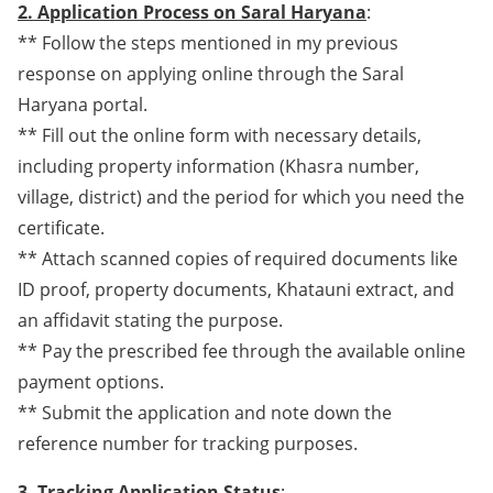
2. Application Process on Saral Haryana
:
** Follow the steps mentioned in my previous
response on applying online through the Saral
Haryana portal.
** Fill out the online form with necessary details,
including property information (Khasra number,
village, district) and the period for which you need the
certificate.
** Attach scanned copies of required documents like
ID proof, property documents, Khatauni extract, and
an affidavit stating the purpose.
** Pay the prescribed fee through the available online
payment options.
** Submit the application and note down the
reference number for tracking purposes.
3. Tracking Application Status
: