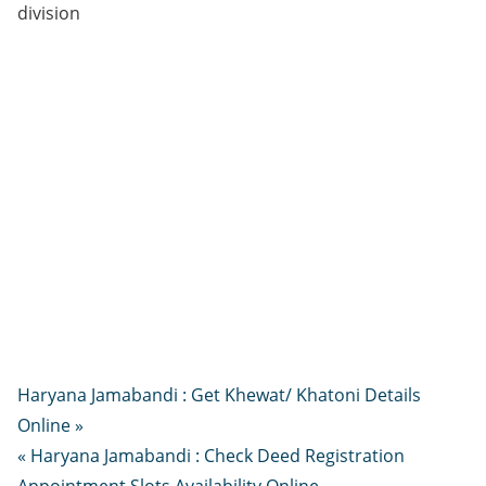
division
Haryana Jamabandi : Get Khewat/ Khatoni Details
Online »
« Haryana Jamabandi : Check Deed Registration
Appointment Slots Availability Online