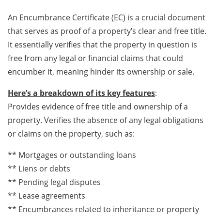
An Encumbrance Certificate (EC) is a crucial document
that serves as proof of a property’s clear and free title.
It essentially verifies that the property in question is
free from any legal or financial claims that could
encumber it, meaning hinder its ownership or sale.
Here’s a breakdown of its key features
:
Provides evidence of free title and ownership of a
property. Verifies the absence of any legal obligations
or claims on the property, such as:
** Mortgages or outstanding loans
** Liens or debts
** Pending legal disputes
** Lease agreements
** Encumbrances related to inheritance or property