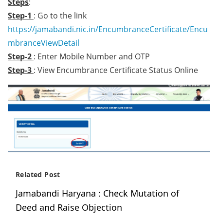
Steps
:
Step-1
: Go to the link
https://jamabandi.nic.in/EncumbranceCertificate/Encu
mbranceViewDetail
Step-2
: Enter Mobile Number and OTP
Step-3
: View Encumbrance Certificate Status Online
Related Post
Jamabandi Haryana : Check Mutation of
Deed and Raise Objection