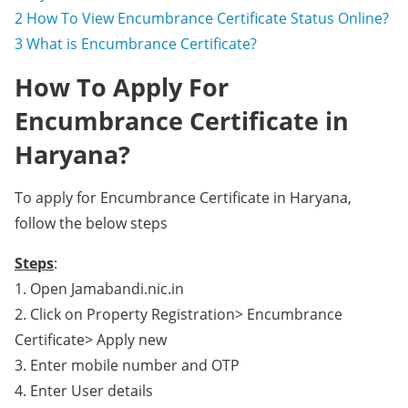
2
How To View Encumbrance Certificate Status Online?
3
What is Encumbrance Certificate?
How To Apply For
Encumbrance Certificate in
Haryana?
To apply for Encumbrance Certificate in Haryana,
follow the below steps
Steps
:
1. Open Jamabandi.nic.in
2. Click on Property Registration> Encumbrance
Certificate> Apply new
3. Enter mobile number and OTP
4. Enter User details