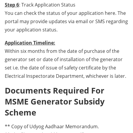
Step 6
: Track Application Status
You can check the status of your application here. The
portal may provide updates via email or SMS regarding
your application status.
Application Timeline:
Within six months from the date of purchase of the
generator set or date of installation of the generator
set i.e. the date of issue of safety certificate by the
Electrical Inspectorate Department, whichever is later.
Documents Required For
MSME Generator Subsidy
Scheme
** Copy of Udyog Aadhaar Memorandum.