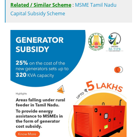
Related / Similar Scheme
:
MSME Tamil Nadu
Capital Subsidy Scheme