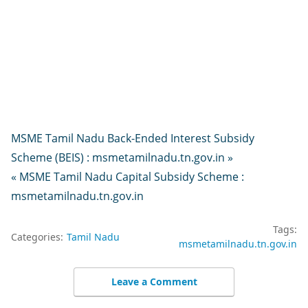
MSME Tamil Nadu Back-Ended Interest Subsidy
Scheme (BEIS) : msmetamilnadu.tn.gov.in »
« MSME Tamil Nadu Capital Subsidy Scheme :
msmetamilnadu.tn.gov.in
Tags:
Categories:
Tamil Nadu
msmetamilnadu.tn.gov.in
Leave a Comment