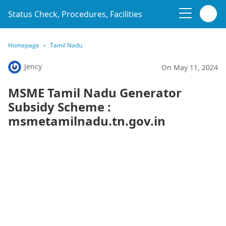
Status Check, Procedures, Facilities
Homepage
Tamil Nadu
Jency
On May 11, 2024
MSME Tamil Nadu Generator
Subsidy Scheme :
msmetamilnadu.tn.gov.in