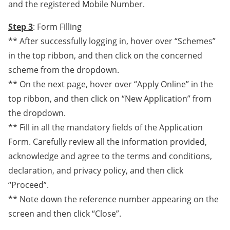
and the registered Mobile Number.
Step 3
: Form Filling
** After successfully logging in, hover over “Schemes”
in the top ribbon, and then click on the concerned
scheme from the dropdown.
** On the next page, hover over “Apply Online” in the
top ribbon, and then click on “New Application” from
the dropdown.
** Fill in all the mandatory fields of the Application
Form. Carefully review all the information provided,
acknowledge and agree to the terms and conditions,
declaration, and privacy policy, and then click
“Proceed”.
** Note down the reference number appearing on the
screen and then click “Close”.