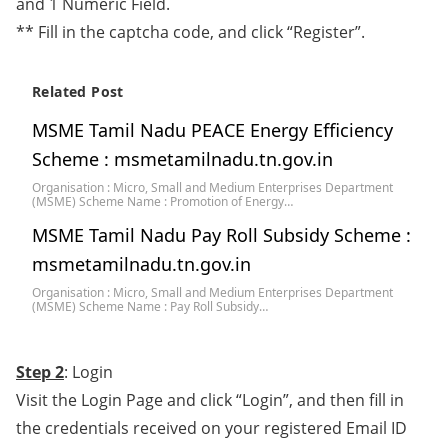
and 1 Numeric Field.
** Fill in the captcha code, and click “Register”.
Related Post
MSME Tamil Nadu PEACE Energy Efficiency
Scheme : msmetamilnadu.tn.gov.in
Organisation : Micro, Small and Medium Enterprises Department
(MSME) Scheme Name : Promotion of Energy…
MSME Tamil Nadu Pay Roll Subsidy Scheme :
msmetamilnadu.tn.gov.in
Organisation : Micro, Small and Medium Enterprises Department
(MSME) Scheme Name : Pay Roll Subsidy…
Step 2
: Login
Visit the Login Page and click “Login”, and then fill in
the credentials received on your registered Email ID