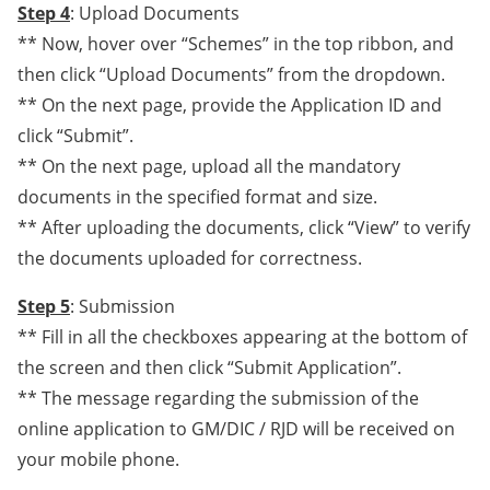
Step 4
: Upload Documents
** Now, hover over “Schemes” in the top ribbon, and
then click “Upload Documents” from the dropdown.
** On the next page, provide the Application ID and
click “Submit”.
** On the next page, upload all the mandatory
documents in the specified format and size.
** After uploading the documents, click “View” to verify
the documents uploaded for correctness.
Step 5
: Submission
** Fill in all the checkboxes appearing at the bottom of
the screen and then click “Submit Application”.
** The message regarding the submission of the
online application to GM/DIC / RJD will be received on
your mobile phone.