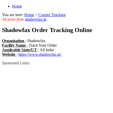
Home
You are here:
Home
>
Courier Tracking
All posts from
shadowfax.in
Shadowfax Order Tracking Online
Organisation
: Shadowfax
Facility Name
: Track Your Order
Applicable State/UT
: All India
Website
:
https://www.shadowfax.in/
Sponsored Links: