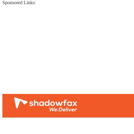
Sponsored Links: