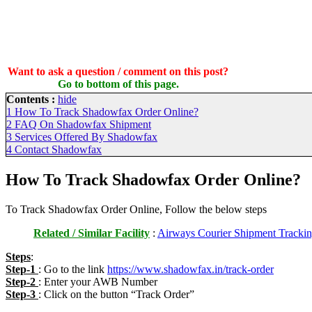
Want to ask a question / comment on this post?
Go to bottom of this page.
Contents :
hide
1
How To Track Shadowfax Order Online?
2
FAQ On Shadowfax Shipment
3
Services Offered By Shadowfax
4
Contact Shadowfax
How To Track Shadowfax Order Online?
To Track Shadowfax Order Online, Follow the below steps
Related / Similar Facility
:
Airways Courier Shipment Trackin
Steps
:
Step-1
: Go to the link
https://www.shadowfax.in/track-order
Step-2
: Enter your AWB Number
Step-3
: Click on the button “Track Order”