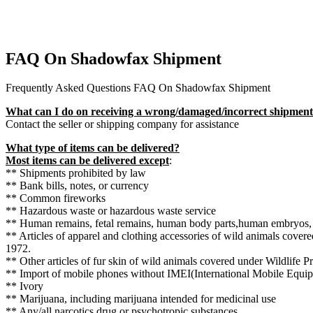
FAQ On Shadowfax Shipment
Frequently Asked Questions FAQ On Shadowfax Shipment
What can I do on receiving a wrong/damaged/incorrect shipmen
Contact the seller or shipping company for assistance
What type of items can be delivered?
Most items can be delivered except
:
** Shipments prohibited by law
** Bank bills, notes, or currency
** Common fireworks
** Hazardous waste or hazardous waste service
** Human remains, fetal remains, human body parts,human embryos,
** Articles of apparel and clothing accessories of wild animals covere
1972.
** Other articles of fur skin of wild animals covered under Wildlife P
** Import of mobile phones without IMEI(International Mobile Equi
** Ivory
** Marijuana, including marijuana intended for medicinal use
** Any/all narcotics drug or psychotropic substances