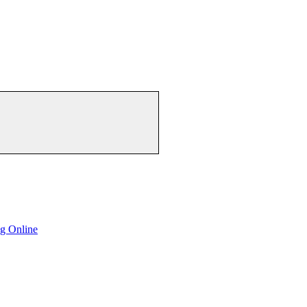
g Online