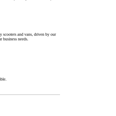
y scooters and vans, driven by our
ur business needs.
ble.