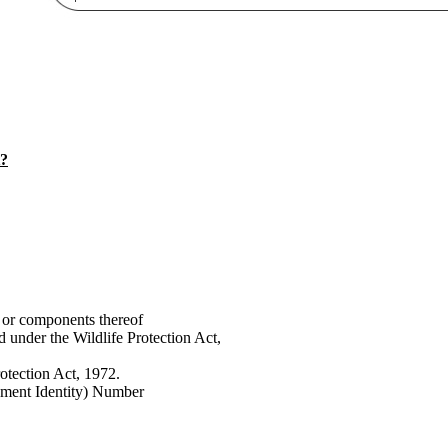
t?
 or components thereof
d under the Wildlife Protection Act,
rotection Act, 1972.
pment Identity) Number