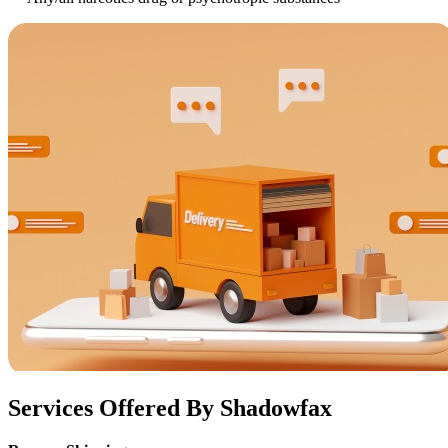
Services Offered By Shadowfax