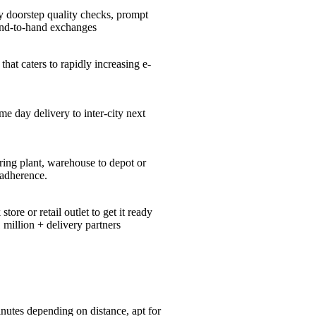
y doorstep quality checks, prompt
hand-to-hand exchanges
hat caters to rapidly increasing e-
me day delivery to inter-city next
ing plant, warehouse to depot or
 adherence.
re or retail outlet to get it ready
 million + delivery partners
nutes depending on distance, apt for