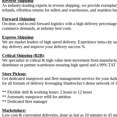
Reverse Shipping
:
As industry-leading experts in reverse shipping, we provide exemplar
refunds, effortless returns for sellers and warehouses, and seamless 
Forward Shipping
:
On-time, end-to-end forward logistics with a high delivery percentage t
commerce demands, at industry best costs.
Express Shipping
:
We are market leaders of high speed delivery. Experience intra-city sa
day delivery and improve your delivery success %
Critical Shipping (B2B)
:
We specialize in critical & high value item movement from manufactur
distributor or partner warehouse ensuring high speed and a 99% TAT
Store Pickup:
Get dedicated manpower and fleet management services for your dark sto
for all formats of delivery leveraging Shadowfax’s dense network of 1
** Flexible shift & working hours: 2 hours to 12 hours
** Automatic manpower refill for attrition
** Dedicated fleet manager
Marketplace:
Low-cost & convenient deliveries, done as fast as 10 minutes to 45 mi