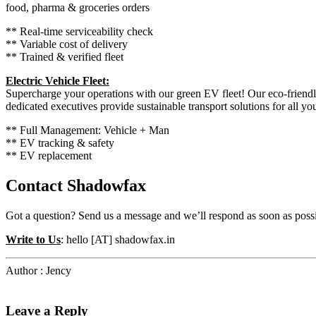
food, pharma & groceries orders
** Real-time serviceability check
** Variable cost of delivery
** Trained & verified fleet
Electric Vehicle Fleet:
Supercharge your operations with our green EV fleet! Our eco-friendl
dedicated executives provide sustainable transport solutions for all yo
** Full Management: Vehicle + Man
** EV tracking & safety
** EV replacement
Contact Shadowfax
Got a question? Send us a message and we’ll respond as soon as possi
Write to Us
: hello [AT] shadowfax.in
Author : Jency
Leave a Reply