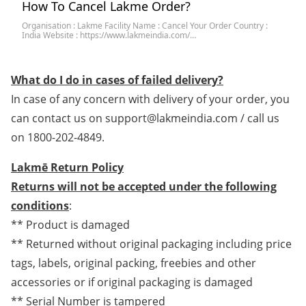
How To Cancel Lakme Order?
Organisation : Lakme Facility Name : Cancel Your Order Country :
India Website : https://www.lakmeindia.com/…
What do I do in cases of failed delivery?
In case of any concern with delivery of your order, you
can contact us on support@lakmeindia.com / call us
on 1800-202-4849.
Lakmē Return Policy
Returns will not be a
ccepted under the following
conditions
:
** Product is damaged
** Returned without original packaging including price
tags, labels, original packing, freebies and other
accessories or if original packaging is damaged
** Serial Number is tampered