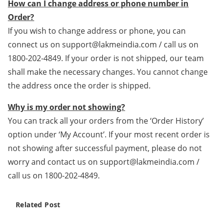
How can I change address or phone number in
Order?
If you wish to change address or phone, you can
connect us on support@lakmeindia.com / call us on
1800-202-4849. If your order is not shipped, our team
shall make the necessary changes. You cannot change
the address once the order is shipped.
Why is my order not showing?
You can track all your orders from the ‘Order History’
option under ‘My Account’. If your most recent order is
not showing after successful payment, please do not
worry and contact us on support@lakmeindia.com /
call us on 1800-202-4849.
Related Post