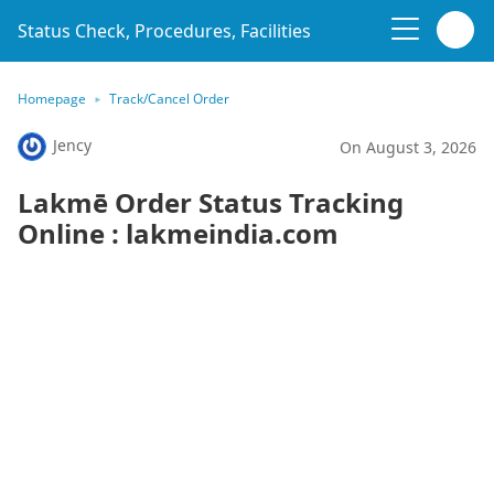
Status Check, Procedures, Facilities
Homepage
Track/Cancel Order
Jency
On August 3, 2026
Lakmē Order Status Tracking
Online : lakmeindia.com