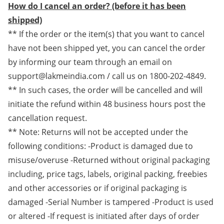
How do I cancel an order? (before it has been
shipped)
** If the order or the item(s) that you want to cancel
have not been shipped yet, you can cancel the order
by informing our team through an email on
support@lakmeindia.com / call us on 1800-202-4849.
** In such cases, the order will be cancelled and will
initiate the refund within 48 business hours post the
cancellation request.
** Note: Returns will not be accepted under the
following conditions: -Product is damaged due to
misuse/overuse -Returned without original packaging
including, price tags, labels, original packing, freebies
and other accessories or if original packaging is
damaged -Serial Number is tampered -Product is used
or altered -If request is initiated after days of order