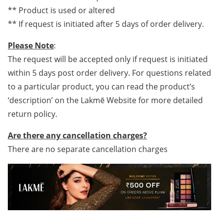
** Product is used or altered
** If request is initiated after 5 days of order delivery.
Please Note
:
The request will be accepted only if request is initiated
within 5 days post order delivery. For questions related
to a particular product, you can read the product’s
‘description’ on the Lakmē Website for more detailed
return policy.
Are there any cancellation charges?
There are no separate cancellation charges