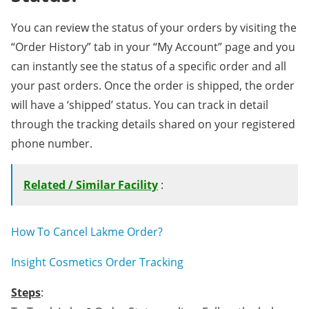
You can review the status of your orders by visiting the
“Order History” tab in your “My Account” page and you
can instantly see the status of a specific order and all
your past orders. Once the order is shipped, the order
will have a ‘shipped’ status. You can track in detail
through the tracking details shared on your registered
phone number.
Related / Similar Facility
:
How To Cancel Lakme Order?
Insight Cosmetics Order Tracking
Steps
: