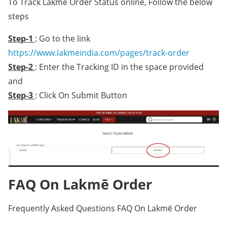
To Track Lakmē Order Status online, Follow the below
steps
Step-1
: Go to the link
https://www.lakmeindia.com/pages/track-order
Step-2
: Enter the Tracking ID in the space provided
and
Step-3
: Click On Submit Button
FAQ On Lakmē Order
Frequently Asked Questions FAQ On Lakmē Order