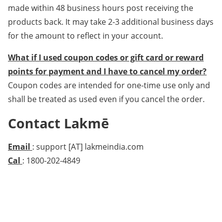
made within 48 business hours post receiving the
products back. It may take 2-3 additional business days
for the amount to reflect in your account.
What if I used coupon codes or gift card or reward
points for payment and I have to cancel my order?
Coupon codes are intended for one-time use only and
shall be treated as used even if you cancel the order.
Contact Lakmē
Email
: support [AT] lakmeindia.com
Cal
: 1800-202-4849