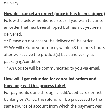
delivery.
How do I cancel an order? (once it has been shipped)
Follow the below mentioned steps if you wish to cancel
an order that has been shipped but has not yet been
delivered.
** Please do not accept the delivery of the order
** We will refund your money within 48 business hours
after we receive the product(s) back and verify its
packaging/condition,
** An update will be communicated to you via email.
How will I get refunded for cancelled orders and
how long will this process take?
For payments done through credit/debit cards or net
banking or Wallet, the refund will be processed to the
same source of account from which the payment was