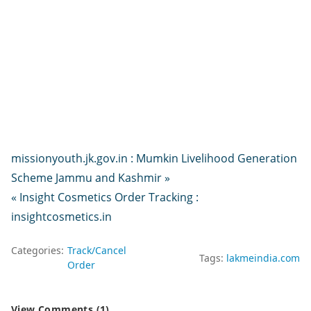
missionyouth.jk.gov.in : Mumkin Livelihood Generation
Scheme Jammu and Kashmir »
« Insight Cosmetics Order Tracking :
insightcosmetics.in
Categories:
Track/Cancel
Tags:
lakmeindia.com
Order
View Comments (1)