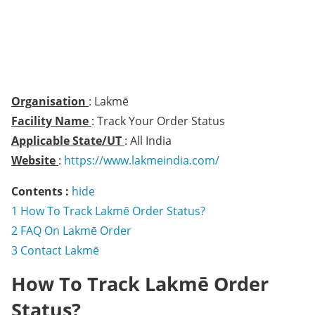
Organisation
: Lakmē
Facility Name
: Track Your Order Status
Applicable State/UT
: All India
Website
:
https://www.lakmeindia.com/
Contents :
hide
1
How To Track Lakmē Order Status?
2
FAQ On Lakmē Order
3
Contact Lakmē
How To Track Lakmē Order
Status?