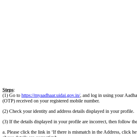
Steps
:
(1) Go to
https://myaadhaar.uidai.gov.in/
, and log in using your Aad
(OTP) received on your registered mobile number.
(2) Check your identity and address details displayed in your profile.
(3) If the details displayed in your profile are incorrect, then follow t
a. Please click the link in ‘If there is mismatch in the Address, click he