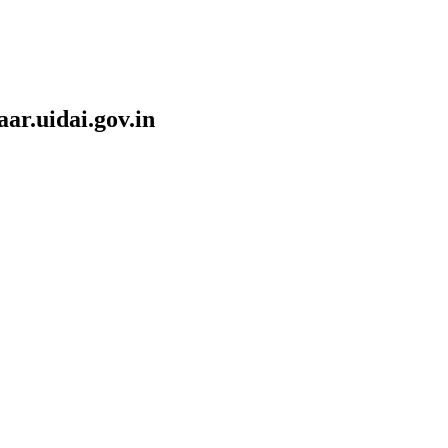
r.uidai.gov.in