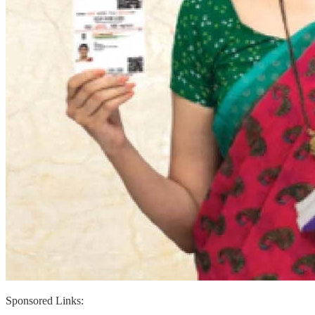
Sponsored Links: