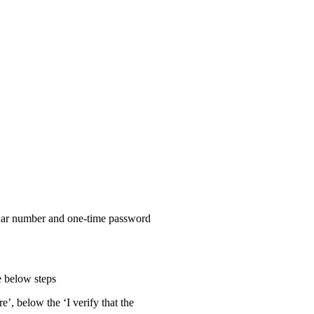
haar number and one-time password
he below steps
re’, below the ‘I verify that the