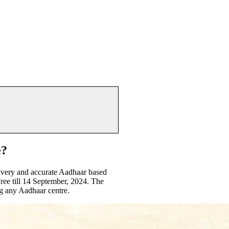
e?
livery and accurate Aadhaar based
ree till 14 September, 2024. The
g any Aadhaar centre.