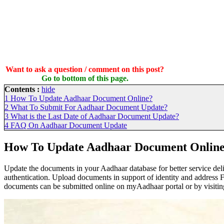
Want to ask a question / comment on this post?
Go to bottom of this page.
Contents :
hide
1
How To Update Aadhaar Document Online?
2
What To Submit For Aadhaar Document Update?
3
What is the Last Date of Aadhaar Document Update?
4
FAQ On Aadhaar Document Update
How To Update Aadhaar Document Onlin
Update the documents in your Aadhaar database for better service de
authentication. Upload documents in support of identity and address F
documents can be submitted online on myAadhaar portal or by visitin