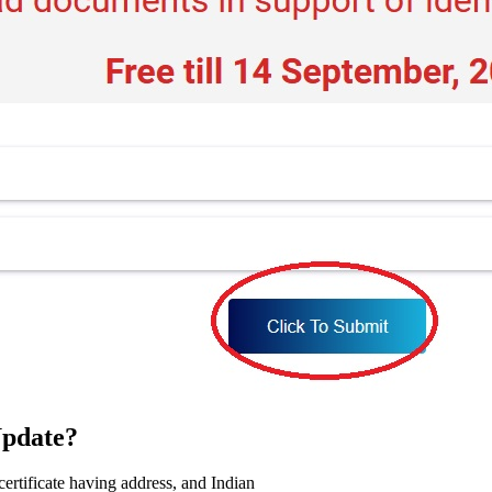
pdate?
certificate having address, and Indian