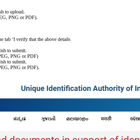
sh to upload.
JPEG, PNG or PDF).
he tab ‘I verify that the above details
ish to submit.
t JPEG, PNG or PDF)
sh to submit.
 JPEG, PNG or PDF).