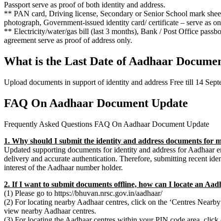
Passport serve as proof of both identity and address.
** PAN card, Driving license, Secondary or Senior School mark sheet/
photograph, Government-issued identity card/ certificate – serve as onl
** Electricity/water/gas bill (last 3 months), Bank / Post Office passbo
agreement serve as proof of address only.
What is the Last Date of Aadhaar Docume
Upload documents in support of identity and address Free till 14 Sep
FAQ On Aadhaar Document Update
Frequently Asked Questions FAQ On Aadhaar Document Update
1. Why should I submit the identity and address documents for
Updated supporting documents for identity and address for Aadhaar ena
delivery and accurate authentication. Therefore, submitting recent ide
interest of the Aadhaar number holder.
2. If I want to submit documents offline, how can I locate an Aa
(1) Please go to https://bhuvan.nrsc.gov.in/aadhaar/
(2) For locating nearby Aadhaar centres, click on the ‘Centres Nearby’ 
view nearby Aadhaar centres.
(3) For locating the Aadhaar centres within your PIN code area, click