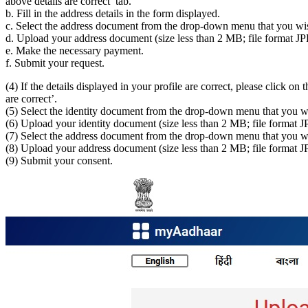
above details are correct’ tab.
b. Fill in the address details in the form displayed.
c. Select the address document from the drop-down menu that you wi
d. Upload your address document (size less than 2 MB; file format 
e. Make the necessary payment.
f. Submit your request.
(4) If the details displayed in your profile are correct, please click on t
are correct’.
(5) Select the identity document from the drop-down menu that you w
(6) Upload your identity document (size less than 2 MB; file forma
(7) Select the address document from the drop-down menu that you wi
(8) Upload your address document (size less than 2 MB; file format
(9) Submit your consent.