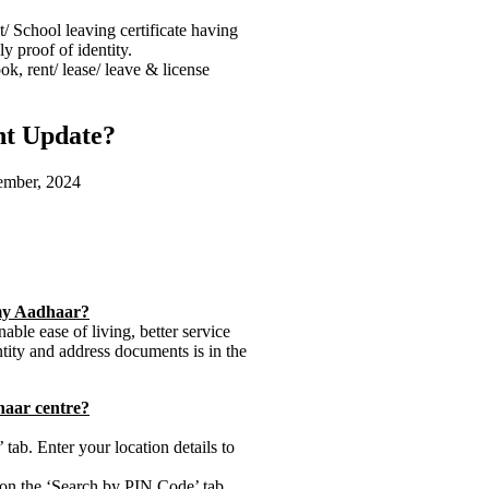
 School leaving certificate having
y proof of identity.
ok, rent/ lease/ leave & license
nt Update?
tember, 2024
 my Aadhaar?
ble ease of living, better service
ntity and address documents is in the
dhaar centre?
tab. Enter your location details to
 on the ‘Search by PIN Code’ tab.