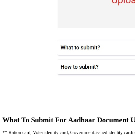
What To Submit For Aadhaar Document U
** Ration card, Voter identity card, Government-issued identity card/ 