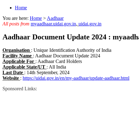
Home
You are here:
Home
>
Aadhaar
All posts from
myaadhaar.uidai.gov.in
,
uidai.gov.in
Aadhaar Document Update 2024 : myaadhaa
Organisation
: Unique Identification Authority of India
Facility Name
: Aadhaar Document Update 2024
Applicable For
: Aadhaar Card Holders
Applicable State/UT
: All India
Last Date
: 14th September, 2024
Website
:
https://uidai.gov.in/en/my-aadhaar/update-aadhaar.html
Sponsored Links: