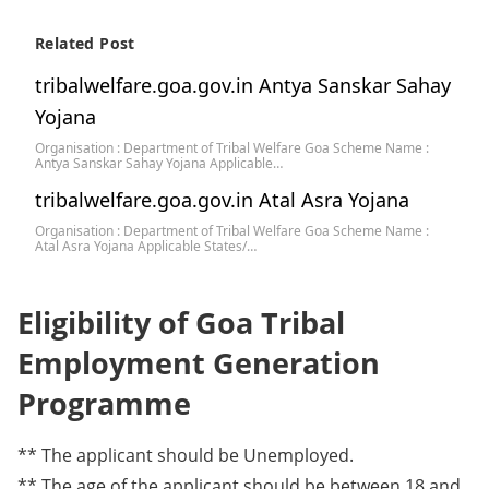
Related Post
tribalwelfare.goa.gov.in Antya Sanskar Sahay
Yojana
Organisation : Department of Tribal Welfare Goa Scheme Name :
Antya Sanskar Sahay Yojana Applicable…
tribalwelfare.goa.gov.in Atal Asra Yojana
Organisation : Department of Tribal Welfare Goa Scheme Name :
Atal Asra Yojana Applicable States/…
Eligibility of Goa Tribal
Employment Generation
Programme
** The applicant should be Unemployed.
** The age of the applicant should be between 18 and