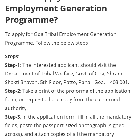
Employment Generation
Programme?
To apply for Goa Tribal Employment Generation
Programme, Follow the below steps
Steps
:
Step-1
: The interested applicant should visit the
Department of Tribal Welfare, Govt. of Goa, Shram
Shakti Bhavan, 5th Floor, Patto, Panaji-Goa, – 403 001.
Step-2
: Take a print of the proforma of the application
form, or request a hard copy from the concerned
authority.
Step-3
: In the application form, fill in all the mandatory
fields, paste the passport-sized photograph (signed
across), and attach copies of all the mandatory