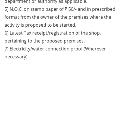
department or authority as applicable.
5) N.O.C. on stamp paper of ₹ 50/- and in prescribed
format from the owner of the premises where the
activity is proposed to be started.
6) Latest Tax receipt/registration of the shop,
pertaining to the proposed premises.
7) Electricity/water connection proof (Wherever
necessary).