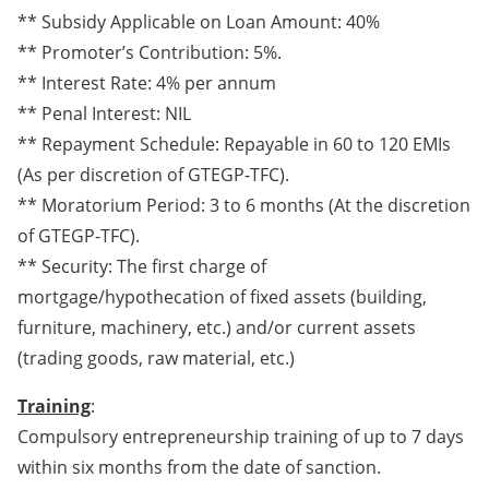
** Subsidy Applicable on Loan Amount: 40%
** Promoter’s Contribution: 5%.
** Interest Rate: 4% per annum
** Penal Interest: NIL
** Repayment Schedule: Repayable in 60 to 120 EMIs
(As per discretion of GTEGP-TFC).
** Moratorium Period: 3 to 6 months (At the discretion
of GTEGP-TFC).
** Security: The first charge of
mortgage/hypothecation of fixed assets (building,
furniture, machinery, etc.) and/or current assets
(trading goods, raw material, etc.)
Training
:
Compulsory entrepreneurship training of up to 7 days
within six months from the date of sanction.