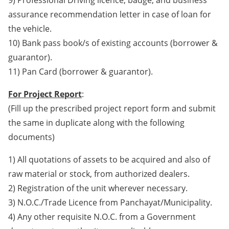
9) Professional Driving licence, badge, and business
assurance recommendation letter in case of loan for
the vehicle.
10) Bank pass book/s of existing accounts (borrower &
guarantor).
11) Pan Card (borrower & guarantor).
For Project Report
:
(Fill up the prescribed project report form and submit
the same in duplicate along with the following
documents)
1) All quotations of assets to be acquired and also of
raw material or stock, from authorized dealers.
2) Registration of the unit wherever necessary.
3) N.O.C./Trade Licence from Panchayat/Municipality.
4) Any other requisite N.O.C. from a Government