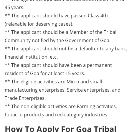
45 years.
** The applicant should have passed Class 4th
(relaxable for deserving cases).
** The applicant should be a Member of the Tribal
Community notified by the Government of Goa.
** The applicant should not be a defaulter to any bank,
financial institution, etc.
** The applicant should have been a permanent
resident of Goa for at least 15 years.
** The eligible activities are Micro and small
manufacturing enterprises, Service enterprises, and
Trade Enterprises.
** The non-eligible activities are Farming activities,
tobacco products and red-category industries.
How To Apply For Goa Tribal