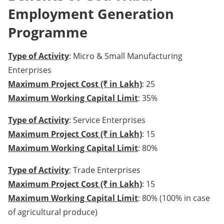
Employment Generation
Programme
Type of Activity
: Micro & Small Manufacturing
Enterprises
Maximum Project Cost (₹ in Lakh)
: 25
Maximum Working Capital Limit
: 35%
Type of Activity
: Service Enterprises
Maximum Project Cost (₹ in Lakh)
: 15
Maximum Working Capital Limit
: 80%
Type of Activity
: Trade Enterprises
Maximum Project Cost (₹ in Lakh)
: 15
Maximum Working Capital Limit
: 80% (100% in case
of agricultural produce)