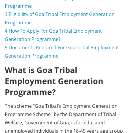
Programme
3
Eligibility of Goa Tribal Employment Generation
Programme
4
How To Apply For Goa Tribal Employment
Generation Programme?
5
Documents Required For Goa Tribal Employment
Generation Programme
What is Goa Tribal
Employment Generation
Programme?
The scheme “Goa Tribal’s Employment Generation
Programme Scheme” by the Department of Tribal
Welfare, Government of Goa, is for educated
unemployed individuals in the 18-45 years age group