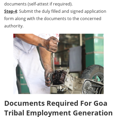
documents (self-attest if required).
Step-4
: Submit the duly filled and signed application
form along with the documents to the concerned
authority.
Documents Required For Goa
Tribal Employment Generation