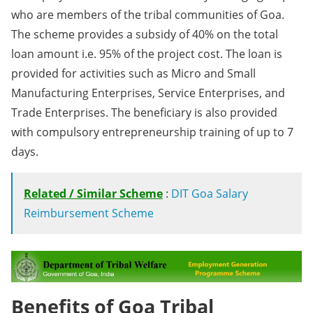
who are members of the tribal communities of Goa.
The scheme provides a subsidy of 40% on the total
loan amount i.e. 95% of the project cost. The loan is
provided for activities such as Micro and Small
Manufacturing Enterprises, Service Enterprises, and
Trade Enterprises. The beneficiary is also provided
with compulsory entrepreneurship training of up to 7
days.
Related / Similar Scheme
:
DIT Goa Salary
Reimbursement Scheme
Benefits of Goa Tribal