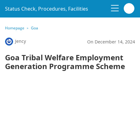
Status Check, Procedures, Facilities
Homepage
Goa
Jency
On December 14, 2024
Goa Tribal Welfare Employment
Generation Programme Scheme