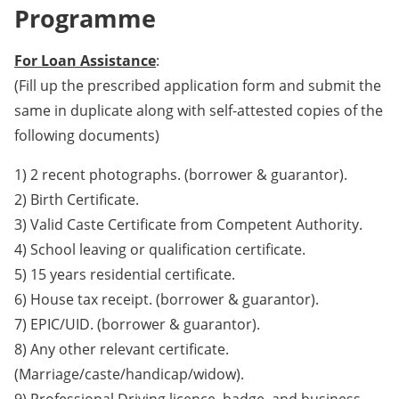
Programme
For Loan Assistance
:
(Fill up the prescribed application form and submit the
same in duplicate along with self-attested copies of the
following documents)
1) 2 recent photographs. (borrower & guarantor).
2) Birth Certificate.
3) Valid Caste Certificate from Competent Authority.
4) School leaving or qualification certificate.
5) 15 years residential certificate.
6) House tax receipt. (borrower & guarantor).
7) EPIC/UID. (borrower & guarantor).
8) Any other relevant certificate.
(Marriage/caste/handicap/widow).