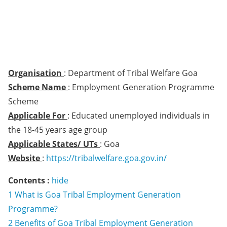
Organisation
: Department of Tribal Welfare Goa
Scheme Name
: Employment Generation Programme
Scheme
Applicable For
: Educated unemployed individuals in
the 18-45 years age group
Applicable States/ UTs
: Goa
Website
:
https://tribalwelfare.goa.gov.in/
Contents :
hide
1
What is Goa Tribal Employment Generation
Programme?
2
Benefits of Goa Tribal Employment Generation