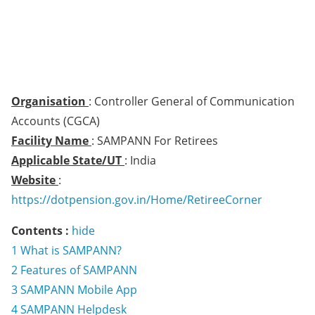
Organisation
: Controller General of Communication
Accounts (CGCA)
Facility Name
: SAMPANN For Retirees
Applicable State/UT
: India
Website
:
https://dotpension.gov.in/Home/RetireeCorner
Contents :
hide
1
What is SAMPANN?
2
Features of SAMPANN
3
SAMPANN Mobile App
4
SAMPANN Helpdesk