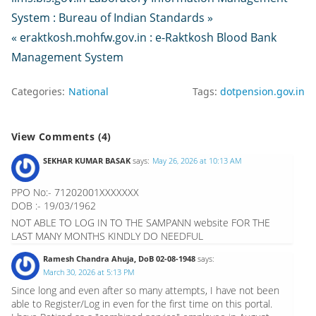
System : Bureau of Indian Standards »
« eraktkosh.mohfw.gov.in : e-Raktkosh Blood Bank
Management System
Categories:
National
Tags:
dotpension.gov.in
View Comments (4)
SEKHAR KUMAR BASAK
says:
May 26, 2026 at 10:13 AM
PPO No:- 71202001XXXXXXX
DOB :- 19/03/1962
NOT ABLE TO LOG IN TO THE SAMPANN website FOR THE
LAST MANY MONTHS KINDLY DO NEEDFUL
Ramesh Chandra Ahuja, DoB 02-08-1948
says:
March 30, 2026 at 5:13 PM
Since long and even after so many attempts, I have not been
able to Register/Log in even for the first time on this portal.