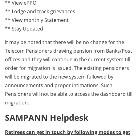
** View ePPO
** Lodge and track grievances
** View monthly Statement
** Stay Updated
It may be noted that there will be no change for the
Telecom Pensioners drawing pension from Banks/Post
offices and they will continue in the current system till
order for migration is issued. The existing pensioners
will be migrated to the new system followed by
announcements and proper intimations. Such
Pensioners will not be able to access the dashboard till
migration.
SAMPANN Helpdesk
Retirees can get in touch by following modes to get