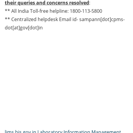
their queries and concerns resolved
:
** All India Toll-free helpline: 1800-113-5800
** Centralized helpdesk Email id- sampann[dot]cpms-
dot[at]gov[dot]in
lims.bis.gov.in Laboratory Information Management