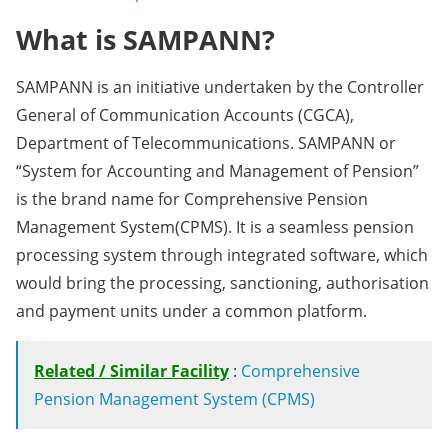
What is SAMPANN?
SAMPANN is an initiative undertaken by the Controller
General of Communication Accounts (CGCA),
Department of Telecommunications. SAMPANN or
“System for Accounting and Management of Pension”
is the brand name for Comprehensive Pension
Management System(CPMS). It is a seamless pension
processing system through integrated software, which
would bring the processing, sanctioning, authorisation
and payment units under a common platform.
Related / Similar Facility
:
Comprehensive
Pension Management System (CPMS)