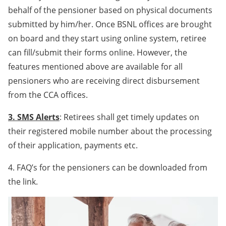
behalf of the pensioner based on physical documents
submitted by him/her. Once BSNL offices are brought
on board and they start using online system, retiree
can fill/submit their forms online. However, the
features mentioned above are available for all
pensioners who are receiving direct disbursement
from the CCA offices.
3. SMS Alerts
: Retirees shall get timely updates on
their registered mobile number about the processing
of their application, payments etc.
4. FAQ’s for the pensioners can be downloaded from
the link.