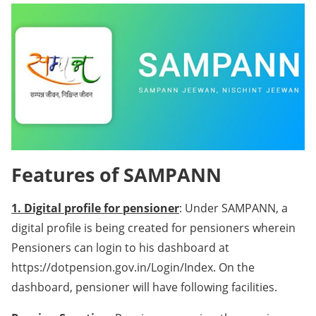
Features of SAMPANN
1. Digital profile for pensioner
: Under SAMPANN, a
digital profile is being created for pensioners wherein
Pensioners can login to his dashboard at
https://dotpension.gov.in/Login/Index. On the
dashboard, pensioner will have following facilities.