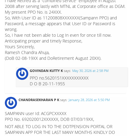
I have Retired as a "combined service" employee in August
2008 after serving lastly with MTNL at Corporate office as DGM.
My present PPO No. is 24XXX.
So, With User ID as 11200808XXXXXXX(Sampann PPO) and
Password, a message appears that User ID or Password is
wrong.
So, I have not been able to Log In even for once till now.
Anticipating proper and timely Response,
Yours Sincerely,
Ramesh Chandra Ahuja,
(DoB 02-08-19XX and DoRetirement August 20XX).
GOVINDAN KUTTY K
says:
May 30, 2026 at 2:58 PM
PPO no.5620151XXXXXXXXXXX
D O B 20-11-1955
CHANDRASEKHARAN P K
says:
January 28, 2026 at 5:50 PM
SAMPANN user Id: ACGPCXXXXX
PPO No. 692020012XXXXXX, DOB 07/03/19XX,
NOT ABLE TO LOG IN TO THE DOTPENSION PORTAL OR
SAMPANN APP FOR THE LAST MANY MONTHS KINDLY DO