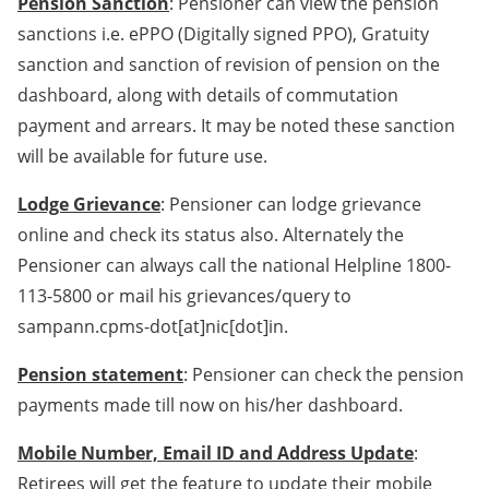
Pension Sanction
: Pensioner can view the pension
sanctions i.e. ePPO (Digitally signed PPO), Gratuity
sanction and sanction of revision of pension on the
dashboard, along with details of commutation
payment and arrears. It may be noted these sanction
will be available for future use.
Lodge Grievance
: Pensioner can lodge grievance
online and check its status also. Alternately the
Pensioner can always call the national Helpline 1800-
113-5800 or mail his grievances/query to
sampann.cpms-dot[at]nic[dot]in.
Pension statement
: Pensioner can check the pension
payments made till now on his/her dashboard.
Mobile Number, Email ID and Address Update
:
Retirees will get the feature to update their mobile