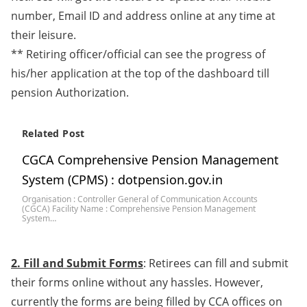
number, Email ID and address online at any time at
their leisure.
** Retiring officer/official can see the progress of
his/her application at the top of the dashboard till
pension Authorization.
Related Post
CGCA Comprehensive Pension Management
System (CPMS) : dotpension.gov.in
Organisation : Controller General of Communication Accounts
(CGCA) Facility Name : Comprehensive Pension Management
System…
2. Fill and Submit Forms
: Retirees can fill and submit
their forms online without any hassles. However,
currently the forms are being filled by CCA offices on