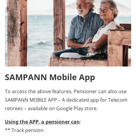
SAMPANN Mobile App
To access the above features, Pensioner can also use
SAMPANN MOBILE APP – A dedicated app for Telecom
retirees – available on Google Play store.
Using the APP, a pensioner can
:
** Track pension