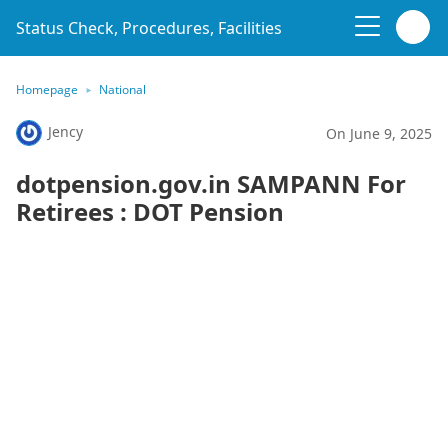
Status Check, Procedures, Facilities
Homepage
National
Jency
On June 9, 2025
dotpension.gov.in SAMPANN For
Retirees : DOT Pension