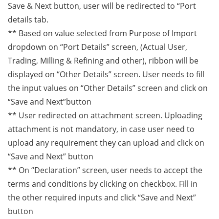
Save & Next button, user will be redirected to “Port
details tab.
** Based on value selected from Purpose of Import
dropdown on “Port Details” screen, (Actual User,
Trading, Milling & Refining and other), ribbon will be
displayed on “Other Details” screen. User needs to fill
the input values on “Other Details” screen and click on
“Save and Next”button
** User redirected on attachment screen. Uploading
attachment is not mandatory, in case user need to
upload any requirement they can upload and click on
“Save and Next” button
** On “Declaration” screen, user needs to accept the
terms and conditions by clicking on checkbox. Fill in
the other required inputs and click “Save and Next”
button