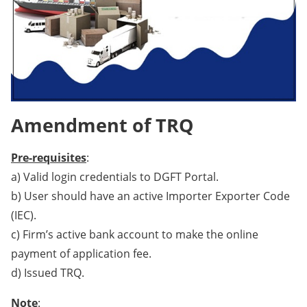
Amendment of TRQ
Pre-requisites
:
a) Valid login credentials to DGFT Portal.
b) User should have an active Importer Exporter Code
(IEC).
c) Firm’s active bank account to make the online
payment of application fee.
d) Issued TRQ.
Note
: