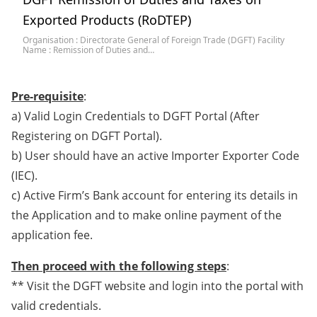
Exported Products (RoDTEP)
Organisation : Directorate General of Foreign Trade (DGFT) Facility
Name : Remission of Duties and…
Pre-requisite
:
a) Valid Login Credentials to DGFT Portal (After
Registering on DGFT Portal).
b) User should have an active Importer Exporter Code
(IEC).
c) Active Firm’s Bank account for entering its details in
the Application and to make online payment of the
application fee.
Then proceed with the following steps
:
** Visit the DGFT website and login into the portal with
valid credentials.