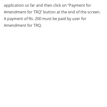
application so far and then click on “Payment for
Amendment for TRQ” button at the end of the screen.
A payment of Rs. 200 must be paid by user for
Amendment for TRQ.