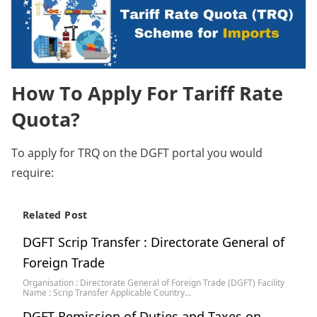
How To Apply For Tariff Rate
Quota?
To apply for TRQ on the DGFT portal you would
require:
Related Post
DGFT Scrip Transfer : Directorate General of
Foreign Trade
Organisation : Directorate General of Foreign Trade (DGFT) Facility
Name : Scrip Transfer Applicable Country…
DGFT Remission of Duties and Taxes on