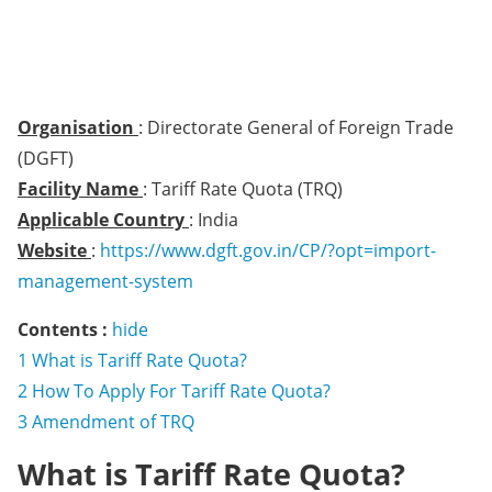
Organisation
: Directorate General of Foreign Trade
(DGFT)
Facility Name
: Tariff Rate Quota (TRQ)
Applicable Country
: India
Website
:
https://www.dgft.gov.in/CP/?opt=import-
management-system
Contents :
hide
1
What is Tariff Rate Quota?
2
How To Apply For Tariff Rate Quota?
3
Amendment of TRQ
What is Tariff Rate Quota?