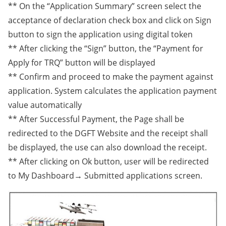
** On the “Application Summary” screen select the
acceptance of declaration check box and click on Sign
button to sign the application using digital token
** After clicking the “Sign” button, the “Payment for
Apply for TRQ” button will be displayed
** Confirm and proceed to make the payment against
application. System calculates the application payment
value automatically
** After Successful Payment, the Page shall be
redirected to the DGFT Website and the receipt shall
be displayed, the use can also download the receipt.
** After clicking on Ok button, user will be redirected
to My Dashboard→ Submitted applications screen.