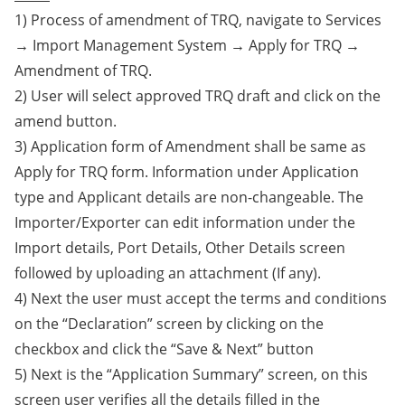
1) Process of amendment of TRQ, navigate to Services
→ Import Management System → Apply for TRQ →
Amendment of TRQ.
2) User will select approved TRQ draft and click on the
amend button.
3) Application form of Amendment shall be same as
Apply for TRQ form. Information under Application
type and Applicant details are non-changeable. The
Importer/Exporter can edit information under the
Import details, Port Details, Other Details screen
followed by uploading an attachment (If any).
4) Next the user must accept the terms and conditions
on the “Declaration” screen by clicking on the
checkbox and click the “Save & Next” button
5) Next is the “Application Summary” screen, on this
screen user verifies all the details filled in the