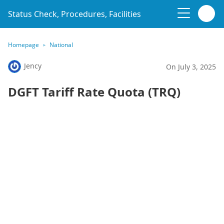
Status Check, Procedures, Facilities
Homepage
National
Jency
On July 3, 2025
DGFT Tariff Rate Quota (TRQ)