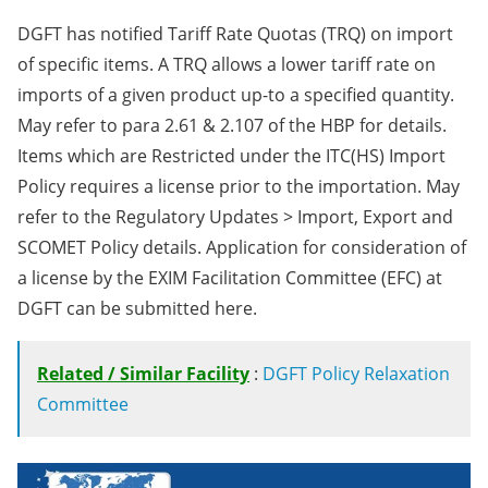
DGFT has notified Tariff Rate Quotas (TRQ) on import
of specific items. A TRQ allows a lower tariff rate on
imports of a given product up-to a specified quantity.
May refer to para 2.61 & 2.107 of the HBP for details.
Items which are Restricted under the ITC(HS) Import
Policy requires a license prior to the importation. May
refer to the Regulatory Updates > Import, Export and
SCOMET Policy details. Application for consideration of
a license by the EXIM Facilitation Committee (EFC) at
DGFT can be submitted here.
Related / Similar Facility
:
DGFT Policy Relaxation
Committee