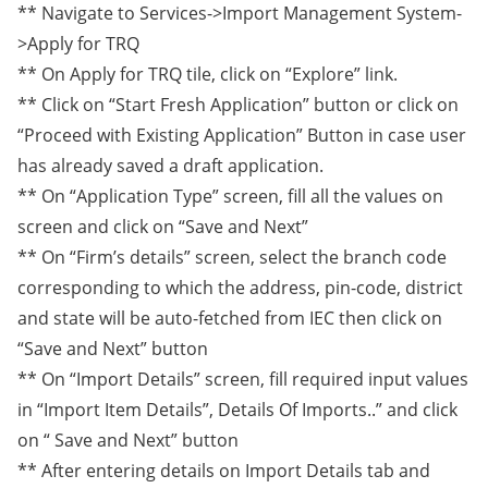
** Navigate to Services->Import Management System-
>Apply for TRQ
** On Apply for TRQ tile, click on “Explore” link.
** Click on “Start Fresh Application” button or click on
“Proceed with Existing Application” Button in case user
has already saved a draft application.
** On “Application Type” screen, fill all the values on
screen and click on “Save and Next”
** On “Firm’s details” screen, select the branch code
corresponding to which the address, pin-code, district
and state will be auto-fetched from IEC then click on
“Save and Next” button
** On “Import Details” screen, fill required input values
in “Import Item Details”, Details Of Imports..” and click
on “ Save and Next” button
** After entering details on Import Details tab and