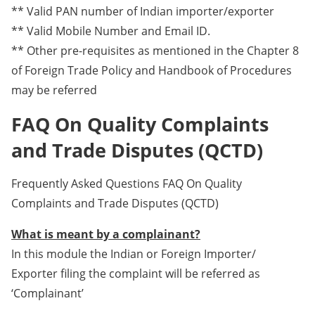
** Valid PAN number of Indian importer/exporter
** Valid Mobile Number and Email ID.
** Other pre-requisites as mentioned in the Chapter 8
of Foreign Trade Policy and Handbook of Procedures
may be referred
FAQ On Quality Complaints
and Trade Disputes (QCTD)
Frequently Asked Questions FAQ On Quality
Complaints and Trade Disputes (QCTD)
What is meant by a complainant?
In this module the Indian or Foreign Importer/
Exporter filing the complaint will be referred as
‘Complainant’