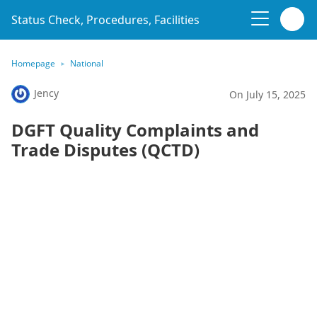
Status Check, Procedures, Facilities
Homepage
National
Jency
On July 15, 2025
DGFT Quality Complaints and
Trade Disputes (QCTD)