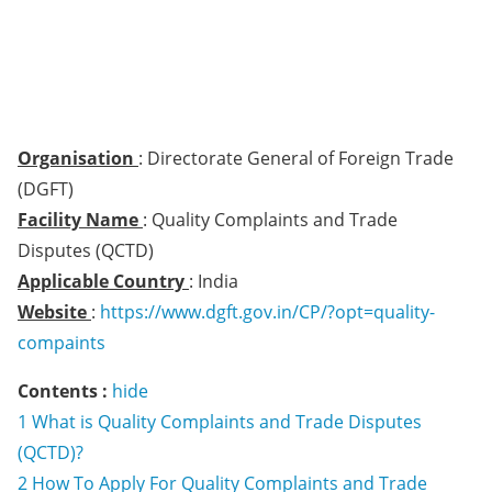
Organisation
: Directorate General of Foreign Trade
(DGFT)
Facility Name
: Quality Complaints and Trade
Disputes (QCTD)
Applicable Country
: India
Website
:
https://www.dgft.gov.in/CP/?opt=quality-
compaints
Contents :
hide
1
What is Quality Complaints and Trade Disputes
(QCTD)?
2
How To Apply For Quality Complaints and Trade