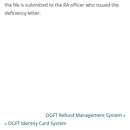
the file is submitted to the RA officer who issued the
deficiency letter.
DGFT Refund Management System »
« DGFT Identity Card System