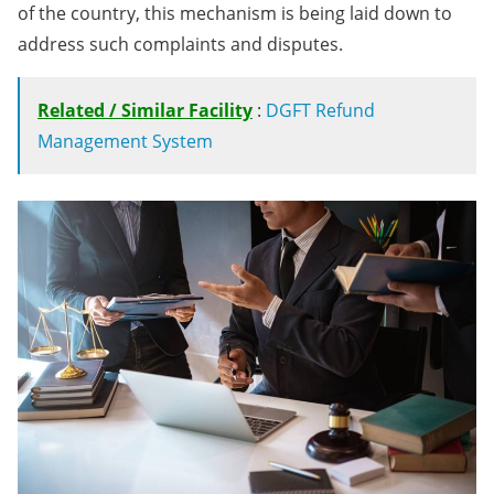
of the country, this mechanism is being laid down to
address such complaints and disputes.
Related / Similar Facility
:
DGFT Refund
Management System