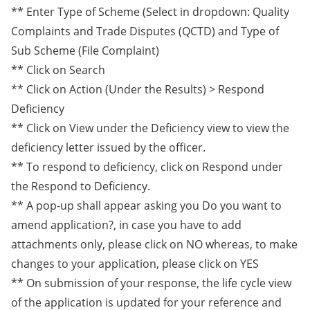
** Enter Type of Scheme (Select in dropdown: Quality
Complaints and Trade Disputes (QCTD) and Type of
Sub Scheme (File Complaint)
** Click on Search
** Click on Action (Under the Results) > Respond
Deficiency
** Click on View under the Deficiency view to view the
deficiency letter issued by the officer.
** To respond to deficiency, click on Respond under
the Respond to Deficiency.
** A pop-up shall appear asking you Do you want to
amend application?, in case you have to add
attachments only, please click on NO whereas, to make
changes to your application, please click on YES
** On submission of your response, the life cycle view
of the application is updated for your reference and