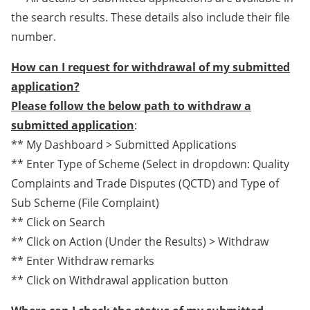
the search results. These details also include their file
number.
How can I request for withdrawal of my submitted
application?
Please follow the below path to withdraw a
submitted application
:
** My Dashboard > Submitted Applications
** Enter Type of Scheme (Select in dropdown: Quality
Complaints and Trade Disputes (QCTD) and Type of
Sub Scheme (File Complaint)
** Click on Search
** Click on Action (Under the Results) > Withdraw
** Enter Withdraw remarks
** Click on Withdrawal application button