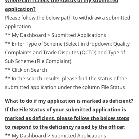
Where can I check the status of my submitted
application?
Please follow the below path to withdraw a submitted
application
** My Dashboard > Submitted Applications
** Enter Type of Scheme (Select in dropdown: Quality
Complaints and Trade Disputes (QCTD) and Type of
Sub Scheme (File Complaint)
** Click on Search
** In the search results, please find the status of the
submitted application under the column File Status
What to do if my application is marked as deficient?
If the File Status of your submitted application is
marked as deficient, please follow the below steps
to respond to the deficiency raised by the officer
:
** My Dashboard > Submitted Applications