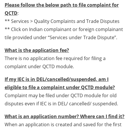
Please follow the below path to file complaint for
QCTD
:
** Services > Quality Complaints and Trade Disputes
** Click on Indian complainant or foreign complainant
tile provided under “Services under Trade Dispute”.
What is the application fee?
There is no application fee required for filing a
complaint under QCTD module.
If my IEC is in DEL/cancelled/suspended, am I
eligible to file a complaint under QCTD module?
Complaint may be filed under QCTD module for old
disputes even if IEC is in DEL/ cancelled/ suspended.
What is an application number? Where can I find it?
When an application is created and saved for the first