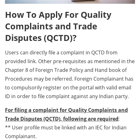
How To Apply For Quality
Complaints and Trade
Disputes (QCTD)?
Users can directly file a complaint in QCTD from
provided link. Other pre-requisites as mentioned in the
Chapter 8 of Foreign Trade Policy and Hand book of
Procedures may be referred. Foreign Complainant has
to compulsorily register on the portal with valid email
ID in order to file complaint against any Indian party.
For filing a complaint for Quality Complaints and
Trade Disputes (QCTD), following are required
:
** User profile must be linked with an IEC for Indian
Complainant.