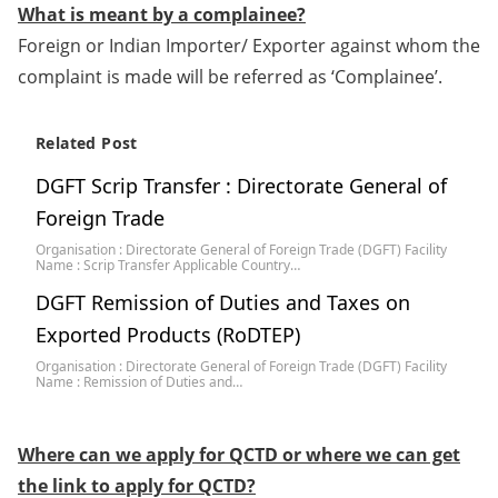
What is meant by a complainee?
Foreign or Indian Importer/ Exporter against whom the
complaint is made will be referred as ‘Complainee’.
Related Post
DGFT Scrip Transfer : Directorate General of
Foreign Trade
Organisation : Directorate General of Foreign Trade (DGFT) Facility
Name : Scrip Transfer Applicable Country…
DGFT Remission of Duties and Taxes on
Exported Products (RoDTEP)
Organisation : Directorate General of Foreign Trade (DGFT) Facility
Name : Remission of Duties and…
Where can we apply for QCTD or where we can get
the link to apply for QCTD?