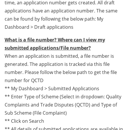
time, an application number gets created. All draft
applications have an application number. The same
can be found by following the below path: My
Dashboard > Draft applications
What is a file number? Where can I view my
submitted applications/File number?
When an application is submitted, a file number is
generated. The application is tracked via this file
number. Please follow the below path to get the file
number for QCTD
** My Dashboard > Submitted Applications
** Enter Type of Scheme (Select in dropdown: Quality
Complaints and Trade Disputes (QCTD) and Type of
Sub Scheme (File Complaint)
** Click on Search
** All details of submitted applications are available in