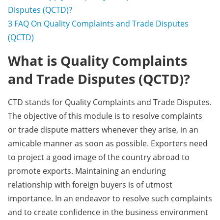
Disputes (QCTD)?
3
FAQ On Quality Complaints and Trade Disputes
(QCTD)
What is Quality Complaints
and Trade Disputes (QCTD)?
CTD stands for Quality Complaints and Trade Disputes.
The objective of this module is to resolve complaints
or trade dispute matters whenever they arise, in an
amicable manner as soon as possible. Exporters need
to project a good image of the country abroad to
promote exports. Maintaining an enduring
relationship with foreign buyers is of utmost
importance. In an endeavor to resolve such complaints
and to create confidence in the business environment