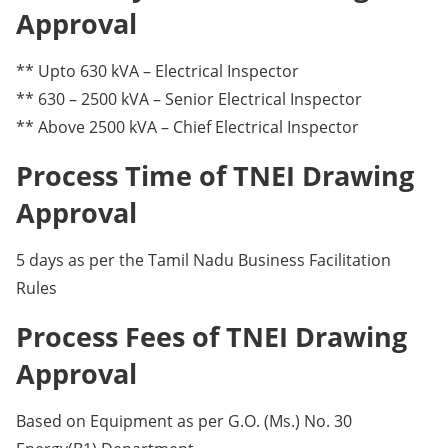
Approval
** Upto 630 kVA – Electrical Inspector
** 630 – 2500 kVA – Senior Electrical Inspector
** Above 2500 kVA – Chief Electrical Inspector
Process Time of TNEI Drawing
Approval
5 days as per the Tamil Nadu Business Facilitation
Rules
Process Fees of TNEI Drawing
Approval
Based on Equipment as per G.O. (Ms.) No. 30