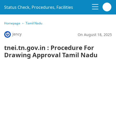
Status Check, Procedures, Facilities
Homepage
Tamil Nadu
Jency
On August 18, 2025
tnei.tn.gov.in : Procedure For
Drawing Approval Tamil Nadu