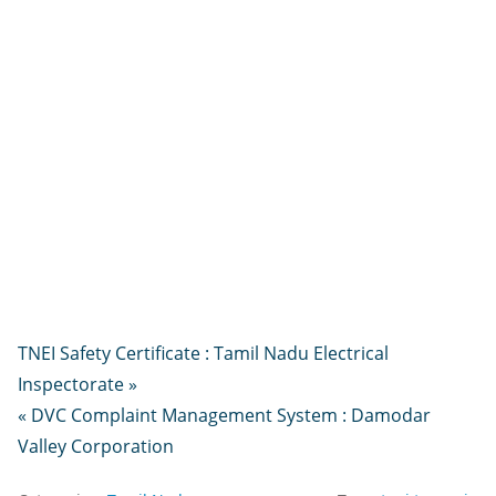
TNEI Safety Certificate : Tamil Nadu Electrical
Inspectorate »
« DVC Complaint Management System : Damodar
Valley Corporation