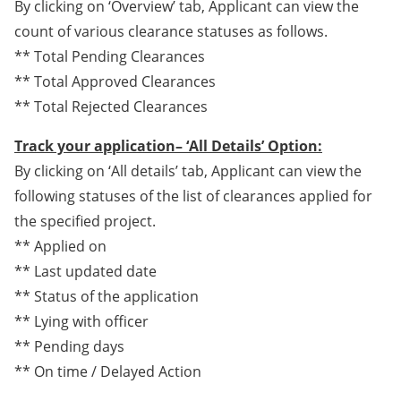
By clicking on ‘Overview’ tab, Applicant can view the
count of various clearance statuses as follows.
** Total Pending Clearances
** Total Approved Clearances
** Total Rejected Clearances
Track your application– ‘All Details’ Option:
By clicking on ‘All details’ tab, Applicant can view the
following statuses of the list of clearances applied for
the specified project.
** Applied on
** Last updated date
** Status of the application
** Lying with officer
** Pending days
** On time / Delayed Action