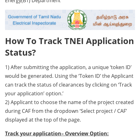
Energy(B1) Department
How To Track TNEI Application
Status?
1) After submitting the application, a unique ‘token ID’
would be generated. Using the ‘Token ID’ the Applicant
can track the status of clearances by clicking on ‘Track
your application’ option.’
2) Applicant to choose the name of the project created
during CAF from the dropdown ‘Select project / CAF’
displayed at the top of the page.
Track your application– Overview Option: