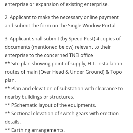
enterprise or expansion of existing enterprise.
2. Applicant to make the necessary online payment
and submit the form on the Single Window Portal
3. Applicant shall submit (by Speed Post) 4 copies of
documents (mentioned below) relevant to their
enterprise to the concerned TNEI office
** Site plan showing point of supply, H.T. installation
routes of main (Over Head & Under Ground) & Topo
plan.
** Plan and elevation of substation with clearance to
nearby buildings or structures.
** PSchematic layout of the equipments.
** Sectional elevation of switch gears with erection
details.
** Earthing arrangements.