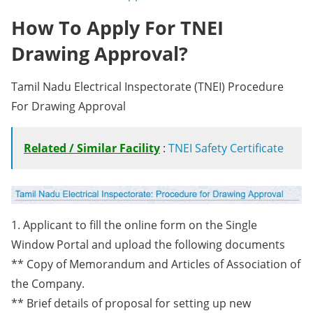
How To Apply For TNEI
Drawing Approval?
Tamil Nadu Electrical Inspectorate (TNEI) Procedure
For Drawing Approval
Related / Similar Facility
:
TNEI Safety Certificate
1. Applicant to fill the online form on the Single
Window Portal and upload the following documents
** Copy of Memorandum and Articles of Association of
the Company.
** Brief details of proposal for setting up new