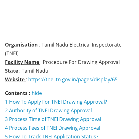
Organisation
: Tamil Nadu Electrical Inspectorate
(TNEI)
Facility Name
: Procedure For Drawing Approval
State
: Tamil Nadu
Website
:
https://tnei.tn.gov.in/pages/display/65
Contents :
hide
1
How To Apply For TNEI Drawing Approval?
2
Authority of TNEI Drawing Approval
3
Process Time of TNEI Drawing Approval
4
Process Fees of TNEI Drawing Approval
5
How To Track TNEI Application Status?