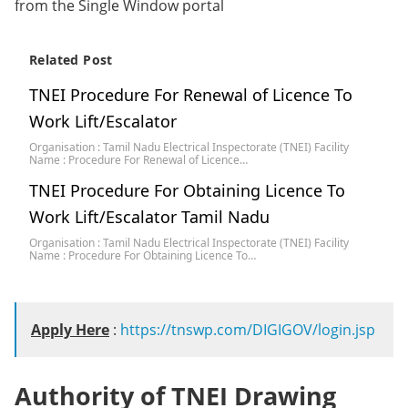
from the Single Window portal
Related Post
TNEI Procedure For Renewal of Licence To
Work Lift/Escalator
Organisation : Tamil Nadu Electrical Inspectorate (TNEI) Facility
Name : Procedure For Renewal of Licence…
TNEI Procedure For Obtaining Licence To
Work Lift/Escalator Tamil Nadu
Organisation : Tamil Nadu Electrical Inspectorate (TNEI) Facility
Name : Procedure For Obtaining Licence To…
Apply Here
:
https://tnswp.com/DIGIGOV/login.jsp
Authority of TNEI Drawing