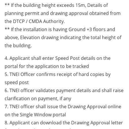
** If the building height exceeds 15m, Details of
planning permit and drawing approval obtained from
the DTCP / CMDA Authority.
** If the installation is having Ground +3 floors and
above, Elevation drawing indicating the total height of
the building.
4. Applicant shall enter Speed Post details on the
portal for the application to be tracked
5. TNEI Officer confirms receipt of hard copies by
speed post
6. TNEI officer validates payment details and shall raise
clarification on payment, if any
7. TNEI officer shall issue the Drawing Approval online
on the Single Window portal
8. Applicant can download the Drawing Approval letter