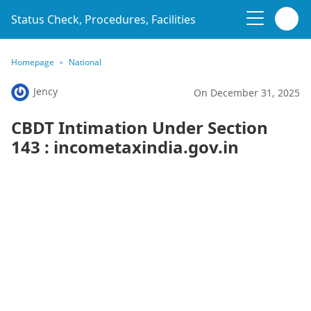
Status Check, Procedures, Facilities
Homepage
National
Jency
On December 31, 2025
CBDT Intimation Under Section
143 : incometaxindia.gov.in