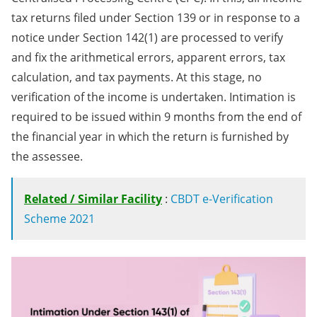
tax returns filed under Section 139 or in response to a
notice under Section 142(1) are processed to verify
and fix the arithmetical errors, apparent errors, tax
calculation, and tax payments. At this stage, no
verification of the income is undertaken.​ ​Intimation is
required to be issued within 9 months from the end of
the financial year in which the return is furnished by
the assessee.​​​
Related / Similar Facility
:
CBDT e-Verification
Scheme 2021