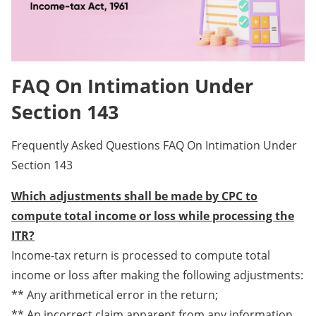
FAQ On Intimation Under
Section 143
Frequently Asked Questions FAQ On Intimation Under
Section 143
Which adjustments shall be made by CPC to
compute total income or loss while processing the
ITR?
Income-tax return is processed to compute total
income or loss after making the following adjustments:
** Any arithmetical error in the return;
** An incorrect claim apparent from any information