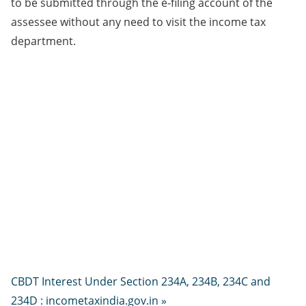
to be submitted through the e-filing account of the
assessee without any need to visit the income tax
department.​
CBDT Interest Under Section 234A, 234B, 234C and
234D : incometaxindia.gov.in »