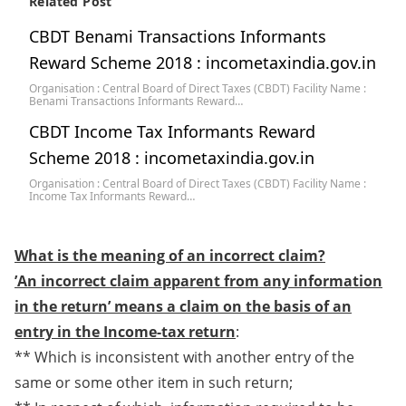
Related Post
CBDT Benami Transactions Informants
Reward Scheme 2018 : incometaxindia.gov.in
Organisation : Central Board of Direct Taxes (CBDT) Facility Name :
Benami Transactions Informants Reward…
CBDT Income Tax Informants Reward
Scheme 2018 : incometaxindia.gov.in
Organisation : Central Board of Direct Taxes (CBDT) Facility Name :
Income Tax Informants Reward…
What is the meaning of an incorrect claim?
​’An incorrect claim apparent from any information
in the return’ means a claim on the basis of an
entry in the Income-tax return
:
** Which is inconsistent with another entry of the
same or some other item in such return;