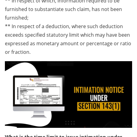
** In respect of which, information required to be
furnished to substantiate such claim, has not been
furnished;
** In respect of a deduction, where such deduction
exceeds specified statutory limit which may have been
expressed as monetary amount or percentage or ratio
or fraction.​
What is the time limit to issue intimation under