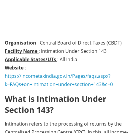
Organisation
: Central Board of Direct Taxes (CBDT)
Facility Name
: Intimation Under Section 143
Applicable States/UTs
: All India
Website
:
https://incometaxindia.gov.in/Pages/faqs.aspx?
k=FAQs+on+intimation+under+section+143&c=0
What is Intimation Under
Section 143?
​​​​Intimation refers to the processing of returns by the
Centralised Processing Centre (CPC). In this, all Income-