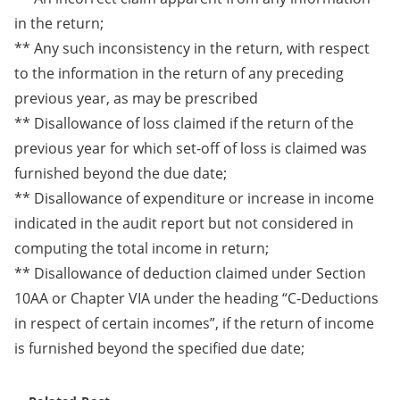
in the return;
** Any such inconsistency in the return, with respect
to the information in the return of any preceding
previous year, as may be prescribed
** Disallowance of loss claimed if the return of the
previous year for which set-off of loss is claimed was
furnished beyond the due date;
** Disallowance of expenditure or increase in income
indicated in the audit report but not considered in
computing the total income in return;
** Disallowance of deduction claimed under Section
10AA or Chapter VIA under the heading “C-Deductions
in respect of certain incomes”, if the return of income
is furnished beyond the specified due date;​