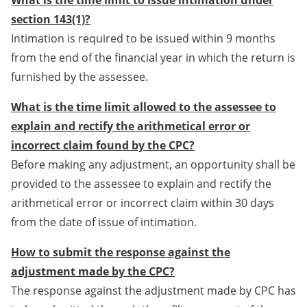
section 143(1)?
​Intimation is required to be issued within 9 months
from the end of the financial year in which the return is
furnished by the assessee.​​​
What is the time limit allowed to the assessee to
explain and rectify the arithmetical error or
incorrect claim found by the CPC?
​Before making any adjustment, an opportunity shall be
provided to the assessee to explain and rectify the
arithmetical error or incorrect claim within 30 days
from the date of issue of intimation.​​
How to submit the response against the
adjustment made by the CPC?
​The response against the adjustment made by CPC has