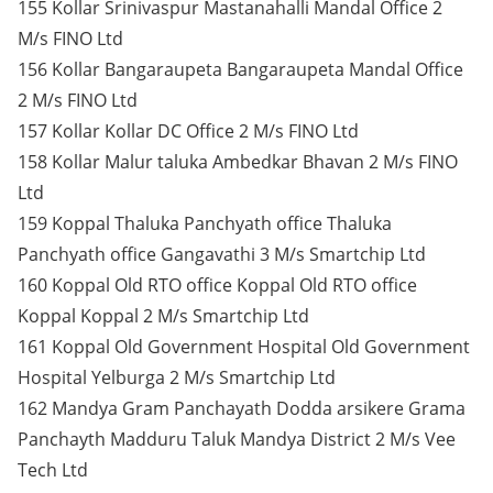
155 Kollar Srinivaspur Mastanahalli Mandal Office 2
M/s FINO Ltd
156 Kollar Bangaraupeta Bangaraupeta Mandal Office
2 M/s FINO Ltd
157 Kollar Kollar DC Office 2 M/s FINO Ltd
158 Kollar Malur taluka Ambedkar Bhavan 2 M/s FINO
Ltd
159 Koppal Thaluka Panchyath office Thaluka
Panchyath office Gangavathi 3 M/s Smartchip Ltd
160 Koppal Old RTO office Koppal Old RTO office
Koppal Koppal 2 M/s Smartchip Ltd
161 Koppal Old Government Hospital Old Government
Hospital Yelburga 2 M/s Smartchip Ltd
162 Mandya Gram Panchayath Dodda arsikere Grama
Panchayth Madduru Taluk Mandya District 2 M/s Vee
Tech Ltd