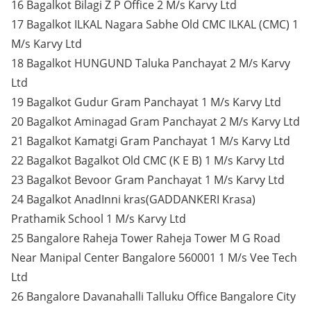
16 Bagalkot Bilagi Z P Office 2 M/s Karvy Ltd
17 Bagalkot ILKAL Nagara Sabhe Old CMC ILKAL (CMC) 1
M/s Karvy Ltd
18 Bagalkot HUNGUND Taluka Panchayat 2 M/s Karvy
Ltd
19 Bagalkot Gudur Gram Panchayat 1 M/s Karvy Ltd
20 Bagalkot Aminagad Gram Panchayat 2 M/s Karvy Ltd
21 Bagalkot Kamatgi Gram Panchayat 1 M/s Karvy Ltd
22 Bagalkot Bagalkot Old CMC (K E B) 1 M/s Karvy Ltd
23 Bagalkot Bevoor Gram Panchayat 1 M/s Karvy Ltd
24 Bagalkot AnadInni kras(GADDANKERI Krasa)
Prathamik School 1 M/s Karvy Ltd
25 Bangalore Raheja Tower Raheja Tower M G Road
Near Manipal Center Bangalore 560001 1 M/s Vee Tech
Ltd
26 Bangalore Davanahalli Talluku Office Bangalore City