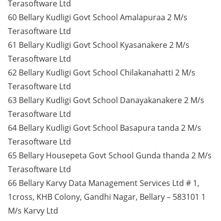
Terasoftware Ltd
60 Bellary Kudligi Govt School Amalapuraa 2 M/s
Terasoftware Ltd
61 Bellary Kudligi Govt School Kyasanakere 2 M/s
Terasoftware Ltd
62 Bellary Kudligi Govt School Chilakanahatti 2 M/s
Terasoftware Ltd
63 Bellary Kudligi Govt School Danayakanakere 2 M/s
Terasoftware Ltd
64 Bellary Kudligi Govt School Basapura tanda 2 M/s
Terasoftware Ltd
65 Bellary Housepeta Govt School Gunda thanda 2 M/s
Terasoftware Ltd
66 Bellary Karvy Data Management Services Ltd # 1,
1cross, KHB Colony, Gandhi Nagar, Bellary – 583101 1
M/s Karvy Ltd