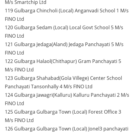
M/s Smartchip Ltd
119 Gulbarga Chincholi (Local) Anganvadi School 1 M/s
FINO Ltd
120 Gulbarga Sedam (Local) Local Govt School 5 M/s
FINO Ltd
121 Gulbarga Jedaga(Aland) Jedaga Panchayati 5 M/s
FINO Ltd
122 Gulbarga Halaol(Chithapur) Gram Panchayati 5
M/s FINO Ltd
123 Gulbarga Shahabad(Gola Villege) Center School
Panchayati Tansonhally 4 M/s FINO Ltd
124 Gulbarga Jawagri(Kalluru) Kalluru Panchayati 2 M/s
FINO Ltd
125 Gulbarga Gulbarga Town (Local) Forest Office 3
M/s FINO Ltd
126 Gulbarga Gulbarga Town (Local) Jonel3 panchayati