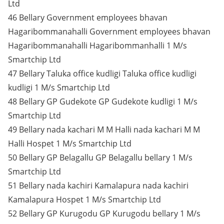
Ltd
46 Bellary Government employees bhavan
Hagaribommanahalli Government employees bhavan
Hagaribommanahalli Hagaribommanhalli 1 M/s
Smartchip Ltd
47 Bellary Taluka office kudligi Taluka office kudligi
kudligi 1 M/s Smartchip Ltd
48 Bellary GP Gudekote GP Gudekote kudligi 1 M/s
Smartchip Ltd
49 Bellary nada kachari M M Halli nada kachari M M
Halli Hospet 1 M/s Smartchip Ltd
50 Bellary GP Belagallu GP Belagallu bellary 1 M/s
Smartchip Ltd
51 Bellary nada kachiri Kamalapura nada kachiri
Kamalapura Hospet 1 M/s Smartchip Ltd
52 Bellary GP Kurugodu GP Kurugodu bellary 1 M/s