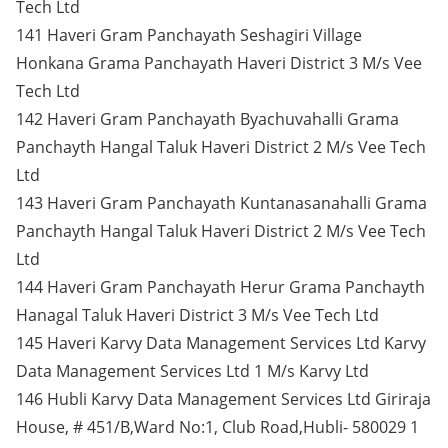
Tech Ltd
141 Haveri Gram Panchayath Seshagiri Village
Honkana Grama Panchayath Haveri District 3 M/s Vee
Tech Ltd
142 Haveri Gram Panchayath Byachuvahalli Grama
Panchayth Hangal Taluk Haveri District 2 M/s Vee Tech
Ltd
143 Haveri Gram Panchayath Kuntanasanahalli Grama
Panchayth Hangal Taluk Haveri District 2 M/s Vee Tech
Ltd
144 Haveri Gram Panchayath Herur Grama Panchayth
Hanagal Taluk Haveri District 3 M/s Vee Tech Ltd
145 Haveri Karvy Data Management Services Ltd Karvy
Data Management Services Ltd 1 M/s Karvy Ltd
146 Hubli Karvy Data Management Services Ltd Giriraja
House, # 451/B,Ward No:1, Club Road,Hubli- 580029 1