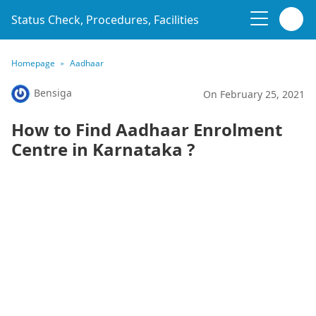
Status Check, Procedures, Facilities
Homepage
Aadhaar
Bensiga
On February 25, 2021
How to Find Aadhaar Enrolment
Centre in Karnataka ?