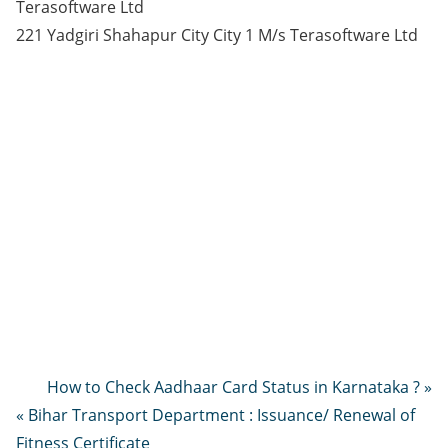
Terasoftware Ltd
221 Yadgiri Shahapur City City 1 M/s Terasoftware Ltd
How to Check Aadhaar Card Status in Karnataka ? »
« Bihar Transport Department : Issuance/ Renewal of
Fitness Certificate