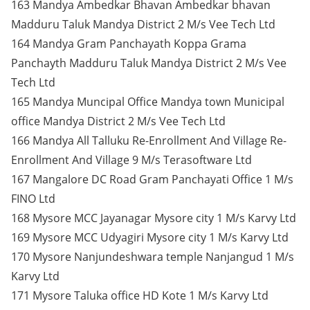
163 Mandya Ambedkar Bhavan Ambedkar bhavan
Madduru Taluk Mandya District 2 M/s Vee Tech Ltd
164 Mandya Gram Panchayath Koppa Grama
Panchayth Madduru Taluk Mandya District 2 M/s Vee
Tech Ltd
165 Mandya Muncipal Office Mandya town Municipal
office Mandya District 2 M/s Vee Tech Ltd
166 Mandya All Talluku Re-Enrollment And Village Re-
Enrollment And Village 9 M/s Terasoftware Ltd
167 Mangalore DC Road Gram Panchayati Office 1 M/s
FINO Ltd
168 Mysore MCC Jayanagar Mysore city 1 M/s Karvy Ltd
169 Mysore MCC Udyagiri Mysore city 1 M/s Karvy Ltd
170 Mysore Nanjundeshwara temple Nanjangud 1 M/s
Karvy Ltd
171 Mysore Taluka office HD Kote 1 M/s Karvy Ltd