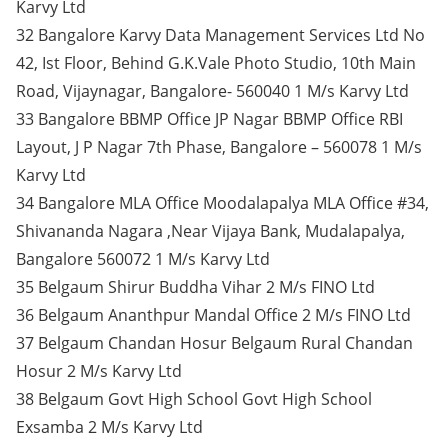
Karvy Ltd
32 Bangalore Karvy Data Management Services Ltd No
42, Ist Floor, Behind G.K.Vale Photo Studio, 10th Main
Road, Vijaynagar, Bangalore- 560040 1 M/s Karvy Ltd
33 Bangalore BBMP Office JP Nagar BBMP Office RBI
Layout, J P Nagar 7th Phase, Bangalore – 560078 1 M/s
Karvy Ltd
34 Bangalore MLA Office Moodalapalya MLA Office #34,
Shivananda Nagara ,Near Vijaya Bank, Mudalapalya,
Bangalore 560072 1 M/s Karvy Ltd
35 Belgaum Shirur Buddha Vihar 2 M/s FINO Ltd
36 Belgaum Ananthpur Mandal Office 2 M/s FINO Ltd
37 Belgaum Chandan Hosur Belgaum Rural Chandan
Hosur 2 M/s Karvy Ltd
38 Belgaum Govt High School Govt High School
Exsamba 2 M/s Karvy Ltd