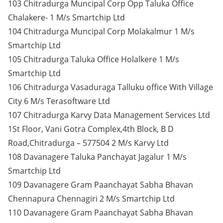
103 Chitradurga Muncipal Corp Opp Taluka Office
Chalakere- 1 M/s Smartchip Ltd
104 Chitradurga Muncipal Corp Molakalmur 1 M/s
Smartchip Ltd
105 Chitradurga Taluka Office Holalkere 1 M/s
Smartchip Ltd
106 Chitradurga Vasaduraga Talluku office With Village
City 6 M/s Terasoftware Ltd
107 Chitradurga Karvy Data Management Services Ltd
1St Floor, Vani Gotra Complex,4th Block, B D
Road,Chitradurga – 577504 2 M/s Karvy Ltd
108 Davanagere Taluka Panchayat Jagalur 1 M/s
Smartchip Ltd
109 Davanagere Gram Paanchayat Sabha Bhavan
Chennapura Chennagiri 2 M/s Smartchip Ltd
110 Davanagere Gram Paanchayat Sabha Bhavan