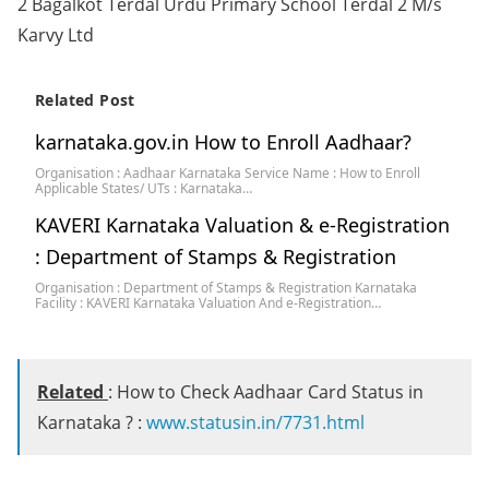
2 Bagalkot Terdal Urdu Primary School Terdal 2 M/s
Karvy Ltd
Related Post
karnataka.gov.in How to Enroll Aadhaar?
Organisation : Aadhaar Karnataka Service Name : How to Enroll
Applicable States/ UTs : Karnataka…
KAVERI Karnataka Valuation & e-Registration
: Department of Stamps & Registration
Organisation : Department of Stamps & Registration Karnataka
Facility : KAVERI Karnataka Valuation And e-Registration…
Related
: How to Check Aadhaar Card Status in
Karnataka ? :
www.statusin.in/7731.html