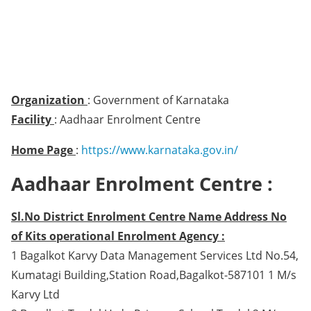
Organization
: Government of Karnataka
Facility
: Aadhaar Enrolment Centre
Home Page
:
https://www.karnataka.gov.in/
Aadhaar Enrolment Centre :
Sl.No District Enrolment Centre Name Address No
of Kits operational Enrolment Agency :
1 Bagalkot Karvy Data Management Services Ltd No.54,
Kumatagi Building,Station Road,Bagalkot-587101 1 M/s
Karvy Ltd