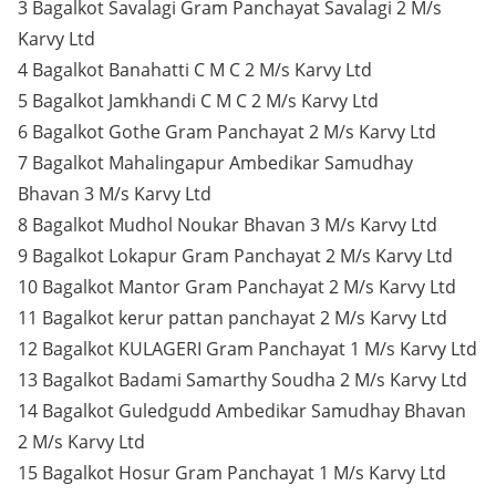
3 Bagalkot Savalagi Gram Panchayat Savalagi 2 M/s
Karvy Ltd
4 Bagalkot Banahatti C M C 2 M/s Karvy Ltd
5 Bagalkot Jamkhandi C M C 2 M/s Karvy Ltd
6 Bagalkot Gothe Gram Panchayat 2 M/s Karvy Ltd
7 Bagalkot Mahalingapur Ambedikar Samudhay
Bhavan 3 M/s Karvy Ltd
8 Bagalkot Mudhol Noukar Bhavan 3 M/s Karvy Ltd
9 Bagalkot Lokapur Gram Panchayat 2 M/s Karvy Ltd
10 Bagalkot Mantor Gram Panchayat 2 M/s Karvy Ltd
11 Bagalkot kerur pattan panchayat 2 M/s Karvy Ltd
12 Bagalkot KULAGERI Gram Panchayat 1 M/s Karvy Ltd
13 Bagalkot Badami Samarthy Soudha 2 M/s Karvy Ltd
14 Bagalkot Guledgudd Ambedikar Samudhay Bhavan
2 M/s Karvy Ltd
15 Bagalkot Hosur Gram Panchayat 1 M/s Karvy Ltd