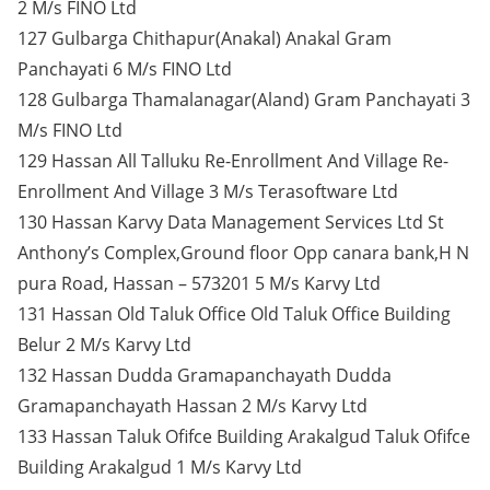
2 M/s FINO Ltd
127 Gulbarga Chithapur(Anakal) Anakal Gram
Panchayati 6 M/s FINO Ltd
128 Gulbarga Thamalanagar(Aland) Gram Panchayati 3
M/s FINO Ltd
129 Hassan All Talluku Re-Enrollment And Village Re-
Enrollment And Village 3 M/s Terasoftware Ltd
130 Hassan Karvy Data Management Services Ltd St
Anthony’s Complex,Ground floor Opp canara bank,H N
pura Road, Hassan – 573201 5 M/s Karvy Ltd
131 Hassan Old Taluk Office Old Taluk Office Building
Belur 2 M/s Karvy Ltd
132 Hassan Dudda Gramapanchayath Dudda
Gramapanchayath Hassan 2 M/s Karvy Ltd
133 Hassan Taluk Ofifce Building Arakalgud Taluk Ofifce
Building Arakalgud 1 M/s Karvy Ltd