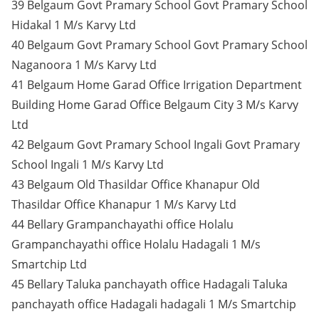
39 Belgaum Govt Pramary School Govt Pramary School
Hidakal 1 M/s Karvy Ltd
40 Belgaum Govt Pramary School Govt Pramary School
Naganoora 1 M/s Karvy Ltd
41 Belgaum Home Garad Office Irrigation Department
Building Home Garad Office Belgaum City 3 M/s Karvy
Ltd
42 Belgaum Govt Pramary School Ingali Govt Pramary
School Ingali 1 M/s Karvy Ltd
43 Belgaum Old Thasildar Office Khanapur Old
Thasildar Office Khanapur 1 M/s Karvy Ltd
44 Bellary Grampanchayathi office Holalu
Grampanchayathi office Holalu Hadagali 1 M/s
Smartchip Ltd
45 Bellary Taluka panchayath office Hadagali Taluka
panchayath office Hadagali hadagali 1 M/s Smartchip