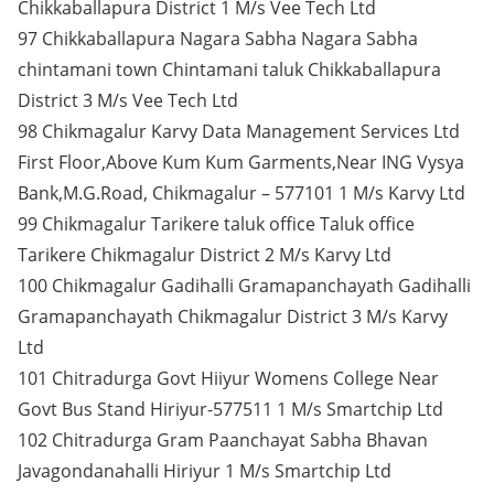
Chikkaballapura District 1 M/s Vee Tech Ltd
97 Chikkaballapura Nagara Sabha Nagara Sabha
chintamani town Chintamani taluk Chikkaballapura
District 3 M/s Vee Tech Ltd
98 Chikmagalur Karvy Data Management Services Ltd
First Floor,Above Kum Kum Garments,Near ING Vysya
Bank,M.G.Road, Chikmagalur – 577101 1 M/s Karvy Ltd
99 Chikmagalur Tarikere taluk office Taluk office
Tarikere Chikmagalur District 2 M/s Karvy Ltd
100 Chikmagalur Gadihalli Gramapanchayath Gadihalli
Gramapanchayath Chikmagalur District 3 M/s Karvy
Ltd
101 Chitradurga Govt Hiiyur Womens College Near
Govt Bus Stand Hiriyur-577511 1 M/s Smartchip Ltd
102 Chitradurga Gram Paanchayat Sabha Bhavan
Javagondanahalli Hiriyur 1 M/s Smartchip Ltd