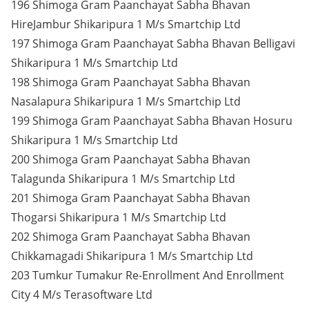
196 Shimoga Gram Paanchayat Sabha Bhavan
HireJambur Shikaripura 1 M/s Smartchip Ltd
197 Shimoga Gram Paanchayat Sabha Bhavan Belligavi
Shikaripura 1 M/s Smartchip Ltd
198 Shimoga Gram Paanchayat Sabha Bhavan
Nasalapura Shikaripura 1 M/s Smartchip Ltd
199 Shimoga Gram Paanchayat Sabha Bhavan Hosuru
Shikaripura 1 M/s Smartchip Ltd
200 Shimoga Gram Paanchayat Sabha Bhavan
Talagunda Shikaripura 1 M/s Smartchip Ltd
201 Shimoga Gram Paanchayat Sabha Bhavan
Thogarsi Shikaripura 1 M/s Smartchip Ltd
202 Shimoga Gram Paanchayat Sabha Bhavan
Chikkamagadi Shikaripura 1 M/s Smartchip Ltd
203 Tumkur Tumakur Re-Enrollment And Enrollment
City 4 M/s Terasoftware Ltd