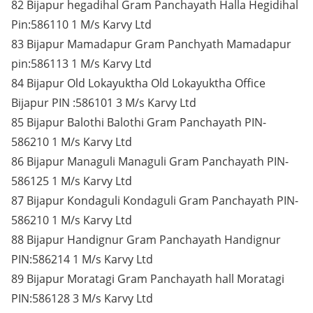
82 Bijapur hegadihal Gram Panchayath Halla Hegidihal
Pin:586110 1 M/s Karvy Ltd
83 Bijapur Mamadapur Gram Panchyath Mamadapur
pin:586113 1 M/s Karvy Ltd
84 Bijapur Old Lokayuktha Old Lokayuktha Office
Bijapur PIN :586101 3 M/s Karvy Ltd
85 Bijapur Balothi Balothi Gram Panchayath PIN-
586210 1 M/s Karvy Ltd
86 Bijapur Managuli Managuli Gram Panchayath PIN-
586125 1 M/s Karvy Ltd
87 Bijapur Kondaguli Kondaguli Gram Panchayath PIN-
586210 1 M/s Karvy Ltd
88 Bijapur Handignur Gram Panchayath Handignur
PIN:586214 1 M/s Karvy Ltd
89 Bijapur Moratagi Gram Panchayath hall Moratagi
PIN:586128 3 M/s Karvy Ltd