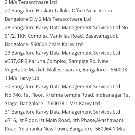
2 M/s Terasoftware Ltd
27 Bangalore Hoskati Talluku Office Near Room
Bangalore City 2 M/s Terasoftware Ltd
28 Bangalore Karvy Data Management Services Ltd No
51/2, TKN Complex, Vanivilas Road, Basavanagudi,
Bangalore- 560004 2 M/s Karvy Ltd
29 Bangalore Karvy Data Management Services Ltd
#337,GF-3,Karuna Complex, Sampige Rd, New
Vegetable Market, Malleshwaram, Bangalore – 560003
1 M/s Karvy Ltd
30 Bangalore Karvy Data Management Services Ltd
No.746, 1st Floor, Krishna temple Road, Indiranagar 1st
Stage, Bangalore – 560038 1 M/s Karvy Ltd
31 Bangalore Karvy Data Management Services Ltd
#716, Ist Floor, Ist Main Road, 4th Phase,Akashawani
Road, Yelahanka New Town, Bangalore- 560064 1 M/s