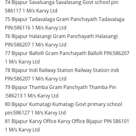
74 Bijapur Savalsanga Savalasang Govt school pin
586117 1 M/s Karvy Ltd
75 Bijapur Tadavalaga Gram Panchayath Tadavalaga
PIN:586116 1 M/s Karvy Ltd
76 Bijapur Halasangi Gram Panchayath Halasangi
PIN:586207 1 M/s Karvy Ltd
77 Bijapur Ballolli Gram Panchayath Ballolli PIN:586207
1 M/s Karvy Ltd
78 Bijapur Indi Railway Station Railway Station indi
PIN:586207 1 M/s Karvy Ltd
79 Bijapur Thamba Gram Panchyath Thamba Pin
:586213 1 M/s Karvy Ltd
80 Bijapur Kumatagi Kumatagi Govt primary school
pin:586127 1 M/s Karvy Ltd
81 Bijapur Karvy Office Karvy Office Bijapur PIN 586101
1 M/s Karvy Ltd