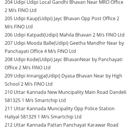
204 Udipi Udipi Local Gandhi Bhavan Near MRO Office
2 M/s FINO Ltd
205 Udipi Kaup(Udipi) Jayc Bhavan Opp Post Office 2
M/s FINO Ltd
206 Udipi Katpadi(Udipi) Mahila Bhavan 2 M/s FINO Ltd
207 Udipi Mooda Balle(Udipi) Geetha Mandhir Near by
Panchayati Office 4 M/s FINO Ltd
208 Udipi Kode(Udipi) Jayc BhavanNear by Panchayati
Office 2 M/s FINO Ltd
209 Udipi Innanjga(Udipi) Dyasa Bhavan Near by High
School 2 M/s FINO Ltd
210 Uttar Kannada New Muncipality Main Road Dandeli
581325 1 M/s Smartchip Ltd
211 Uttar Kannada Muncipality Opp Police Station
Haliyal 581329 1 M/s Smartchip Ltd
212 Uttar Kannada Pattan Panchayat Karawar Road