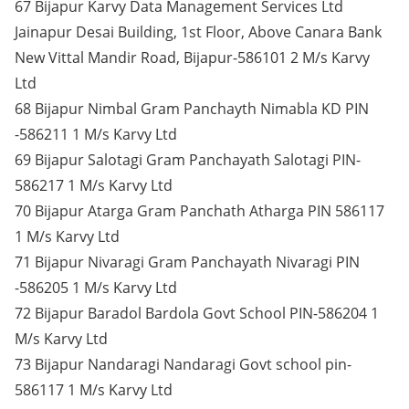
67 Bijapur Karvy Data Management Services Ltd
Jainapur Desai Building, 1st Floor, Above Canara Bank
New Vittal Mandir Road, Bijapur-586101 2 M/s Karvy
Ltd
68 Bijapur Nimbal Gram Panchayth Nimabla KD PIN
-586211 1 M/s Karvy Ltd
69 Bijapur Salotagi Gram Panchayath Salotagi PIN-
586217 1 M/s Karvy Ltd
70 Bijapur Atarga Gram Panchath Atharga PIN 586117
1 M/s Karvy Ltd
71 Bijapur Nivaragi Gram Panchayath Nivaragi PIN
-586205 1 M/s Karvy Ltd
72 Bijapur Baradol Bardola Govt School PIN-586204 1
M/s Karvy Ltd
73 Bijapur Nandaragi Nandaragi Govt school pin-
586117 1 M/s Karvy Ltd