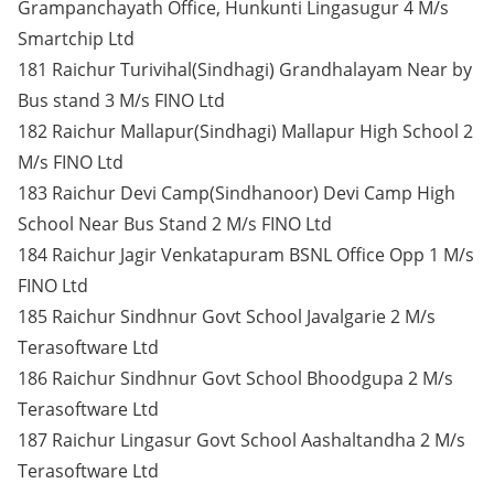
Grampanchayath Office, Hunkunti Lingasugur 4 M/s
Smartchip Ltd
181 Raichur Turivihal(Sindhagi) Grandhalayam Near by
Bus stand 3 M/s FINO Ltd
182 Raichur Mallapur(Sindhagi) Mallapur High School 2
M/s FINO Ltd
183 Raichur Devi Camp(Sindhanoor) Devi Camp High
School Near Bus Stand 2 M/s FINO Ltd
184 Raichur Jagir Venkatapuram BSNL Office Opp 1 M/s
FINO Ltd
185 Raichur Sindhnur Govt School Javalgarie 2 M/s
Terasoftware Ltd
186 Raichur Sindhnur Govt School Bhoodgupa 2 M/s
Terasoftware Ltd
187 Raichur Lingasur Govt School Aashaltandha 2 M/s
Terasoftware Ltd