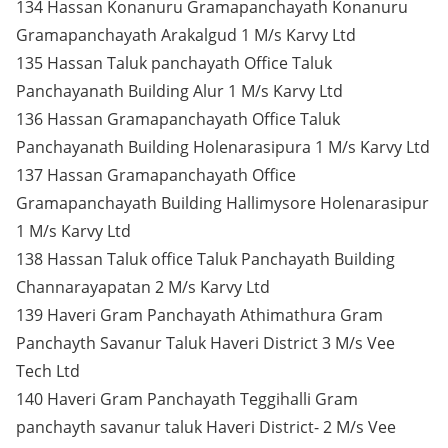
134 Hassan Konanuru Gramapanchayath Konanuru
Gramapanchayath Arakalgud 1 M/s Karvy Ltd
135 Hassan Taluk panchayath Office Taluk
Panchayanath Building Alur 1 M/s Karvy Ltd
136 Hassan Gramapanchayath Office Taluk
Panchayanath Building Holenarasipura 1 M/s Karvy Ltd
137 Hassan Gramapanchayath Office
Gramapanchayath Building Hallimysore Holenarasipur
1 M/s Karvy Ltd
138 Hassan Taluk office Taluk Panchayath Building
Channarayapatan 2 M/s Karvy Ltd
139 Haveri Gram Panchayath Athimathura Gram
Panchayth Savanur Taluk Haveri District 3 M/s Vee
Tech Ltd
140 Haveri Gram Panchayath Teggihalli Gram
panchayth savanur taluk Haveri District- 2 M/s Vee