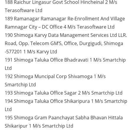
188 Raichur Lingasur Govt School Hincheinal 2 M/s
Terasoftware Ltd
189 Ramanagar Ramanagar Re-Enrollment And Village
Ramnagar City – DC Office 4 M/s Terasoftware Ltd
190 Shimoga Karvy Data Management Services Ltd LLR.
Road, Opp. Telecom GM’S, Office, Durgigudi, Shimoga
-577201 1 M/s Karvy Ltd
191 Shimoga Taluka Office Bhadravati 1 M/s Smartchip
Ltd
192 Shimoga Muncipal Corp Shivamoga 1 M/s
Smartchip Ltd
193 Shimoga Taluka Office Sagar 2 M/s Smartchip Ltd
194 Shimoga Taluka Office Shikaripura 1 M/s Smartchip
Ltd
195 Shimoga Gram Paanchayat Sabha Bhavan Hittala
Shikaripur 1 M/s Smartchip Ltd