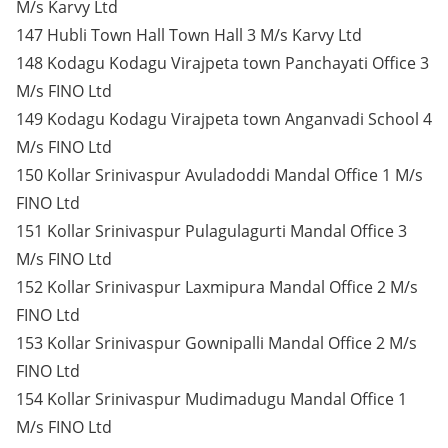
M/s Karvy Ltd
147 Hubli Town Hall Town Hall 3 M/s Karvy Ltd
148 Kodagu Kodagu Virajpeta town Panchayati Office 3
M/s FINO Ltd
149 Kodagu Kodagu Virajpeta town Anganvadi School 4
M/s FINO Ltd
150 Kollar Srinivaspur Avuladoddi Mandal Office 1 M/s
FINO Ltd
151 Kollar Srinivaspur Pulagulagurti Mandal Office 3
M/s FINO Ltd
152 Kollar Srinivaspur Laxmipura Mandal Office 2 M/s
FINO Ltd
153 Kollar Srinivaspur Gownipalli Mandal Office 2 M/s
FINO Ltd
154 Kollar Srinivaspur Mudimadugu Mandal Office 1
M/s FINO Ltd