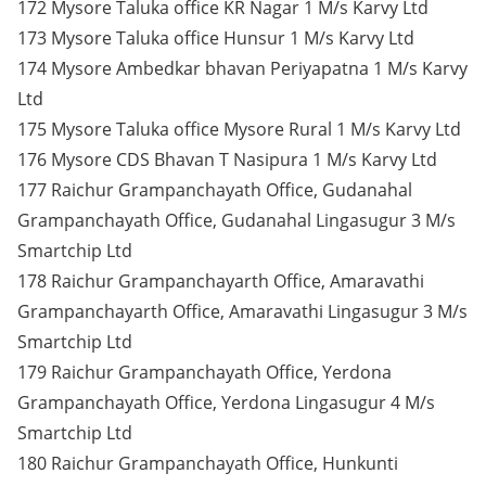
172 Mysore Taluka office KR Nagar 1 M/s Karvy Ltd
173 Mysore Taluka office Hunsur 1 M/s Karvy Ltd
174 Mysore Ambedkar bhavan Periyapatna 1 M/s Karvy
Ltd
175 Mysore Taluka office Mysore Rural 1 M/s Karvy Ltd
176 Mysore CDS Bhavan T Nasipura 1 M/s Karvy Ltd
177 Raichur Grampanchayath Office, Gudanahal
Grampanchayath Office, Gudanahal Lingasugur 3 M/s
Smartchip Ltd
178 Raichur Grampanchayarth Office, Amaravathi
Grampanchayarth Office, Amaravathi Lingasugur 3 M/s
Smartchip Ltd
179 Raichur Grampanchayath Office, Yerdona
Grampanchayath Office, Yerdona Lingasugur 4 M/s
Smartchip Ltd
180 Raichur Grampanchayath Office, Hunkunti