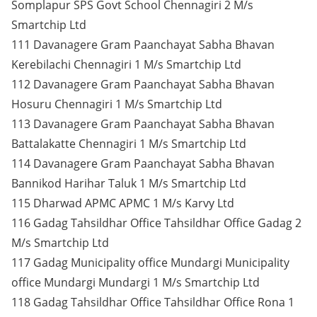
Somplapur SPS Govt School Chennagiri 2 M/s
Smartchip Ltd
111 Davanagere Gram Paanchayat Sabha Bhavan
Kerebilachi Chennagiri 1 M/s Smartchip Ltd
112 Davanagere Gram Paanchayat Sabha Bhavan
Hosuru Chennagiri 1 M/s Smartchip Ltd
113 Davanagere Gram Paanchayat Sabha Bhavan
Battalakatte Chennagiri 1 M/s Smartchip Ltd
114 Davanagere Gram Paanchayat Sabha Bhavan
Bannikod Harihar Taluk 1 M/s Smartchip Ltd
115 Dharwad APMC APMC 1 M/s Karvy Ltd
116 Gadag Tahsildhar Office Tahsildhar Office Gadag 2
M/s Smartchip Ltd
117 Gadag Municipality office Mundargi Municipality
office Mundargi Mundargi 1 M/s Smartchip Ltd
118 Gadag Tahsildhar Office Tahsildhar Office Rona 1