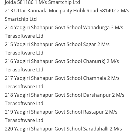
Joida 581186 1 M/s Smartchip Ltd
213 Uttar Kannada Mucipality Hubli Road 581402 2 M/s
Smartchip Ltd
214 Yadgiri Shahapur Govt School Wanadurga 3 M/s
Terasoftware Ltd
215 Yadgiri Shahapur Govt School Sagar 2 M/s
Terasoftware Ltd
216 Yadgiri Shahapur Govt School Chanur(k) 2 M/s
Terasoftware Ltd
217 Yadgiri Shahapur Govt School Chamnala 2 M/s
Terasoftware Ltd
218 Yadgiri Shahapur Govt School Darshanpur 2 M/s
Terasoftware Ltd
219 Yadgiri Shahapur Govt School Rastapur 2 M/s
Terasoftware Ltd
220 Yadgiri Shahapur Govt School Saradahalli 2 M/s