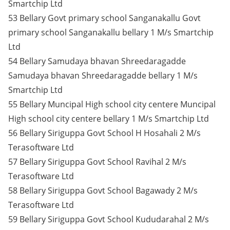
Smartchip Ltd
53 Bellary Govt primary school Sanganakallu Govt
primary school Sanganakallu bellary 1 M/s Smartchip
Ltd
54 Bellary Samudaya bhavan Shreedaragadde
Samudaya bhavan Shreedaragadde bellary 1 M/s
Smartchip Ltd
55 Bellary Muncipal High school city centere Muncipal
High school city centere bellary 1 M/s Smartchip Ltd
56 Bellary Siriguppa Govt School H Hosahali 2 M/s
Terasoftware Ltd
57 Bellary Siriguppa Govt School Ravihal 2 M/s
Terasoftware Ltd
58 Bellary Siriguppa Govt School Bagawady 2 M/s
Terasoftware Ltd
59 Bellary Siriguppa Govt School Kududarahal 2 M/s