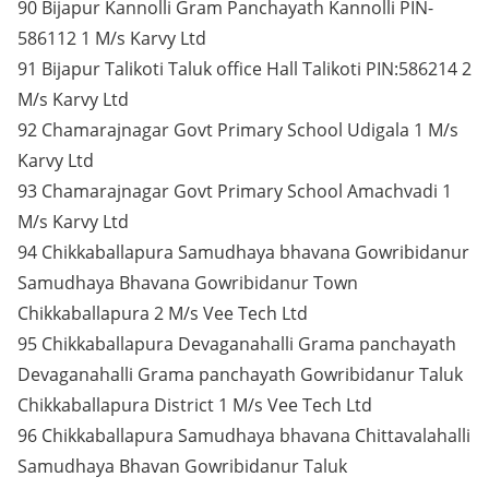
90 Bijapur Kannolli Gram Panchayath Kannolli PIN-
586112 1 M/s Karvy Ltd
91 Bijapur Talikoti Taluk office Hall Talikoti PIN:586214 2
M/s Karvy Ltd
92 Chamarajnagar Govt Primary School Udigala 1 M/s
Karvy Ltd
93 Chamarajnagar Govt Primary School Amachvadi 1
M/s Karvy Ltd
94 Chikkaballapura Samudhaya bhavana Gowribidanur
Samudhaya Bhavana Gowribidanur Town
Chikkaballapura 2 M/s Vee Tech Ltd
95 Chikkaballapura Devaganahalli Grama panchayath
Devaganahalli Grama panchayath Gowribidanur Taluk
Chikkaballapura District 1 M/s Vee Tech Ltd
96 Chikkaballapura Samudhaya bhavana Chittavalahalli
Samudhaya Bhavan Gowribidanur Taluk