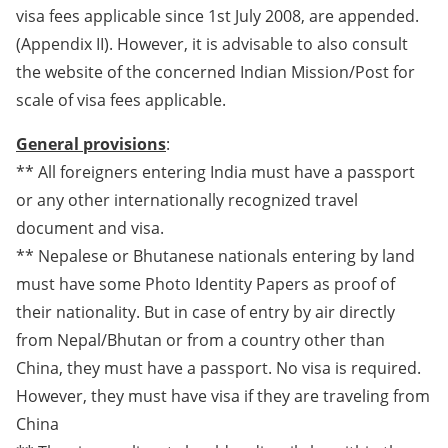
visa fees applicable since 1st July 2008, are appended.
(Appendix II). However, it is advisable to also consult
the website of the concerned Indian Mission/Post for
scale of visa fees applicable.
General provisions
:
** All foreigners entering India must have a passport
or any other internationally recognized travel
document and visa.
** Nepalese or Bhutanese nationals entering by land
must have some Photo Identity Papers as proof of
their nationality. But in case of entry by air directly
from Nepal/Bhutan or from a country other than
China, they must have a passport. No visa is required.
However, they must have visa if they are traveling from
China