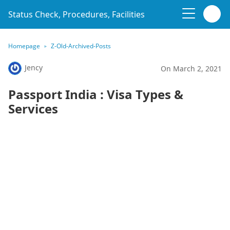
Status Check, Procedures, Facilities
Homepage
Z-Old-Archived-Posts
Jency
On March 2, 2021
Passport India : Visa Types &
Services