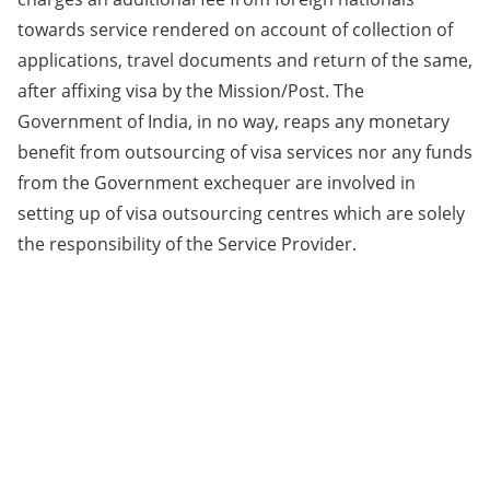
towards service rendered on account of collection of
applications, travel documents and return of the same,
after affixing visa by the Mission/Post. The
Government of India, in no way, reaps any monetary
benefit from outsourcing of visa services nor any funds
from the Government exchequer are involved in
setting up of visa outsourcing centres which are solely
the responsibility of the Service Provider.