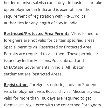
holder of universal visa can study, do business or take
up employment in India and is exempt from the
requirement of registration with FRRO/Police
authorities for any length of stay in India.
Restricted/Protected Area Permits
: Visas issued to
foreigners are not valid for certain specified areas.
Special permits viz. Restricted or Protected Area
Permits are required to visit them. These permits are
issued by Indian Missions/Posts abroad and
MHA/State Governments in India. All Tibetan
settlement are Restricted Areas.
Registration
: Foreigners entering India on Student
visa, Employment visa, Research visa, Missionary visa
valid for more than 180 days are required to get
themselves registered with the concerned Foreigners