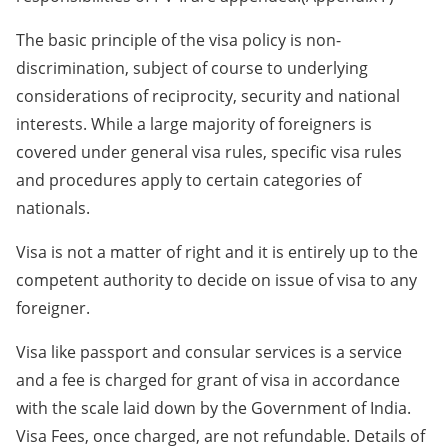
The basic principle of the visa policy is non-
discrimination, subject of course to underlying
considerations of reciprocity, security and national
interests. While a large majority of foreigners is
covered under general visa rules, specific visa rules
and procedures apply to certain categories of
nationals.
Visa is not a matter of right and it is entirely up to the
competent authority to decide on issue of visa to any
foreigner.
Visa like passport and consular services is a service
and a fee is charged for grant of visa in accordance
with the scale laid down by the Government of India.
Visa Fees, once charged, are not refundable. Details of