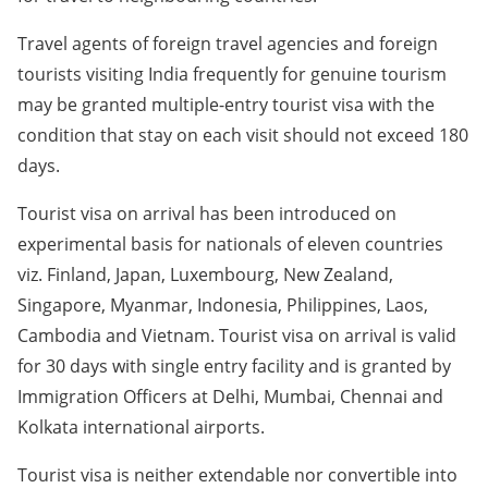
Travel agents of foreign travel agencies and foreign
tourists visiting India frequently for genuine tourism
may be granted multiple-entry tourist visa with the
condition that stay on each visit should not exceed 180
days.
Tourist visa on arrival has been introduced on
experimental basis for nationals of eleven countries
viz. Finland, Japan, Luxembourg, New Zealand,
Singapore, Myanmar, Indonesia, Philippines, Laos,
Cambodia and Vietnam. Tourist visa on arrival is valid
for 30 days with single entry facility and is granted by
Immigration Officers at Delhi, Mumbai, Chennai and
Kolkata international airports.
Tourist visa is neither extendable nor convertible into