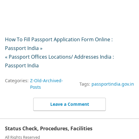
How To Fill Passport Application Form Online :
Passport India »
« Passport Offices Locations/ Addresses India :
Passport India
Categories:
Z-Old-Archived-
Tags:
passportindia.gov.in
Posts
Leave a Comment
Status Check, Procedures, Facilities
All Rights Reserved