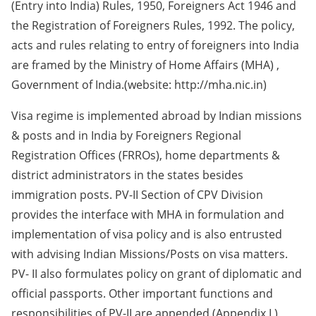
(Entry into India) Rules, 1950, Foreigners Act 1946 and
the Registration of Foreigners Rules, 1992. The policy,
acts and rules relating to entry of foreigners into India
are framed by the Ministry of Home Affairs (MHA) ,
Government of India.(website: http://mha.nic.in)
Visa regime is implemented abroad by Indian missions
& posts and in India by Foreigners Regional
Registration Offices (FRROs), home departments &
district administrators in the states besides
immigration posts. PV-II Section of CPV Division
provides the interface with MHA in formulation and
implementation of visa policy and is also entrusted
with advising Indian Missions/Posts on visa matters.
PV- II also formulates policy on grant of diplomatic and
official passports. Other important functions and
responsibilities of PV-II are appended.(Appendix I )