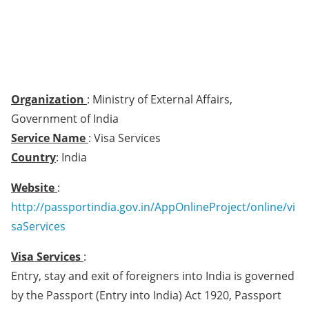
Organization
: Ministry of External Affairs,
Government of India
Service Name
: Visa Services
Country
: India
Website
:
http://passportindia.gov.in/AppOnlineProject/online/vi
saServices
Visa Services
:
Entry, stay and exit of foreigners into India is governed
by the Passport (Entry into India) Act 1920, Passport