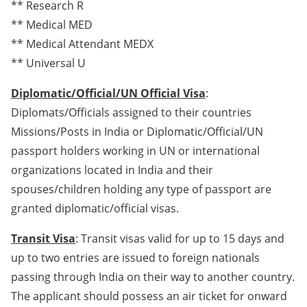
** Research R
** Medical MED
** Medical Attendant MEDX
** Universal U
Diplomatic/Official/UN Official Visa
:
Diplomats/Officials assigned to their countries
Missions/Posts in India or Diplomatic/Official/UN
passport holders working in UN or international
organizations located in India and their
spouses/children holding any type of passport are
granted diplomatic/official visas.
Transit Visa
: Transit visas valid for up to 15 days and
up to two entries are issued to foreign nationals
passing through India on their way to another country.
The applicant should possess an air ticket for onward