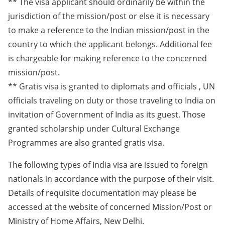
** The visa applicant should ordinarily be within the
jurisdiction of the mission/post or else it is necessary
to make a reference to the Indian mission/post in the
country to which the applicant belongs. Additional fee
is chargeable for making reference to the concerned
mission/post.
** Gratis visa is granted to diplomats and officials , UN
officials traveling on duty or those traveling to India on
invitation of Government of India as its guest. Those
granted scholarship under Cultural Exchange
Programmes are also granted gratis visa.
The following types of India visa are issued to foreign
nationals in accordance with the purpose of their visit.
Details of requisite documentation may please be
accessed at the website of concerned Mission/Post or
Ministry of Home Affairs, New Delhi.