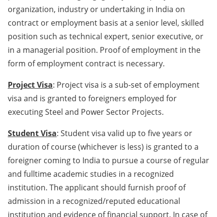
organization, industry or undertaking in India on
contract or employment basis at a senior level, skilled
position such as technical expert, senior executive, or
in a managerial position. Proof of employment in the
form of employment contract is necessary.
Project Visa
: Project visa is a sub-set of employment
visa and is granted to foreigners employed for
executing Steel and Power Sector Projects.
Student Visa
: Student visa valid up to five years or
duration of course (whichever is less) is granted to a
foreigner coming to India to pursue a course of regular
and fulltime academic studies in a recognized
institution. The applicant should furnish proof of
admission in a recognized/reputed educational
institution and evidence of financial support. In case of