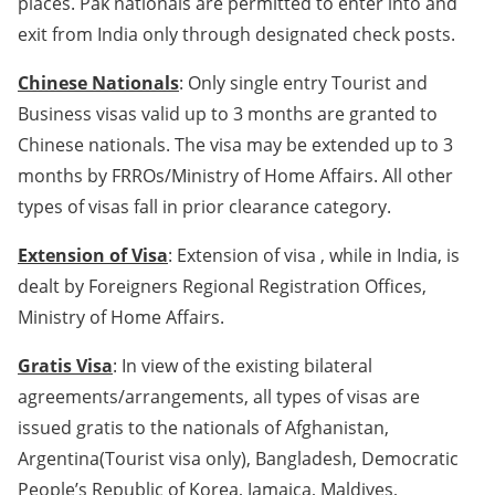
places. Pak nationals are permitted to enter into and
exit from India only through designated check posts.
Chinese Nationals
: Only single entry Tourist and
Business visas valid up to 3 months are granted to
Chinese nationals. The visa may be extended up to 3
months by FRROs/Ministry of Home Affairs. All other
types of visas fall in prior clearance category.
Extension of Visa
: Extension of visa , while in India, is
dealt by Foreigners Regional Registration Offices,
Ministry of Home Affairs.
Gratis Visa
: In view of the existing bilateral
agreements/arrangements, all types of visas are
issued gratis to the nationals of Afghanistan,
Argentina(Tourist visa only), Bangladesh, Democratic
People’s Republic of Korea, Jamaica, Maldives,