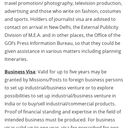
travel promotion/ photography, television production,
advertising and those who write on fashion, costumes
and sports. Holders of journalist visa are advised to
contact on arrival in New Delhi, the External Publicity
Division of M.E.A. and in other places, the Office of the
GOI’s Press Information Bureau, so that they could be
given assistance in various matters including planning
itineraries.
Business Visa
: Valid for up to five years may be
granted by Missions/Posts to foreign business persons
to set up industrial/business venture or to explore
possibilities to set up industrial/business venture in
India or to buy/sell industrial/commercial products.
Proof of financial standing and expertise in the field of
intended business must be produced. For business
visas valid up to one year, visa fee prescribed for one