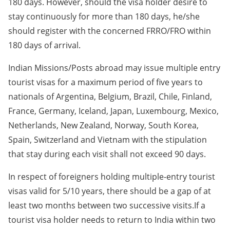
180 days. However, should the visa holder desire to
stay continuously for more than 180 days, he/she
should register with the concerned FRRO/FRO within
180 days of arrival.
Indian Missions/Posts abroad may issue multiple entry
tourist visas for a maximum period of five years to
nationals of Argentina, Belgium, Brazil, Chile, Finland,
France, Germany, Iceland, Japan, Luxembourg, Mexico,
Netherlands, New Zealand, Norway, South Korea,
Spain, Switzerland and Vietnam with the stipulation
that stay during each visit shall not exceed 90 days.
In respect of foreigners holding multiple-entry tourist
visas valid for 5/10 years, there should be a gap of at
least two months between two successive visits.If a
tourist visa holder needs to return to India within two