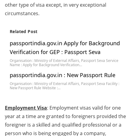
other type of visa except, in very exceptional
circumstances.
Related Post
passportindia.gov.in Apply for Background
Verification for GEP : Passport Seva
Organisation : Ministry of External Affairs, Passport Seva Service
Name : Apply for Background Verification…
passportindia.gov.in : New Passport Rule
Organisation : Ministry of External Affairs, Passport Seva Facility :
New Passport Rule Website :…
Employment Visa
: Employment visas valid for one
year at a time are granted to foreigners provided the
foreigner is a skilled and qualified professional or a
person who is being engaged by a company,