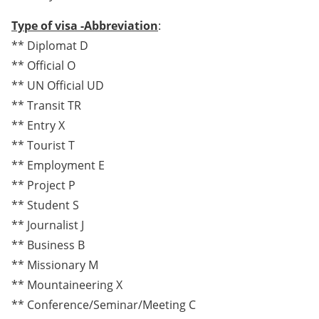
Type of visa -Abbreviation
:
** Diplomat D
** Official O
** UN Official UD
** Transit TR
** Entry X
** Tourist T
** Employment E
** Project P
** Student S
** Journalist J
** Business B
** Missionary M
** Mountaineering X
** Conference/Seminar/Meeting C