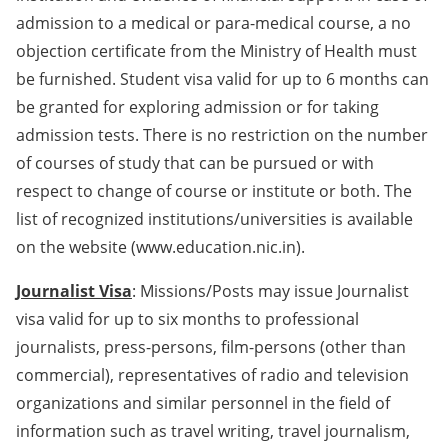
admission to a medical or para-medical course, a no
objection certificate from the Ministry of Health must
be furnished. Student visa valid for up to 6 months can
be granted for exploring admission or for taking
admission tests. There is no restriction on the number
of courses of study that can be pursued or with
respect to change of course or institute or both. The
list of recognized institutions/universities is available
on the website (www.education.nic.in).
Journalist Visa
: Missions/Posts may issue Journalist
visa valid for up to six months to professional
journalists, press-persons, film-persons (other than
commercial), representatives of radio and television
organizations and similar personnel in the field of
information such as travel writing, travel journalism,