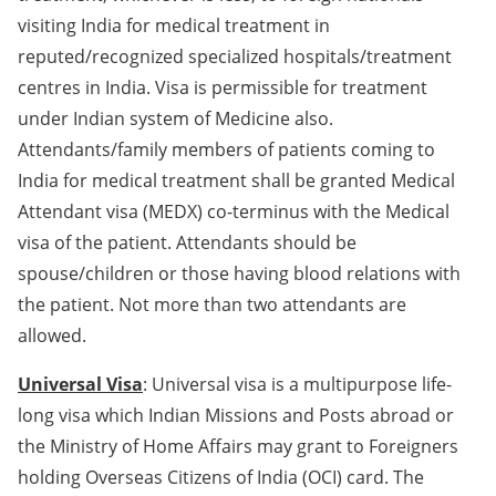
visiting India for medical treatment in
reputed/recognized specialized hospitals/treatment
centres in India. Visa is permissible for treatment
under Indian system of Medicine also.
Attendants/family members of patients coming to
India for medical treatment shall be granted Medical
Attendant visa (MEDX) co-terminus with the Medical
visa of the patient. Attendants should be
spouse/children or those having blood relations with
the patient. Not more than two attendants are
allowed.
Universal Visa
: Universal visa is a multipurpose life-
long visa which Indian Missions and Posts abroad or
the Ministry of Home Affairs may grant to Foreigners
holding Overseas Citizens of India (OCI) card. The