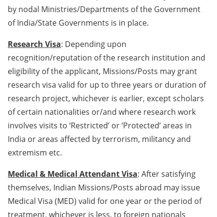
by nodal Ministries/Departments of the Government
of India/State Governments is in place.
Research Visa
: Depending upon
recognition/reputation of the research institution and
eligibility of the applicant, Missions/Posts may grant
research visa valid for up to three years or duration of
research project, whichever is earlier, except scholars
of certain nationalities or/and where research work
involves visits to ‘Restricted’ or ‘Protected’ areas in
India or areas affected by terrorism, militancy and
extremism etc.
Medical & Medical Attendant Visa
: After satisfying
themselves, Indian Missions/Posts abroad may issue
Medical Visa (MED) valid for one year or the period of
treatment, whichever is less, to foreign nationals