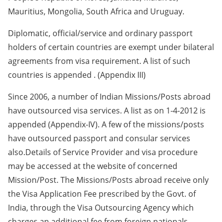
Mauritius, Mongolia, South Africa and Uruguay.
Diplomatic, official/service and ordinary passport
holders of certain countries are exempt under bilateral
agreements from visa requirement. A list of such
countries is appended . (Appendix III)
Since 2006, a number of Indian Missions/Posts abroad
have outsourced visa services. A list as on 1-4-2012 is
appended (Appendix-IV). A few of the missions/posts
have outsourced passport and consular services
also.Details of Service Provider and visa procedure
may be accessed at the website of concerned
Mission/Post. The Missions/Posts abroad receive only
the Visa Application Fee prescribed by the Govt. of
India, through the Visa Outsourcing Agency which
charges an additional fee from foreign nationals