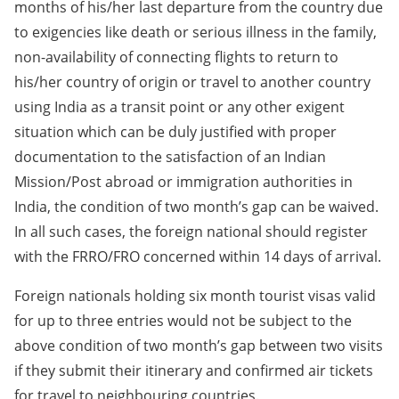
months of his/her last departure from the country due
to exigencies like death or serious illness in the family,
non-availability of connecting flights to return to
his/her country of origin or travel to another country
using India as a transit point or any other exigent
situation which can be duly justified with proper
documentation to the satisfaction of an Indian
Mission/Post abroad or immigration authorities in
India, the condition of two month’s gap can be waived.
In all such cases, the foreign national should register
with the FRRO/FRO concerned within 14 days of arrival.
Foreign nationals holding six month tourist visas valid
for up to three entries would not be subject to the
above condition of two month’s gap between two visits
if they submit their itinerary and confirmed air tickets
for travel to neighbouring countries.