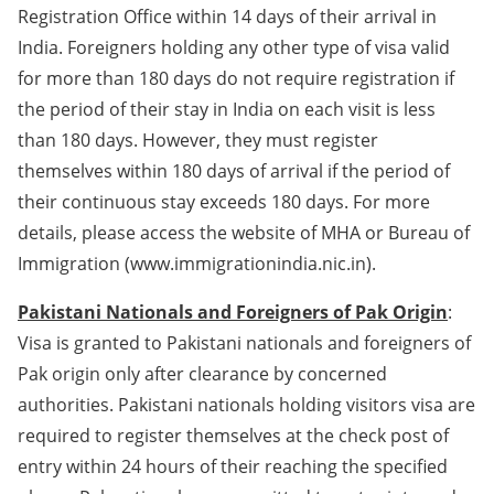
Registration Office within 14 days of their arrival in
India. Foreigners holding any other type of visa valid
for more than 180 days do not require registration if
the period of their stay in India on each visit is less
than 180 days. However, they must register
themselves within 180 days of arrival if the period of
their continuous stay exceeds 180 days. For more
details, please access the website of MHA or Bureau of
Immigration (www.immigrationindia.nic.in).
Pakistani Nationals and Foreigners of Pak Origin
:
Visa is granted to Pakistani nationals and foreigners of
Pak origin only after clearance by concerned
authorities. Pakistani nationals holding visitors visa are
required to register themselves at the check post of
entry within 24 hours of their reaching the specified