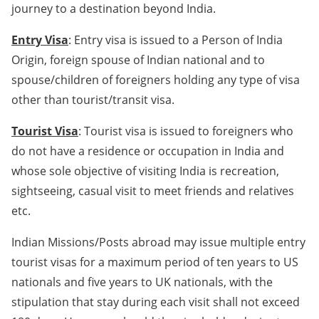
journey to a destination beyond India.
Entry Visa
: Entry visa is issued to a Person of India
Origin, foreign spouse of Indian national and to
spouse/children of foreigners holding any type of visa
other than tourist/transit visa.
Tourist Visa
: Tourist visa is issued to foreigners who
do not have a residence or occupation in India and
whose sole objective of visiting India is recreation,
sightseeing, casual visit to meet friends and relatives
etc.
Indian Missions/Posts abroad may issue multiple entry
tourist visas for a maximum period of ten years to US
nationals and five years to UK nationals, with the
stipulation that stay during each visit shall not exceed