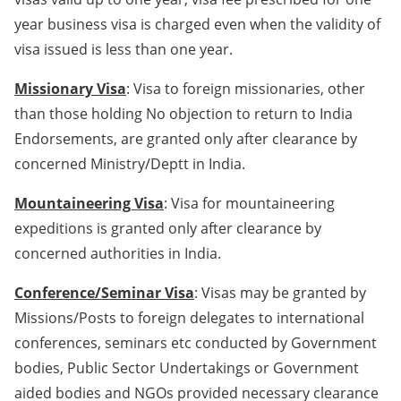
year business visa is charged even when the validity of
visa issued is less than one year.
Missionary Visa
: Visa to foreign missionaries, other
than those holding No objection to return to India
Endorsements, are granted only after clearance by
concerned Ministry/Deptt in India.
Mountaineering Visa
: Visa for mountaineering
expeditions is granted only after clearance by
concerned authorities in India.
Conference/Seminar Visa
: Visas may be granted by
Missions/Posts to foreign delegates to international
conferences, seminars etc conducted by Government
bodies, Public Sector Undertakings or Government
aided bodies and NGOs provided necessary clearance