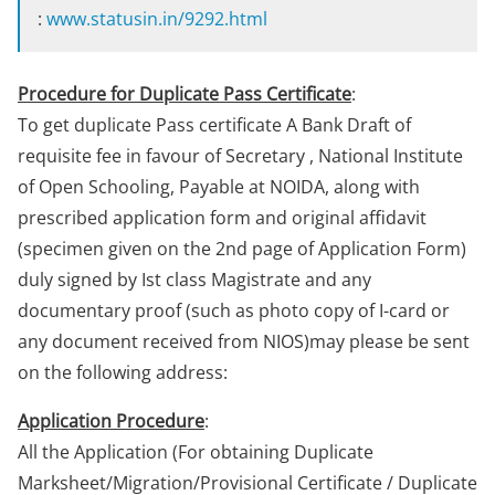
:
www.statusin.in/9292.html
Procedure for Duplicate Pass Certificate
:
To get duplicate Pass certificate A Bank Draft of
requisite fee in favour of Secretary , National Institute
of Open Schooling, Payable at NOIDA, along with
prescribed application form and original affidavit
(specimen given on the 2nd page of Application Form)
duly signed by Ist class Magistrate and any
documentary proof (such as photo copy of I-card or
any document received from NIOS)may please be sent
on the following address:
Application Procedure
:
All the Application (For obtaining Duplicate
Marksheet/Migration/Provisional Certificate / Duplicate