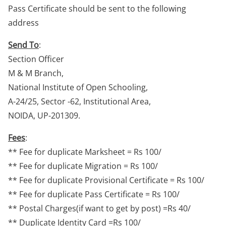
Pass Certificate should be sent to the following
address
Send To
:
Section Officer
M & M Branch,
National Institute of Open Schooling,
A-24/25, Sector -62, Institutional Area,
NOIDA, UP-201309.
Fees
:
** Fee for duplicate Marksheet = Rs 100/
** Fee for duplicate Migration = Rs 100/
** Fee for duplicate Provisional Certificate = Rs 100/
** Fee for duplicate Pass Certificate = Rs 100/
** Postal Charges(if want to get by post) =Rs 40/
** Duplicate Identity Card =Rs 100/