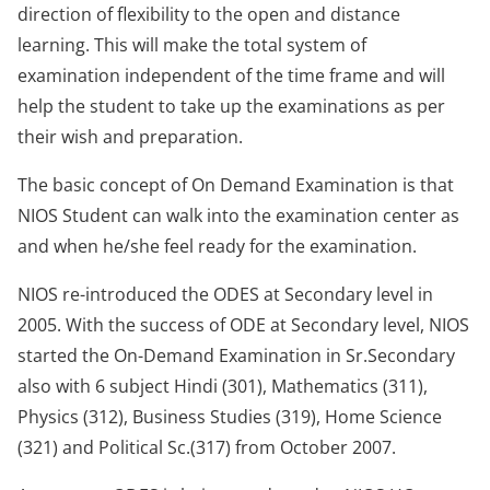
direction of flexibility to the open and distance
learning. This will make the total system of
examination independent of the time frame and will
help the student to take up the examinations as per
their wish and preparation.
The basic concept of On Demand Examination is that
NIOS Student can walk into the examination center as
and when he/she feel ready for the examination.
NIOS re-introduced the ODES at Secondary level in
2005. With the success of ODE at Secondary level, NIOS
started the On-Demand Examination in Sr.Secondary
also with 6 subject Hindi (301), Mathematics (311),
Physics (312), Business Studies (319), Home Science
(321) and Political Sc.(317) from October 2007.