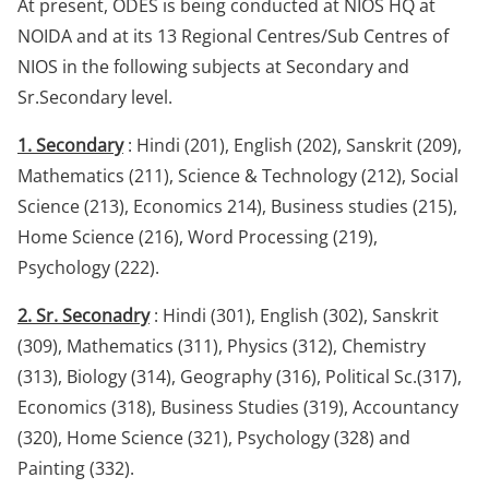
At present, ODES is being conducted at NIOS HQ at
NOIDA and at its 13 Regional Centres/Sub Centres of
NIOS in the following subjects at Secondary and
Sr.Secondary level.
1. Secondary
: Hindi (201), English (202), Sanskrit (209),
Mathematics (211), Science & Technology (212), Social
Science (213), Economics 214), Business studies (215),
Home Science (216), Word Processing (219),
Psychology (222).
2. Sr. Seconadry
: Hindi (301), English (302), Sanskrit
(309), Mathematics (311), Physics (312), Chemistry
(313), Biology (314), Geography (316), Political Sc.(317),
Economics (318), Business Studies (319), Accountancy
(320), Home Science (321), Psychology (328) and
Painting (332).