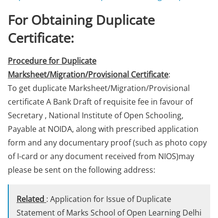
For Obtaining Duplicate
Certificate:
Procedure for Duplicate
Marksheet/Migration/Provisional Certificate
:
To get duplicate Marksheet/Migration/Provisional
certificate A Bank Draft of requisite fee in favour of
Secretary , National Institute of Open Schooling,
Payable at NOIDA, along with prescribed application
form and any documentary proof (such as photo copy
of I-card or any document received from NIOS)may
please be sent on the following address:
Related
: Application for Issue of Duplicate
Statement of Marks School of Open Learning Delhi