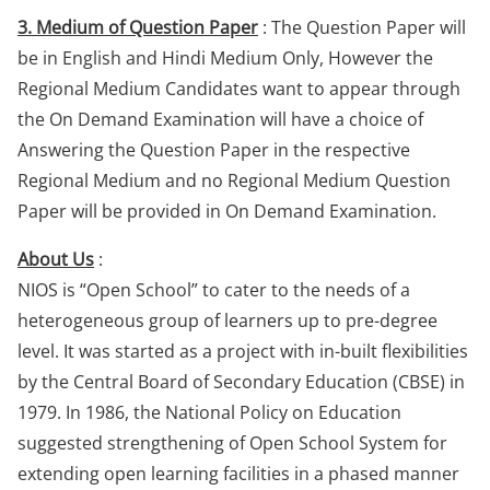
3. Medium of Question Paper
: The Question Paper will
be in English and Hindi Medium Only, However the
Regional Medium Candidates want to appear through
the On Demand Examination will have a choice of
Answering the Question Paper in the respective
Regional Medium and no Regional Medium Question
Paper will be provided in On Demand Examination.
About Us
:
NIOS is “Open School” to cater to the needs of a
heterogeneous group of learners up to pre-degree
level. It was started as a project with in-built flexibilities
by the Central Board of Secondary Education (CBSE) in
1979. In 1986, the National Policy on Education
suggested strengthening of Open School System for
extending open learning facilities in a phased manner