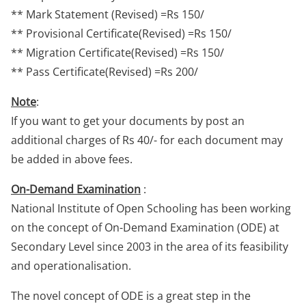
** Mark Statement (Revised) =Rs 150/
** Provisional Certificate(Revised) =Rs 150/
** Migration Certificate(Revised) =Rs 150/
** Pass Certificate(Revised) =Rs 200/
Note
:
If you want to get your documents by post an
additional charges of Rs 40/- for each document may
be added in above fees.
On-Demand Examination
:
National Institute of Open Schooling has been working
on the concept of On-Demand Examination (ODE) at
Secondary Level since 2003 in the area of its feasibility
and operationalisation.
The novel concept of ODE is a great step in the