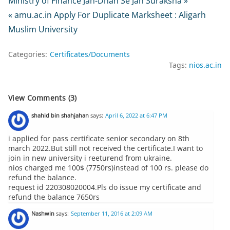
Ministry of Finance Jan-Dhan Se Jan Suraksha »
« amu.ac.in Apply For Duplicate Marksheet : Aligarh
Muslim University
Categories:
Certificates/Documents
Tags:
nios.ac.in
View Comments (3)
shahid bin shahjahan
says:
April 6, 2022 at 6:47 PM
i applied for pass certificate senior secondary on 8th
march 2022.But still not received the certificate.I want to
join in new university i reeturend from ukraine.
nios charged me 100$ (7750rs)instead of 100 rs. please do
refund the balance.
request id 220308020004.Pls do issue my certificate and
refund the balance 7650rs
Nashwin
says:
September 11, 2016 at 2:09 AM