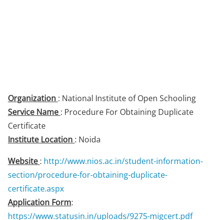
Organization
: National Institute of Open Schooling
Service Name
: Procedure For Obtaining Duplicate
Certificate
Institute Location
: Noida
Website
:
http://www.nios.ac.in/student-information-
section/procedure-for-obtaining-duplicate-
certificate.aspx
Application Form
:
https://www.statusin.in/uploads/9275-migcert.pdf