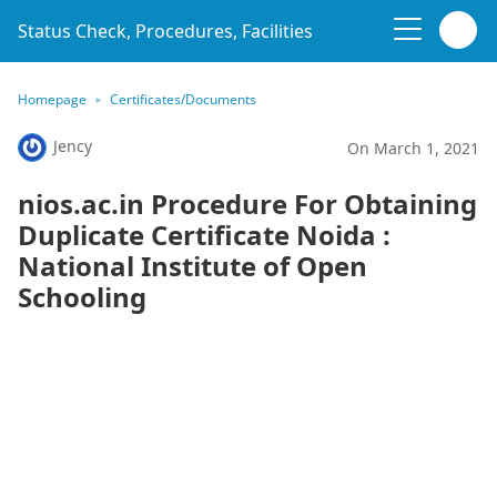
Status Check, Procedures, Facilities
Homepage
Certificates/Documents
Jency
On March 1, 2021
nios.ac.in Procedure For Obtaining
Duplicate Certificate Noida :
National Institute of Open
Schooling