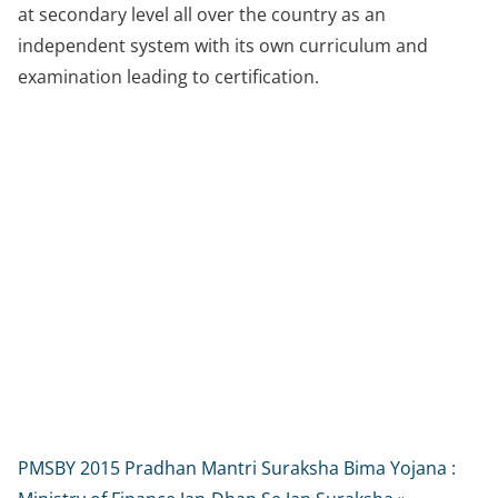
at secondary level all over the country as an
independent system with its own curriculum and
examination leading to certification.
PMSBY 2015 Pradhan Mantri Suraksha Bima Yojana :