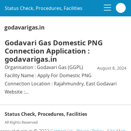
Status Check, Procedures, Facilities
godavarigas.in
Godavari Gas Domestic PNG
Connection Application :
godavarigas.in
Organisation : Godavari Gas (GGPL)
August 8, 2024
Facility Name : Apply For Domestic PNG
Connection Location : Rajahmundry, East Godavari
Website :…
Status Check, Procedures, Facilities
All Rights Reserved