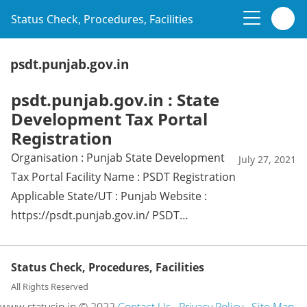
Status Check, Procedures, Facilities
psdt.punjab.gov.in
psdt.punjab.gov.in : State
Development Tax Portal
Registration
Organisation : Punjab State Development
July 27, 2021
Tax Portal Facility Name : PSDT Registration
Applicable State/UT : Punjab Website :
https://psdt.punjab.gov.in/ PSDT…
Status Check, Procedures, Facilities
All Rights Reserved