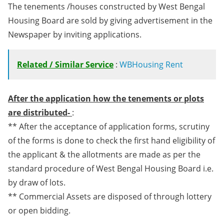
The tenements /houses constructed by West Bengal
Housing Board are sold by giving advertisement in the
Newspaper by inviting applications.
Related / Similar Service
:
WBHousing Rent
After the application how the tenements or plots
are distributed-
:
** After the acceptance of application forms, scrutiny
of the forms is done to check the first hand eligibility of
the applicant & the allotments are made as per the
standard procedure of West Bengal Housing Board i.e.
by draw of lots.
** Commercial Assets are disposed of through lottery
or open bidding.