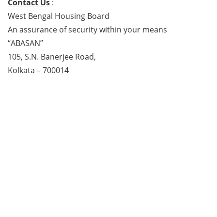
Contact Us
:
West Bengal Housing Board
An assurance of security within your means
“ABASAN”
105, S.N. Banerjee Road,
Kolkata – 700014