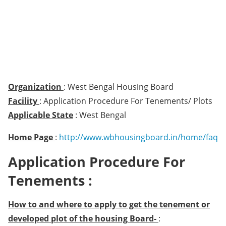
Organization
: West Bengal Housing Board
Facility
: Application Procedure For Tenements/ Plots
Applicable State
: West Bengal
Home Page
:
http://www.wbhousingboard.in/home/faq
Application Procedure For
Tenements :
How to and where to apply to get the tenement or
developed plot of the housing Board-
: