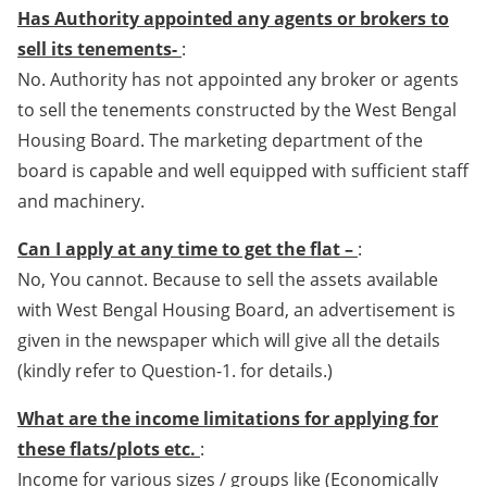
Has Authority appointed any agents or brokers to
sell its tenements-
:
No. Authority has not appointed any broker or agents
to sell the tenements constructed by the West Bengal
Housing Board. The marketing department of the
board is capable and well equipped with sufficient staff
and machinery.
Can I apply at any time to get the flat –
:
No, You cannot. Because to sell the assets available
with West Bengal Housing Board, an advertisement is
given in the newspaper which will give all the details
(kindly refer to Question-1. for details.)
What are the income limitations for applying for
these flats/plots etc.
:
Income for various sizes / groups like (Economically