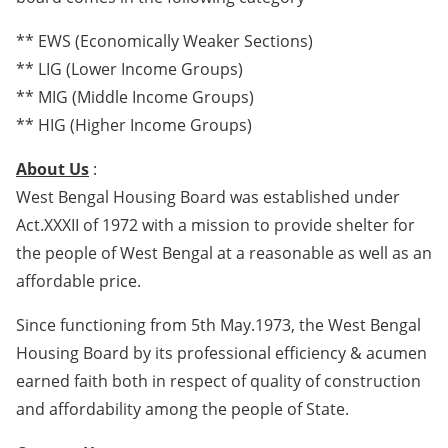
** EWS (Economically Weaker Sections)
** LIG (Lower Income Groups)
** MIG (Middle Income Groups)
** HIG (Higher Income Groups)
About Us
:
West Bengal Housing Board was established under
Act.XXXII of 1972 with a mission to provide shelter for
the people of West Bengal at a reasonable as well as an
affordable price.
Since functioning from 5th May.1973, the West Bengal
Housing Board by its professional efficiency & acumen
earned faith both in respect of quality of construction
and affordability among the people of State.