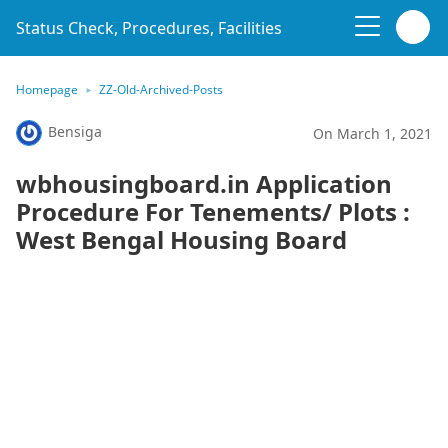
Status Check, Procedures, Facilities
Homepage
ZZ-Old-Archived-Posts
Bensiga
On March 1, 2021
wbhousingboard.in Application
Procedure For Tenements/ Plots :
West Bengal Housing Board