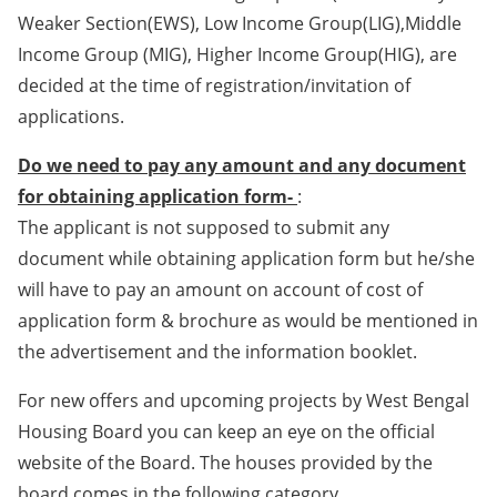
Weaker Section(EWS), Low Income Group(LIG),Middle
Income Group (MIG), Higher Income Group(HIG), are
decided at the time of registration/invitation of
applications.
Do we need to pay any amount and any document
for obtaining application form-
:
The applicant is not supposed to submit any
document while obtaining application form but he/she
will have to pay an amount on account of cost of
application form & brochure as would be mentioned in
the advertisement and the information booklet.
For new offers and upcoming projects by West Bengal
Housing Board you can keep an eye on the official
website of the Board. The houses provided by the
board comes in the following category