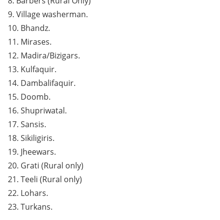
8. Barbers (Rural Only)
9. Village washerman.
10. Bhandz.
11. Mirases.
12. Madira/Bizigars.
13. Kulfaquir.
14. Dambalifaquir.
15. Doomb.
16. Shupriwatal.
17. Sansis.
18. Sikiligiris.
19. Jheewars.
20. Grati (Rural only)
21. Teeli (Rural only)
22. Lohars.
23. Turkans.