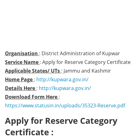
Organisation
: District Administration of Kupwar
Service Name
: Apply for Reserve Category Certificate
Applicable States/ UTs
: Jammu and Kashmir
Home Page
:
http://kupwara.gov.in/
Details Here
:
http://kupwara.gov.in/
Download Form Here
:
https://www.statusin.in/uploads/35323-Reserve.pdf
Apply for Reserve Category
Certificate :