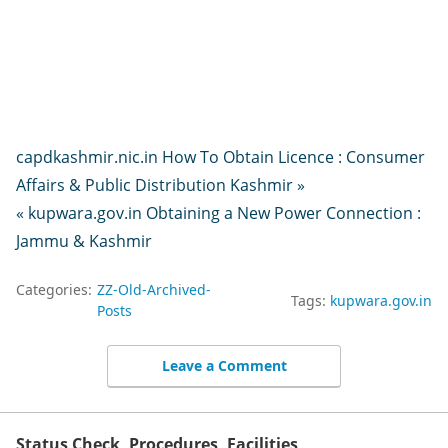
capdkashmir.nic.in How To Obtain Licence : Consumer
Affairs & Public Distribution Kashmir »
« kupwara.gov.in Obtaining a New Power Connection :
Jammu & Kashmir
Categories:
ZZ-Old-Archived-
Tags:
kupwara.gov.in
Posts
Leave a Comment
Status Check, Procedures, Facilities