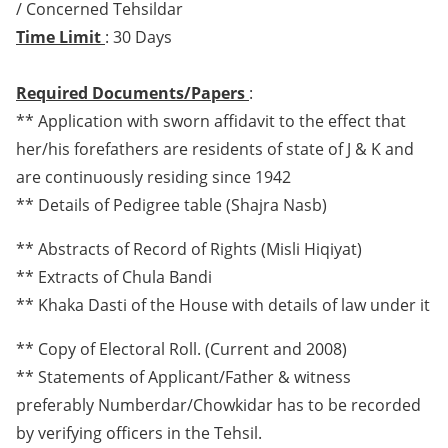
/ Concerned Tehsildar
Time Limit
: 30 Days
Required Documents/Papers
:
** Application with sworn affidavit to the effect that
her/his forefathers are residents of state of J & K and
are continuously residing since 1942
** Details of Pedigree table (Shajra Nasb)
** Abstracts of Record of Rights (Misli Hiqiyat)
** Extracts of Chula Bandi
** Khaka Dasti of the House with details of law under it
** Copy of Electoral Roll. (Current and 2008)
** Statements of Applicant/Father & witness
preferably Numberdar/Chowkidar has to be recorded
by verifying officers in the Tehsil.