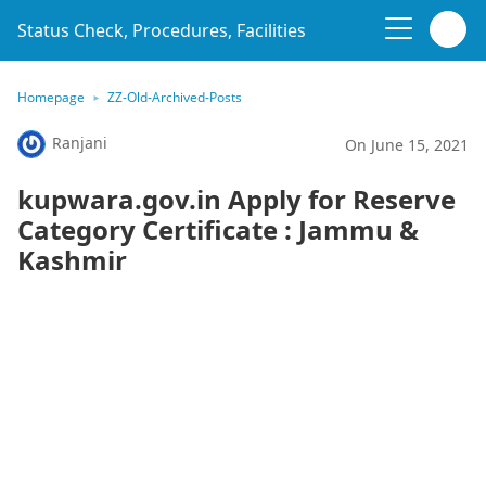
Status Check, Procedures, Facilities
Homepage
ZZ-Old-Archived-Posts
Ranjani
On June 15, 2021
kupwara.gov.in Apply for Reserve
Category Certificate : Jammu &
Kashmir