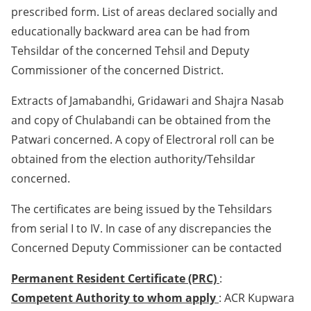
prescribed form. List of areas declared socially and
educationally backward area can be had from
Tehsildar of the concerned Tehsil and Deputy
Commissioner of the concerned District.
Extracts of Jamabandhi, Gridawari and Shajra Nasab
and copy of Chulabandi can be obtained from the
Patwari concerned. A copy of Electroral roll can be
obtained from the election authority/Tehsildar
concerned.
The certificates are being issued by the Tehsildars
from serial I to IV. In case of any discrepancies the
Concerned Deputy Commissioner can be contacted
Permanent Resident Certificate (PRC)
:
Competent Authority to whom apply
: ACR Kupwara