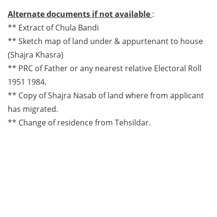
Alternate documents if not available
:
** Extract of Chula Bandi
** Sketch map of land under & appurtenant to house
(Shajra Khasra)
** PRC of Father or any nearest relative Electoral Roll
1951 1984.
** Copy of Shajra Nasab of land where from applicant
has migrated.
** Change of residence from Tehsildar.