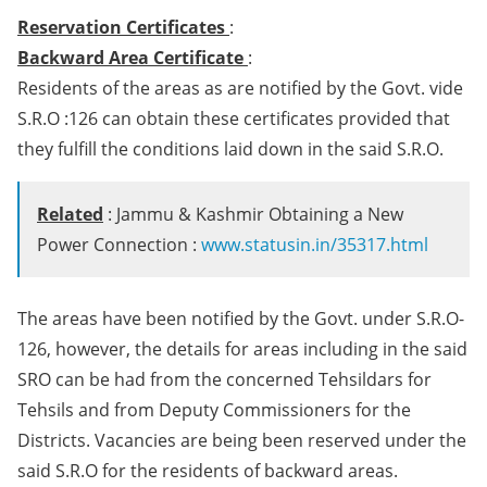
Reservation Certificates
:
Backward Area Certificate
:
Residents of the areas as are notified by the Govt. vide
S.R.O :126 can obtain these certificates provided that
they fulfill the conditions laid down in the said S.R.O.
Related
: Jammu & Kashmir Obtaining a New
Power Connection :
www.statusin.in/35317.html
The areas have been notified by the Govt. under S.R.O-
126, however, the details for areas including in the said
SRO can be had from the concerned Tehsildars for
Tehsils and from Deputy Commissioners for the
Districts. Vacancies are being been reserved under the
said S.R.O for the residents of backward areas.