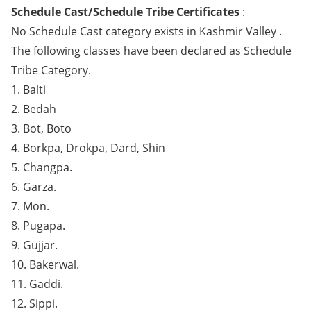
Schedule Cast/Schedule Tribe Certificates
:
No Schedule Cast category exists in Kashmir Valley .
The following classes have been declared as Schedule
Tribe Category.
1. Balti
2. Bedah
3. Bot, Boto
4. Borkpa, Drokpa, Dard, Shin
5. Changpa.
6. Garza.
7. Mon.
8. Pugapa.
9. Gujjar.
10. Bakerwal.
11. Gaddi.
12. Sippi.