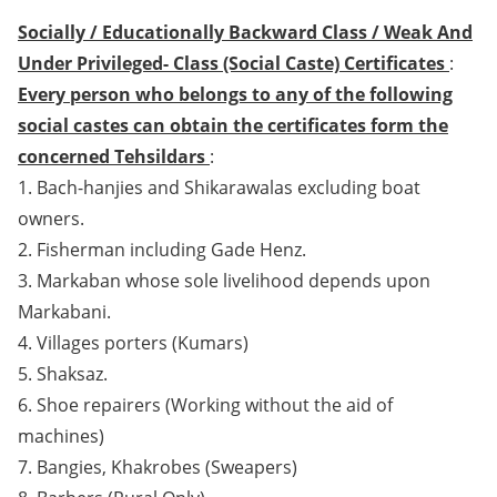
Socially / Educationally Backward Class / Weak And
Under Privileged- Class (Social Caste) Certificates
:
Every person who belongs to any of the following
social castes can obtain the certificates form the
concerned Tehsildars
:
1. Bach-hanjies and Shikarawalas excluding boat
owners.
2. Fisherman including Gade Henz.
3. Markaban whose sole livelihood depends upon
Markabani.
4. Villages porters (Kumars)
5. Shaksaz.
6. Shoe repairers (Working without the aid of
machines)
7. Bangies, Khakrobes (Sweapers)