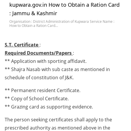
kupwara.gov.in How to Obtain a Ration Card
: Jammu & Kashmir
Organisation : District Administration of Kupwara Service Name :
How to Obtain a Ration Card…
S.T. Certificate
:
Required Documents/Papers
:
** Application with sporting affidavit.
** Shajra Nasab with sub caste as mentioned in
schedule of constitution of J&K.
** Permanent resident Certificate.
** Copy of School Certificate.
** Grazing card as supporting evidence.
The person seeking certificates shall apply to the
prescribed authority as mentioned above in the