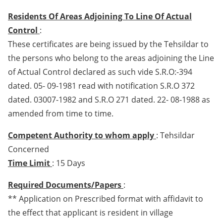
Residents Of Areas Adjoining To Line Of Actual
Control
:
These certificates are being issued by the Tehsildar to
the persons who belong to the areas adjoining the Line
of Actual Control declared as such vide S.R.O:-394
dated. 05- 09-1981 read with notification S.R.O 372
dated. 03007-1982 and S.R.O 271 dated. 22- 08-1988 as
amended from time to time.
Competent Authority to whom apply
: Tehsildar
Concerned
Time Limit
: 15 Days
Required Documents/Papers
:
** Application on Prescribed format with affidavit to
the effect that applicant is resident in village