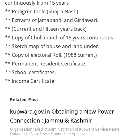
continuously from 15 years
** Pedigree table (Shajra Nasb)
** Extracts of Jamabandi and Girdawari.
** (Current and Fifteen years back)
** Copy of Chullabandi of 15 years continuous.
** Sketch map of house and land under.
** Copy of electoral Roll. (1988 current)
** Permanent Resident Certificate.
** School certificates.
** lncome Certificate
Related Post
kupwara.gov.in Obtaining a New Power
Connection : Jammu & Kashmir
Organisation : District Administration of Kupwara Service Name :
Obtaining a New Power Connection Applicable…