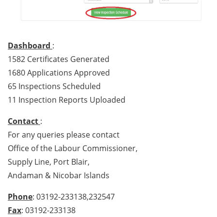
Dashboard
:
1582 Certificates Generated
1680 Applications Approved
65 Inspections Scheduled
11 Inspection Reports Uploaded
Contact
:
For any queries please contact
Office of the Labour Commissioner,
Supply Line, Port Blair,
Andaman & Nicobar Islands
Phone
: 03192-233138,232547
Fax
: 03192-233138