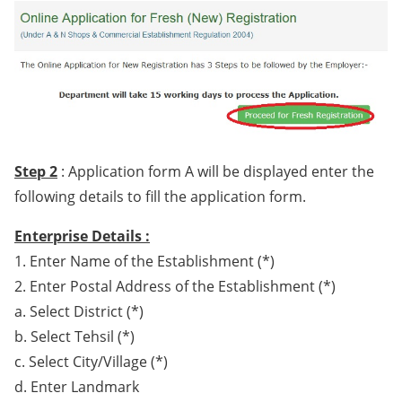
Step 2
: Application form A will be displayed enter the
following details to fill the application form.
Enterprise Details :
1. Enter Name of the Establishment (*)
2. Enter Postal Address of the Establishment (*)
a. Select District (*)
b. Select Tehsil (*)
c. Select City/Village (*)
d. Enter Landmark