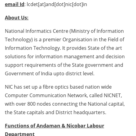
email Id
: lcdet[at]and[dot]nic[dot]in
About Us:
National Informatics Centre (Ministry of Information
Technology) is a premier Organisation in the Field of
Information Technology. It provides State of the art
solutions for information management and decision
support requirements of the State government and
Government of India upto district level.
NIC has set up a fibre optics based nation wide
Computer Communication Network, called NICNET,
with over 800 nodes connecting the National capital,
the State capitals and District headquarters.
Functions of Andaman & Nicobar Labour
Department