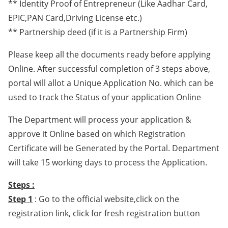
** Identity Proof of Entrepreneur (Like Aadhar Card,
EPIC,PAN Card,Driving License etc.)
** Partnership deed (if it is a Partnership Firm)
Please keep all the documents ready before applying
Online. After successful completion of 3 steps above,
portal will allot a Unique Application No. which can be
used to track the Status of your application Online
The Department will process your application &
approve it Online based on which Registration
Certificate will be Generated by the Portal. Department
will take 15 working days to process the Application.
Steps :
Step 1
: Go to the official website,click on the
registration link, click for fresh registration button