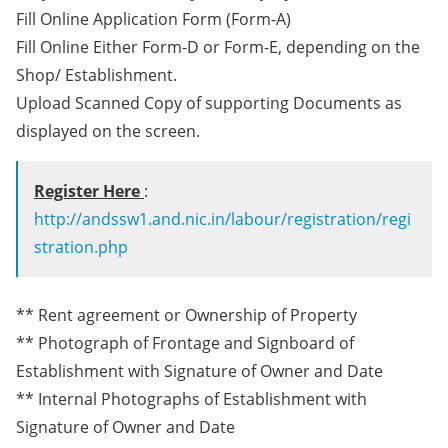
Fill Online Application Form (Form-A)
Fill Online Either Form-D or Form-E, depending on the
Shop/ Establishment.
Upload Scanned Copy of supporting Documents as
displayed on the screen.
Register Here
:
http://andssw1.and.nic.in/labour/registration/regi
stration.php
** Rent agreement or Ownership of Property
** Photograph of Frontage and Signboard of
Establishment with Signature of Owner and Date
** Internal Photographs of Establishment with
Signature of Owner and Date