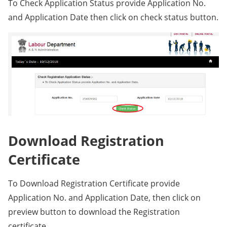
To Check Application Status provide Application No.
and Application Date then click on check status button.
Download Registration
Certificate
To Download Registration Certificate provide
Application No. and Application Date, then click on
preview button to download the Registration
certificate.