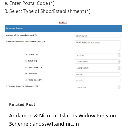
e. Enter Postal Code (*)
3. Select Type of Shop/Establishment (*)
Related Post
Andaman & Nicobar Islands Widow Pension
Scheme : andssw1.and.nic.in