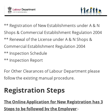
** Registration of New Establishments under A & N
Shops & Commercial Establishment Regulation 2004
** Renewal of the License under A & N Shops &
Commercial Establishment Regulation 2004
** Inspection Schedule
** Inspection Report
For Other Clearances of Labour Department please
follow the existing manual procedure.
Registration Steps
The Online Application for New Registration has 3
Steps to be followed by the Employer
:-