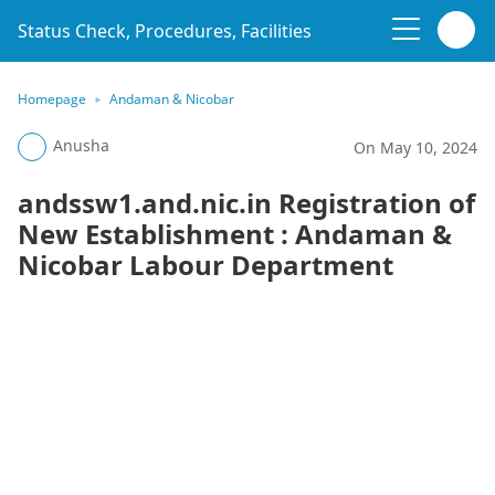
Status Check, Procedures, Facilities
Homepage
Andaman & Nicobar
Anusha
On May 10, 2024
andssw1.and.nic.in Registration of
New Establishment : Andaman &
Nicobar Labour Department