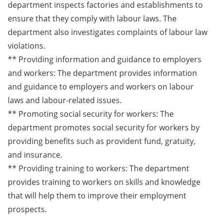
department inspects factories and establishments to
ensure that they comply with labour laws. The
department also investigates complaints of labour law
violations.
** Providing information and guidance to employers
and workers: The department provides information
and guidance to employers and workers on labour
laws and labour-related issues.
** Promoting social security for workers: The
department promotes social security for workers by
providing benefits such as provident fund, gratuity,
and insurance.
** Providing training to workers: The department
provides training to workers on skills and knowledge
that will help them to improve their employment
prospects.