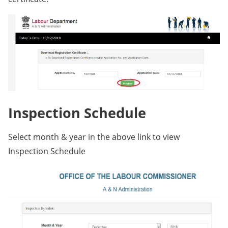
Inspection Schedule
Select month & year in the above link to view
Inspection Schedule