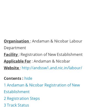
Organisation
: Andaman & Nicobar Labour
Department
Facility
: Registration of New Establishment
Applicable For
: Andaman & Nicobar
Website
:
http://andssw1.and.nic.in/labour/
Contents :
hide
1
Andaman & Nicobar Registration of New
Establishment
2
Registration Steps
3
Track Status