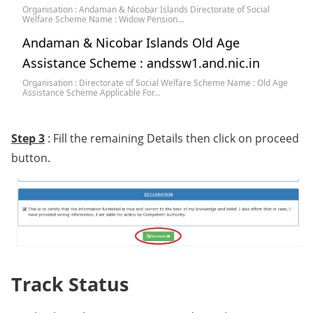
Organisation : Andaman & Nicobar Islands Directorate of Social
Welfare Scheme Name : Widow Pension…
Andaman & Nicobar Islands Old Age
Assistance Scheme : andssw1.and.nic.in
Organisation : Directorate of Social Welfare Scheme Name : Old Age
Assistance Scheme Applicable For…
Step 3
: Fill the remaining Details then click on proceed
button.
Track Status