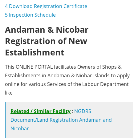
4
Download Registration Certificate
5
Inspection Schedule
Andaman & Nicobar
Registration of New
Establishment
This ONLINE PORTAL facilitates Owners of Shops &
Establishments in Andaman & Niobar Islands to apply
online for various Services of the Labour Department
like
Related / Similar Facility
:
NGDRS
Document/Land Registration Andaman and
Nicobar