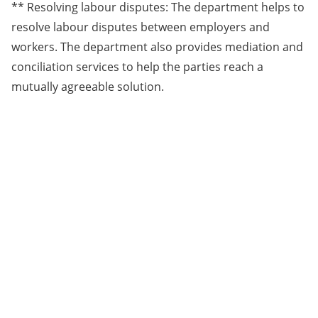
** Resolving labour disputes: The department helps to
resolve labour disputes between employers and
workers. The department also provides mediation and
conciliation services to help the parties reach a
mutually agreeable solution.