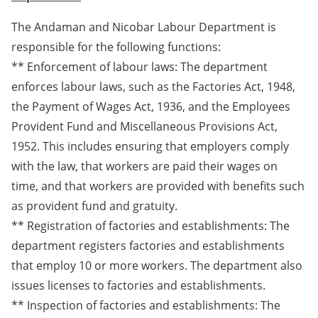
The Andaman and Nicobar Labour Department is
responsible for the following functions:
** Enforcement of labour laws: The department
enforces labour laws, such as the Factories Act, 1948,
the Payment of Wages Act, 1936, and the Employees
Provident Fund and Miscellaneous Provisions Act,
1952. This includes ensuring that employers comply
with the law, that workers are paid their wages on
time, and that workers are provided with benefits such
as provident fund and gratuity.
** Registration of factories and establishments: The
department registers factories and establishments
that employ 10 or more workers. The department also
issues licenses to factories and establishments.
** Inspection of factories and establishments: The