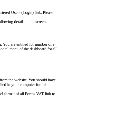
stered Users (Login) link. Please
lowing details in the screen.
n. You are entitled for number of e-
ontal menu of the dashboard for fill
s from the website. You should have
led in your computer for this
el format of all Forms VAT link to
: