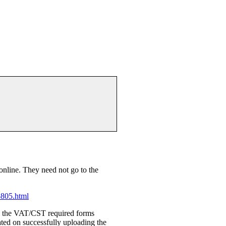
 online. They need not go to the
5805.html
l the VAT/CST required forms
ed on successfully uploading the