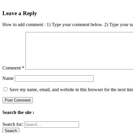
Leave a Reply
How to add comment : 1) Type your comment below. 2) Type your n
Comment
*
Name
Save my name, email, and website in this browser for the next ti
Search the site :
Search for: