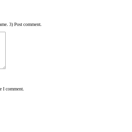
ame. 3) Post comment.
me I comment.