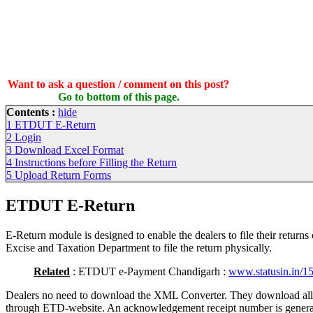
Want to ask a question / comment on this post?
Go to bottom of this page.
Contents :
hide
1
ETDUT E-Return
2
Login
3
Download Excel Format
4
Instructions before Filling the Return
5
Upload Return Forms
ETDUT E-Return
E-Return module is designed to enable the dealers to file their returns
Excise and Taxation Department to file the return physically.
Related
: ETDUT e-Payment Chandigarh :
www.statusin.in/1
Dealers no need to download the XML Converter. They download al
through ETD-website. An acknowledgement receipt number is generat