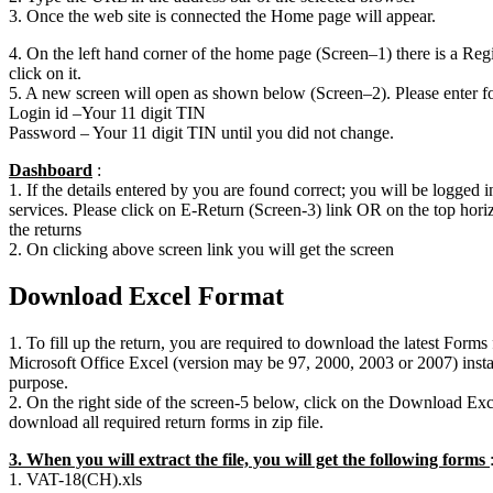
3. Once the web site is connected the Home page will appear.
4. On the left hand corner of the home page (Screen–1) there is a Regi
click on it.
5. A new screen will open as shown below (Screen–2). Please enter fol
Login id –Your 11 digit TIN
Password – Your 11 digit TIN until you did not change.
Dashboard
:
1. If the details entered by you are found correct; you will be logged i
services. Please click on E-Return (Screen-3) link OR on the top horiz
the returns
2. On clicking above screen link you will get the screen
Download Excel Format
1. To fill up the return, you are required to download the latest Form
Microsoft Office Excel (version may be 97, 2000, 2003 or 2007) instal
purpose.
2. On the right side of the screen-5 below, click on the Download Exc
download all required return forms in zip file.
3. When you will extract the file, you will get the following forms
1. VAT-18(CH).xls