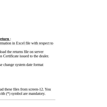
 return
:
mation in Excel file with respect to
ad the returns file on server
Certificate issued to the dealer.
ase change system date format
ad these files from screen-12. You
 with (*) symbol are mandatory.