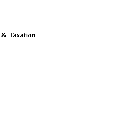
e & Taxation