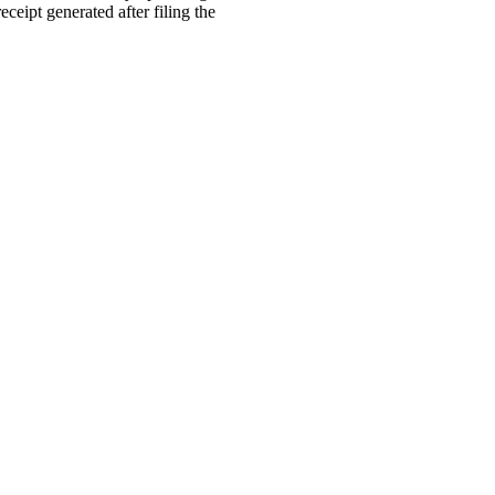
ceipt generated after filing the