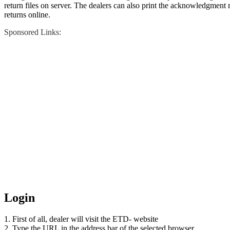
return files on server. The dealers can also print the acknowledgment re
returns online.
Sponsored Links:
Login
1. First of all, dealer will visit the ETD- website
2. Type the URL in the address bar of the selected browser