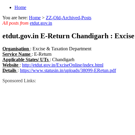
Home
You are here:
Home
>
ZZ-Old-Archived-Posts
All posts from
etdut.gov.in
etdut.gov.in E-Return Chandigarh : Excis
Organisation
: Excise & Taxation Department
Service Name
: E-Return
Applicable States/ UTs
: Chandigarh
Website
:
http://etdut.gov.in/ExciseOnline/index.html
Details
:
https://www.statusin.in/uploads/38099-ERetun.pdf
Sponsored Links: