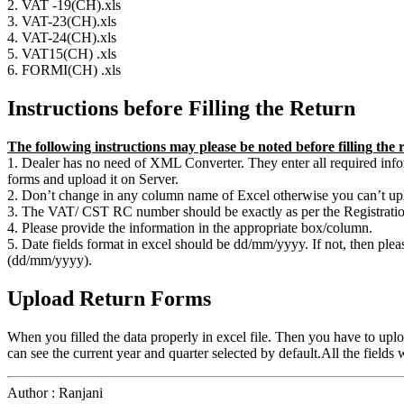
2. VAT -19(CH).xls
3. VAT-23(CH).xls
4. VAT-24(CH).xls
5. VAT15(CH) .xls
6. FORMI(CH) .xls
Instructions before Filling the Return
The following instructions may please be noted before filling the
1. Dealer has no need of XML Converter. They enter all required infor
forms and upload it on Server.
2. Don’t change in any column name of Excel otherwise you can’t uplo
3. The VAT/ CST RC number should be exactly as per the Registration 
4. Please provide the information in the appropriate box/column.
5. Date fields format in excel should be dd/mm/yyyy. If not, then ple
(dd/mm/yyyy).
Upload Return Forms
When you filled the data properly in excel file. Then you have to uplo
can see the current year and quarter selected by default.All the fields
Author : Ranjani