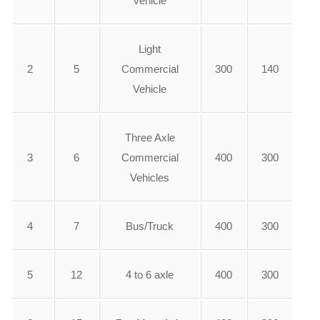
vehicle
Light
2
5
Commercial
300
140
Vehicle
Three Axle
3
6
Commercial
400
300
Vehicles
4
7
Bus/Truck
400
300
5
12
4 to 6 axle
400
300