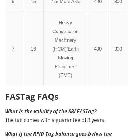
6
15
7 or More Axle
400
300
Heavy
Construction
Machinery
7
16
(HCM)/Earth
400
300
Moving
Equipment
(EME)
FASTag FAQs
What is the validity of the SBI FASTag?
The tag comes with a guarantee of 3 years.
What if the RFID Tag balance goes below the