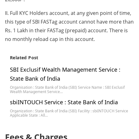
II. Full KYC Holders account, at any given point of time,
this type of SBI FASTag account cannot have more than
Rs. 1 Lakh in their FASTag (prepaid) account. There is
no monthly reload cap in this account.
Related Post
SBI Exclusif Wealth Management Service :
State Bank of India
Organisation : State Bank of India (SBI) Service Name : SBI Exclusif
Wealth Management Service…
sbiINTOUCH Service : State Bank of India
Organization : State Bank of India (SBI) Facility : sbiINTOUCH Service
Applicable State : All…
Fees & Charges