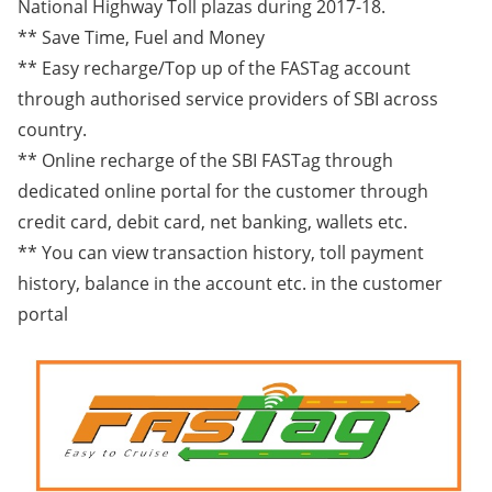
National Highway Toll plazas during 2017-18.
** Save Time, Fuel and Money
** Easy recharge/Top up of the FASTag account
through authorised service providers of SBI across
country.
** Online recharge of the SBI FASTag through
dedicated online portal for the customer through
credit card, debit card, net banking, wallets etc.
** You can view transaction history, toll payment
history, balance in the account etc. in the customer
portal