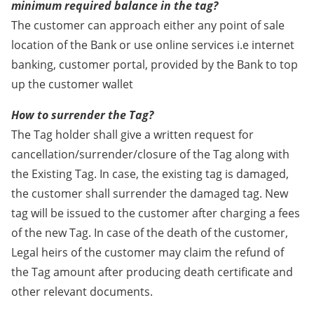
minimum required balance in the tag?
The customer can approach either any point of sale
location of the Bank or use online services i.e internet
banking, customer portal, provided by the Bank to top
up the customer wallet
How to surrender the Tag?
The Tag holder shall give a written request for
cancellation/surrender/closure of the Tag along with
the Existing Tag. In case, the existing tag is damaged,
the customer shall surrender the damaged tag. New
tag will be issued to the customer after charging a fees
of the new Tag. In case of the death of the customer,
Legal heirs of the customer may claim the refund of
the Tag amount after producing death certificate and
other relevant documents.