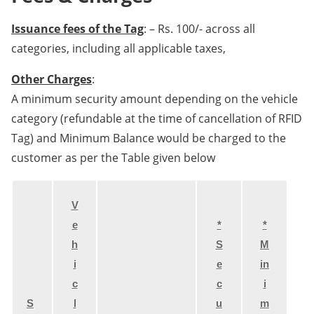
Issuance fees of the Tag
: – Rs. 100/- across all
categories, including all applicable taxes,
Other Charges
:
A minimum security amount depending on the vehicle
category (refundable at the time of cancellation of RFID
Tag) and Minimum Balance would be charged to the
customer as per the Table given below
V
e
*
*
h
S
M
i
e
in
c
c
i
S
l
u
m