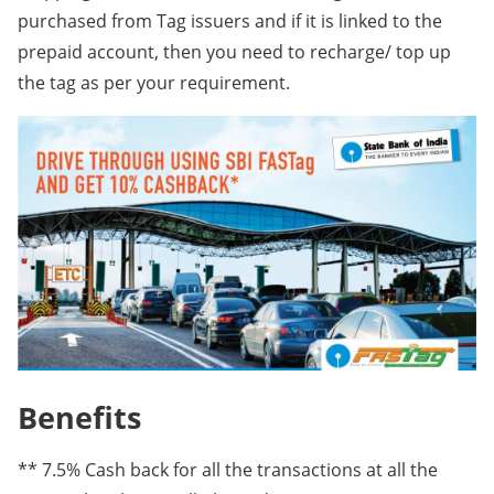
purchased from Tag issuers and if it is linked to the
prepaid account, then you need to recharge/ top up
the tag as per your requirement.
Benefits
** 7.5% Cash back for all the transactions at all the