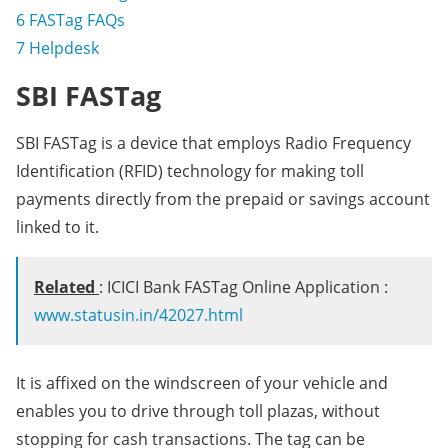
6
FASTag FAQs
7
Helpdesk
SBI FASTag
SBI FASTag is a device that employs Radio Frequency
Identification (RFID) technology for making toll
payments directly from the prepaid or savings account
linked to it.
Related
: ICICI Bank FASTag Online Application :
www.statusin.in/42027.html
It is affixed on the windscreen of your vehicle and
enables you to drive through toll plazas, without
stopping for cash transactions. The tag can be