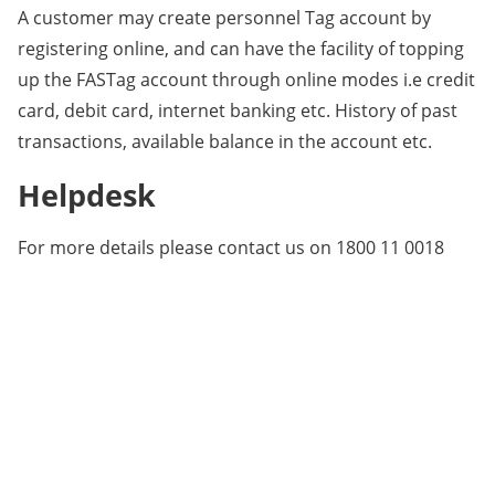
A customer may create personnel Tag account by
registering online, and can have the facility of topping
up the FASTag account through online modes i.e credit
card, debit card, internet banking etc. History of past
transactions, available balance in the account etc.
Helpdesk
For more details please contact us on 1800 11 0018