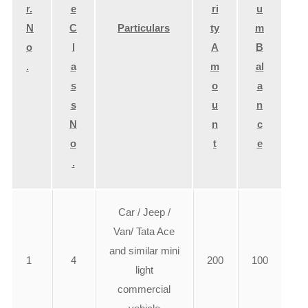
r.
e
ri
u
N
C
Particulars
ty
m
o
l
A
B
.
a
m
al
s
o
a
s
u
n
N
n
c
o
t
e
.
Car / Jeep /
Van/ Tata Ace
and similar mini
1
4
200
100
light
commercial