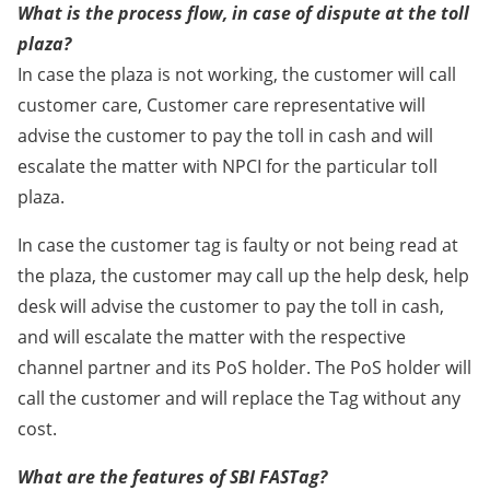
What is the process flow, in case of dispute at the toll
plaza?
In case the plaza is not working, the customer will call
customer care, Customer care representative will
advise the customer to pay the toll in cash and will
escalate the matter with NPCI for the particular toll
plaza.
In case the customer tag is faulty or not being read at
the plaza, the customer may call up the help desk, help
desk will advise the customer to pay the toll in cash,
and will escalate the matter with the respective
channel partner and its PoS holder. The PoS holder will
call the customer and will replace the Tag without any
cost.
What are the features of SBI FASTag?