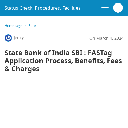
Status Check, Procedures, Facilities
Homepage
Bank
Jency
On March 4, 2024
State Bank of India SBI : FASTag
Application Process, Benefits, Fees
& Charges