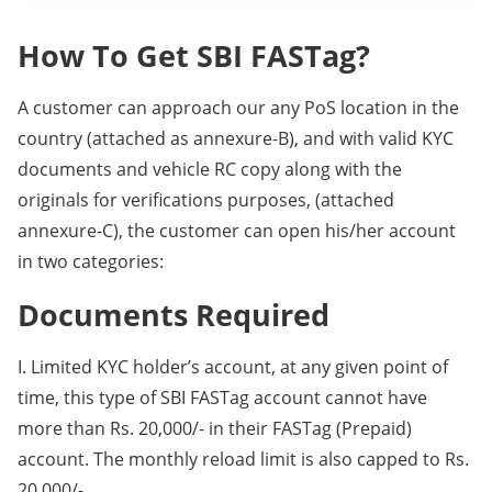
How To Get SBI FASTag?
A customer can approach our any PoS location in the
country (attached as annexure-B), and with valid KYC
documents and vehicle RC copy along with the
originals for verifications purposes, (attached
annexure-C), the customer can open his/her account
in two categories:
Documents Required
I. Limited KYC holder’s account, at any given point of
time, this type of SBI FASTag account cannot have
more than Rs. 20,000/- in their FASTag (Prepaid)
account. The monthly reload limit is also capped to Rs.
20,000/-.