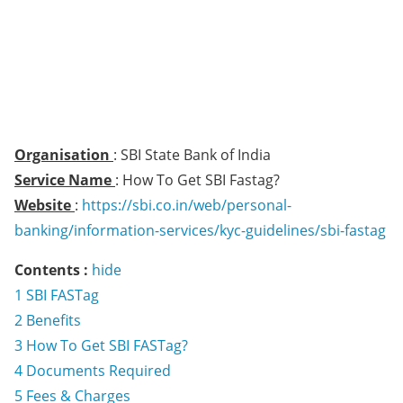
Organisation
: SBI State Bank of India
Service Name
: How To Get SBI Fastag?
Website
:
https://sbi.co.in/web/personal-
banking/information-services/kyc-guidelines/sbi-fastag
Contents :
hide
1
SBI FASTag
2
Benefits
3
How To Get SBI FASTag?
4
Documents Required
5
Fees & Charges