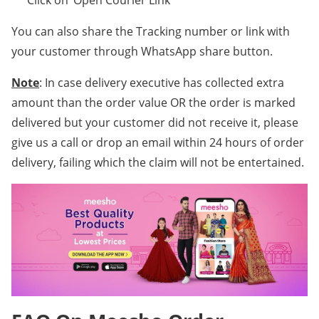
** Click on ‘Open Courier Link’
You can also share the Tracking number or link with
your customer through WhatsApp share button.
Note
: In case delivery executive has collected extra
amount than the order value OR the order is marked
delivered but your customer did not receive it, please
give us a call or drop an email within 24 hours of order
delivery, failing which the claim will not be entertained.