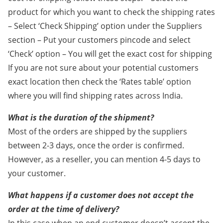
product for which you want to check the shipping rates
– Select ‘Check Shipping’ option under the Suppliers
section – Put your customers pincode and select
‘Check’ option – You will get the exact cost for shipping
If you are not sure about your potential customers
exact location then check the ‘Rates table’ option
where you will find shipping rates across India.
What is the duration of the shipment?
Most of the orders are shipped by the suppliers
between 2-3 days, once the order is confirmed.
However, as a reseller, you can mention 4-5 days to
your customer.
What happens if a customer does not accept the
order at the time of delivery?