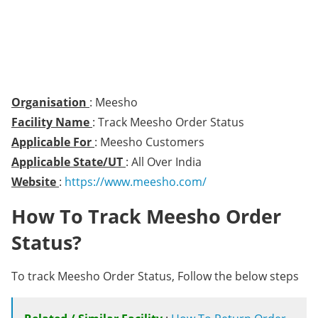
Organisation
: Meesho
Facility Name
: Track Meesho Order Status
Applicable For
: Meesho Customers
Applicable State/UT
: All Over India
Website
:
https://www.meesho.com/
How To Track Meesho Order
Status?
To track Meesho Order Status, Follow the below steps