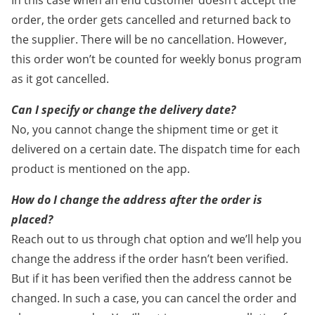
In this case when an end customer doesn’t accept the
order, the order gets cancelled and returned back to
the supplier. There will be no cancellation. However,
this order won’t be counted for weekly bonus program
as it got cancelled.
Can I specify or change the delivery date?
No, you cannot change the shipment time or get it
delivered on a certain date. The dispatch time for each
product is mentioned on the app.
How do I change the address after the order is
placed?
Reach out to us through chat option and we’ll help you
change the address if the order hasn’t been verified.
But if it has been verified then the address cannot be
changed. In such a case, you can cancel the order and