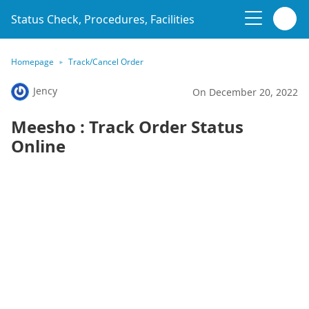
Status Check, Procedures, Facilities
Homepage
Track/Cancel Order
Jency
On December 20, 2022
Meesho : Track Order Status
Online