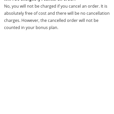
No, you will not be charged if you cancel an order. It is
absolutely free of cost and there will be no cancellation
charges. However, the cancelled order will not be
counted in your bonus plan.