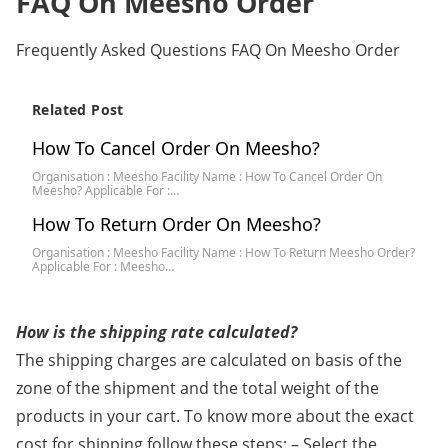
FAQ On Meesho Order
Frequently Asked Questions FAQ On Meesho Order
Related Post
How To Cancel Order On Meesho?
Organisation : Meesho Facility Name : How To Cancel Order On
Meesho? Applicable For :…
How To Return Order On Meesho?
Organisation : Meesho Facility Name : How To Return Meesho Order?
Applicable For : Meesho…
How is the shipping rate calculated?
The shipping charges are calculated on basis of the
zone of the shipment and the total weight of the
products in your cart. To know more about the exact
cost for shipping follow these steps: – Select the