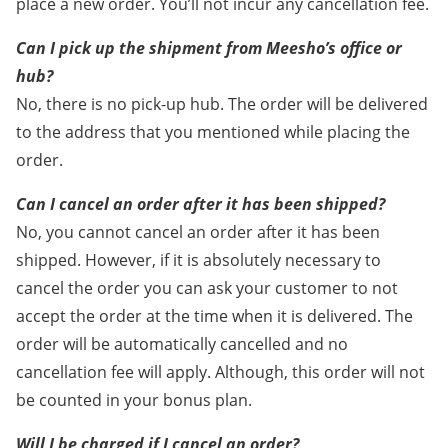
place a new order. You’ll not incur any cancellation fee.
Can I pick up the shipment from Meesho’s office or
hub?
No, there is no pick-up hub. The order will be delivered
to the address that you mentioned while placing the
order.
Can I cancel an order after it has been shipped?
No, you cannot cancel an order after it has been
shipped. However, if it is absolutely necessary to
cancel the order you can ask your customer to not
accept the order at the time when it is delivered. The
order will be automatically cancelled and no
cancellation fee will apply. Although, this order will not
be counted in your bonus plan.
Will I be charged if I cancel an order?