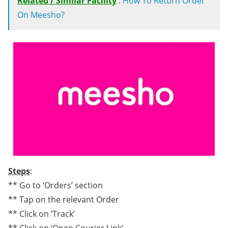
Related / Similar Facility
:
How To Return Order
On Meesho?
Steps
:
** Go to ‘Orders’ section
** Tap on the relevant Order
** Click on ‘Track’