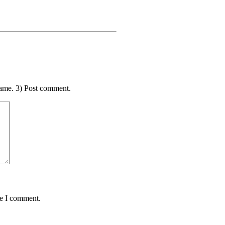
ame. 3) Post comment.
me I comment.