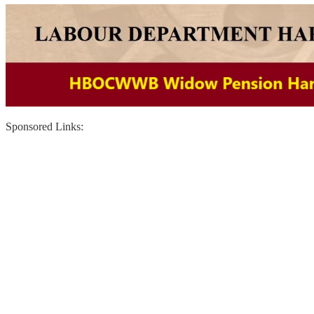
Sponsored Links: