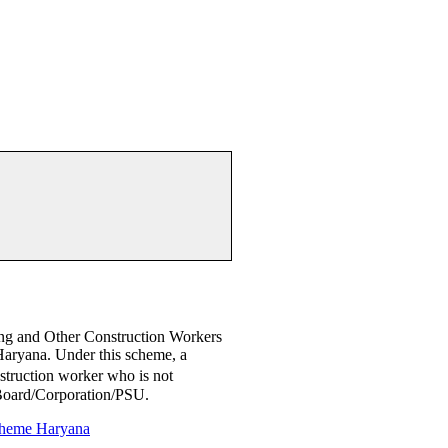
ng and Other Construction Workers
yana. Under this scheme, a
nstruction worker who is not
 Board/Corporation/PSU.
heme Haryana