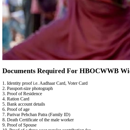
Documents Required For HBOCWWB Wid
1. Identity proof i.e. Aadhaar Card, Voter Card
2. Passport-size photograph
3. Proof of Residence
4. Ration Card
5. Bank account details
6. Proof of age
7. Parivar Pehchan Patra (Family ID)
8. Death Certificate of the male worker
9. Proof of Spouse