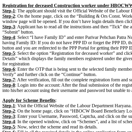
Registration for deceased Construction worker under HBOC
Step-1
: The applicant should visit the Official Website of the Labou
Step-2
: On the home page, click on the “Building & Ors Const. Wor
window page will be opened. If you don’t have login details then click
Step-3
: Applicant has to read all the instructions and then “Tick” th
“Submit” button.
Step-4
: Select “I have Family ID” and enter Parivar Pehchan Patra N
having Family ID: If you do not have PPP ID or forget the PPP ID, the
button and you are redirected to the PPP Portal for getting their PPP I
Step-5
: Select the option “Registration for deceased worker” and cli
Details” which displays the family members registered under the giv
for registration
Step-6
: Enter the OTP that is being sent to the selected family member
Verify” and further click on the “Continue” button.
Step-7
: After verification, fill out the complete registration form and 
Step-8
: Login into the account: After the final submission of the regis
into his/her account using their username and password but unable to a
Apply for Scheme Benefits
:
Step-1
: Visit the Official Website of the Labour Department Haryana.
Step-2
: On the home page, click on “HBOCW Board Beneficiary Lo
Step-3
: Enter your Username, Password, Captcha, and click on the su
Step-4
: In the opened window, click on “Schemes”, and a list of sche
Step-5
: Now, select the scheme and read its details.