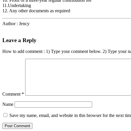
10. Proof of a three-year regular contribution fee
11.Undertaking
12. Any other documents as required
Author : Jency
Leave a Reply
How to add comment : 1) Type your comment below. 2) Type your n
Comment
*
Name
Save my name, email, and website in this browser for the next ti