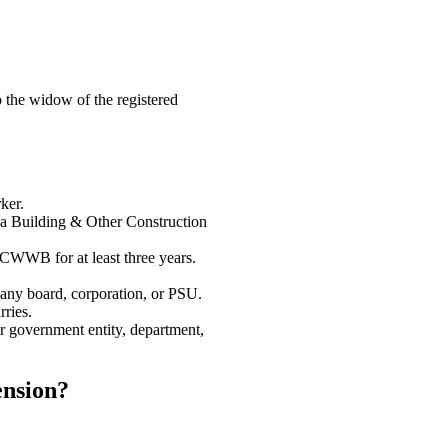
 the widow of the registered
ker.
na Building & Other Construction
WWB for at least three years.
ny board, corporation, or PSU.
rries.
r government entity, department,
nsion?