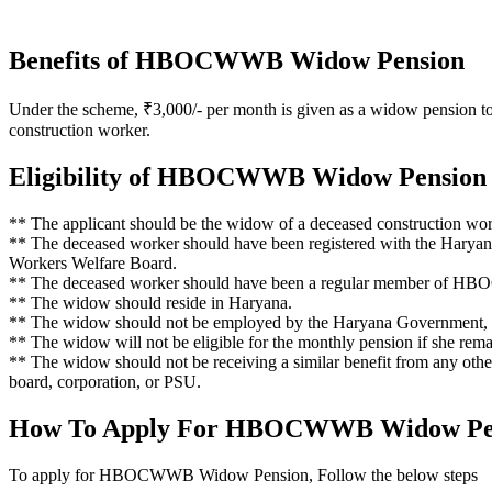
Benefits of HBOCWWB Widow Pension
Under the scheme, ₹3,000/- per month is given as a widow pension to
construction worker.
Eligibility of HBOCWWB Widow Pension
** The applicant should be the widow of a deceased construction wor
** The deceased worker should have been registered with the Harya
Workers Welfare Board.
** The deceased worker should have been a regular member of HBOC
** The widow should reside in Haryana.
** The widow should not be employed by the Haryana Government, a
** The widow will not be eligible for the monthly pension if she rema
** The widow should not be receiving a similar benefit from any othe
board, corporation, or PSU.
How To Apply For HBOCWWB Widow Pe
To apply for HBOCWWB Widow Pension, Follow the below steps