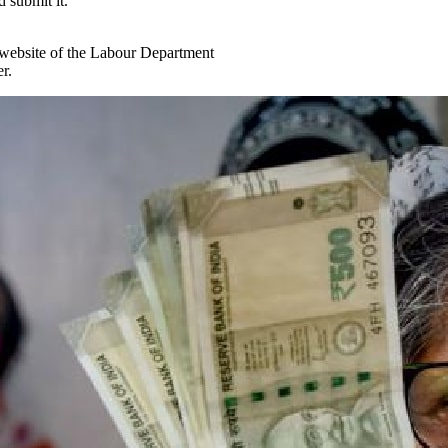
d submit it.
al website of the Labour Department
r.