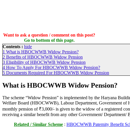
Want to ask a question / comment on this post?
Go to bottom of this page.
Contents :
hide
1
What is HBOCWWB Widow Pension?
2
Benefits of HBOCWWB Widow Pension
3
Eligibility of HBOCWWB Widow Pension
4
How To Apply For HBOCWWB Widow Pension?
5
Documents Required For HBOCWWB Widow Pension
What is HBOCWWB Widow Pension?
The scheme “Widow Pension” is implemented by the Haryana Buildi
Welfare Board (HBOCWWB), Labour Department, Government of Har
monthly pension of ₹3,000/- is given to the widow of a registered co
receiving a similar benefit from any other Government/ Department/
Related / Similar Scheme
:
HBOCWWB Paternity Benefit Sc