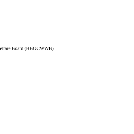
s Welfare Board (HBOCWWB)