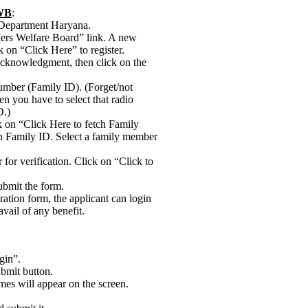
WWB
:
r Department Haryana.
kers Welfare Board” link. A new
 on “Click Here” to register.
e acknowledgment, then click on the
umber (Family ID). (Forget/not
n you have to select that radio
D.)
ck on “Click Here to fetch Family
en Family ID. Select a family member
 for verification. Click on “Click to
submit the form.
tration form, the applicant can login
vail of any benefit.
gin”.
bmit button.
mes will appear on the screen.