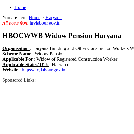
Home
You are here:
Home
>
Haryana
All posts from
hrylabour.gov.in
HBOCWWB Widow Pension Haryana
Organisation
: Haryana Building and Other Construction Worker
Scheme Name
: Widow Pension
Applicable For
: Widow of Registered Construction Worker
Applicable States/ UTs
: Haryana
Website
:
https://hrylabour.gov.in/
Sponsored Links: