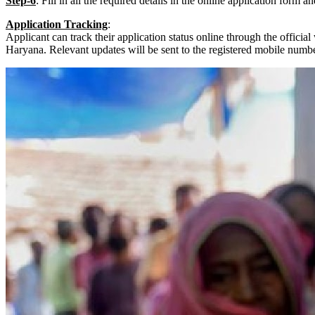
Step-6
: Fill in all the required details in the online application form an
Application Tracking
:
Applicant can track their application status online through the offici
Haryana. Relevant updates will be sent to the registered mobile numbe