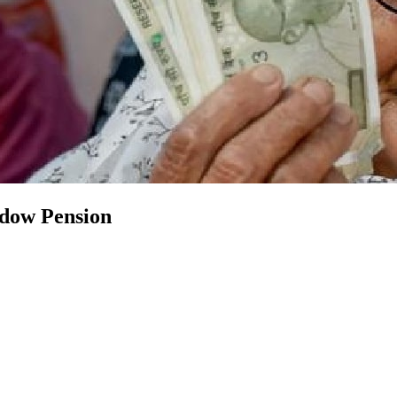
ow Pension