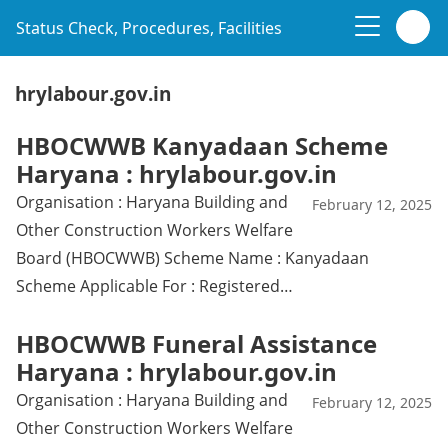
Status Check, Procedures, Facilities
hrylabour.gov.in
HBOCWWB Kanyadaan Scheme
Haryana : hrylabour.gov.in
Organisation : Haryana Building and
February 12, 2025
Other Construction Workers Welfare
Board (HBOCWWB) Scheme Name : Kanyadaan
Scheme Applicable For : Registered…
HBOCWWB Funeral Assistance
Haryana : hrylabour.gov.in
Organisation : Haryana Building and
February 12, 2025
Other Construction Workers Welfare