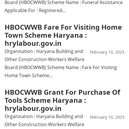
Board (HBOCWWB) Scheme Name : Funeral Assistance
Applicable For : Registered…
HBOCWWB Fare For Visiting Home
Town Scheme Haryana :
hrylabour.gov.in
Organisation : Haryana Building and
February 10, 2025
Other Construction Workers Welfare
Board (HBOCWWB) Scheme Name : Fare For Visiting
Home Town Scheme…
HBOCWWB Grant For Purchase Of
Tools Scheme Haryana :
hrylabour.gov.in
Organisation : Haryana Building and
February 10, 2025
Other Construction Workers Welfare