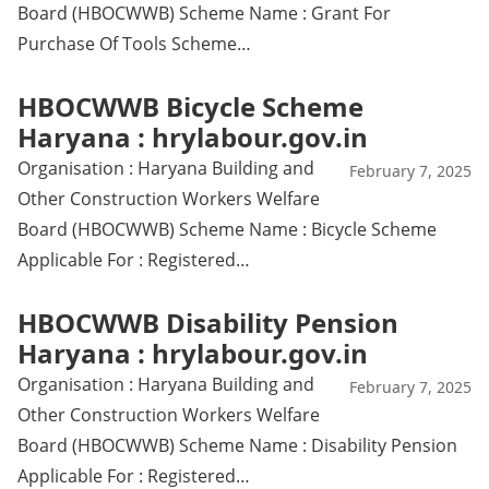
Board (HBOCWWB) Scheme Name : Grant For
Purchase Of Tools Scheme…
HBOCWWB Bicycle Scheme
Haryana : hrylabour.gov.in
Organisation : Haryana Building and
February 7, 2025
Other Construction Workers Welfare
Board (HBOCWWB) Scheme Name : Bicycle Scheme
Applicable For : Registered…
HBOCWWB Disability Pension
Haryana : hrylabour.gov.in
Organisation : Haryana Building and
February 7, 2025
Other Construction Workers Welfare
Board (HBOCWWB) Scheme Name : Disability Pension
Applicable For : Registered…