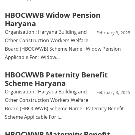
HBOCWWB Widow Pension
Haryana
Organisation : Haryana Building and
February 3, 2025
Other Construction Workers Welfare
Board (HBOCWWB) Scheme Name : Widow Pension
Applicable For : Widow…
HBOCWWB Paternity Benefit
Scheme Haryana
Organisation : Haryana Building and
February 3, 2025
Other Construction Workers Welfare
Board (HBOCWWB) Scheme Name : Paternity Benefit
Scheme Applicable For :…
HBOCWWB Maternity Benefit