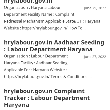
hrylabour.gov.in
Organisation : Haryana Labour
June 29, 2022
Department Facility Name : Complaint
Redressal Mechanism Applicable State/UT : Haryana
Website : https://hrylabour.gov.in/ How To…
hrylabour.gov.in Aadhaar Seeding
: Labour Department Haryana
Organisation : Labour Department
June 27, 2022
Haryana Facility : Aadhaar Seeding
Applicable For : Haryana Website :
https://hrylabour.gov.in/ Terms & Conditions :…
hrylabour.gov.in Complaint
Tracker : Labour Department
Haryana