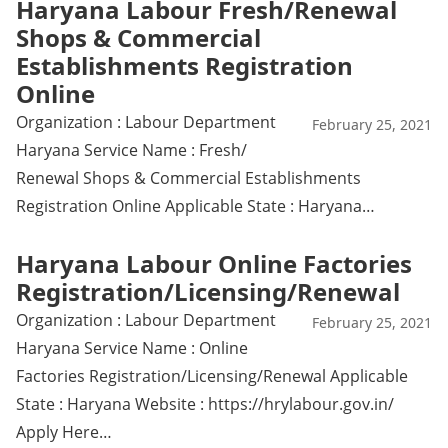
Haryana Labour Fresh/Renewal
Shops & Commercial
Establishments Registration
Online
Organization : Labour Department
February 25, 2021
Haryana Service Name : Fresh/
Renewal Shops & Commercial Establishments
Registration Online Applicable State : Haryana…
Haryana Labour Online Factories
Registration/Licensing/Renewal
Organization : Labour Department
February 25, 2021
Haryana Service Name : Online
Factories Registration/Licensing/Renewal Applicable
State : Haryana Website : https://hrylabour.gov.in/
Apply Here…