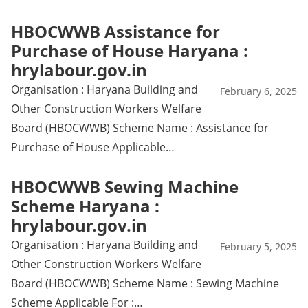
HBOCWWB Assistance for
Purchase of House Haryana :
hrylabour.gov.in
Organisation : Haryana Building and
February 6, 2025
Other Construction Workers Welfare
Board (HBOCWWB) Scheme Name : Assistance for
Purchase of House Applicable…
HBOCWWB Sewing Machine
Scheme Haryana :
hrylabour.gov.in
Organisation : Haryana Building and
February 5, 2025
Other Construction Workers Welfare
Board (HBOCWWB) Scheme Name : Sewing Machine
Scheme Applicable For :…