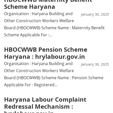
Scheme Haryana
Organisation : Haryana Building and
January 30, 2025
Other Construction Workers Welfare
Board (HBOCWWB) Scheme Name : Maternity Benefit
Scheme Applicable For :…
HBOCWWB Pension Scheme
Haryana : hrylabour.gov.in
Organisation : Haryana Building and
January 30, 2025
Other Construction Workers Welfare
Board (HBOCWWB) Scheme Name : Pension Scheme
Applicable For : Registered…
Haryana Labour Complaint
Redressal Mechanism :