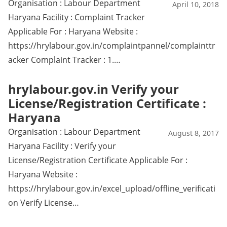
Organisation : Labour Department
April 10, 2018
Haryana Facility : Complaint Tracker
Applicable For : Haryana Website :
https://hrylabour.gov.in/complaintpannel/complainttr
acker Complaint Tracker : 1.…
hrylabour.gov.in Verify your
License/Registration Certificate :
Haryana
Organisation : Labour Department
August 8, 2017
Haryana Facility : Verify your
License/Registration Certificate Applicable For :
Haryana Website :
https://hrylabour.gov.in/excel_upload/offline_verificati
on Verify License…