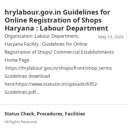
hrylabour.gov.in Guidelines for
Online Registration of Shops
Haryana : Labour Department
Organisation :Labour Department,
May 13, 2024
Haryana Facility : Guidelines for Online
Registration of Shops/ Commercial Establishments
Home Page
:https://hrylabour.gov.in/shops/front/shop_terms
Guidelines download
here:https://www.statusin.in/uploads/6952-
Guidelines.pdf…
Status Check, Procedures, Facilities
All Rights Reserved