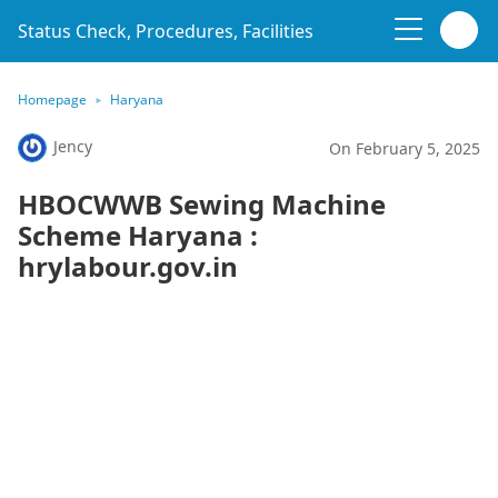
Status Check, Procedures, Facilities
Homepage
Haryana
Jency
On February 5, 2025
HBOCWWB Sewing Machine
Scheme Haryana :
hrylabour.gov.in