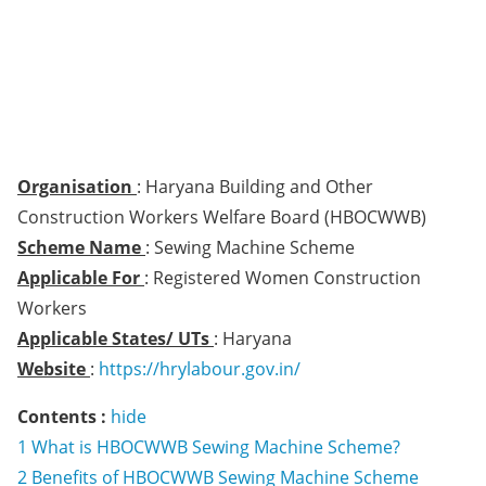
Organisation
: Haryana Building and Other
Construction Workers Welfare Board (HBOCWWB)
Scheme Name
: Sewing Machine Scheme
Applicable For
: Registered Women Construction
Workers
Applicable States/ UTs
: Haryana
Website
:
https://hrylabour.gov.in/
Contents :
hide
1
What is HBOCWWB Sewing Machine Scheme?
2
Benefits of HBOCWWB Sewing Machine Scheme