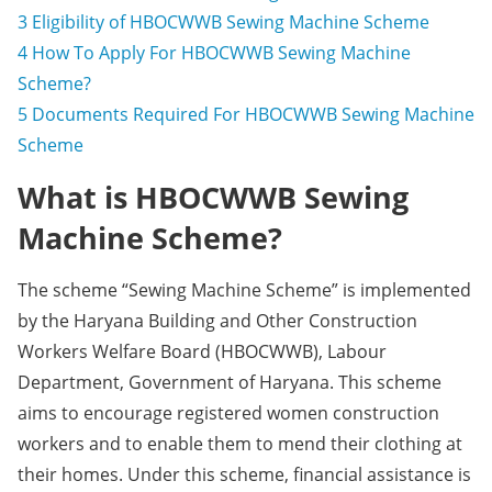
3
Eligibility of HBOCWWB Sewing Machine Scheme
4
How To Apply For HBOCWWB Sewing Machine
Scheme?
5
Documents Required For HBOCWWB Sewing Machine
Scheme
What is HBOCWWB Sewing
Machine Scheme?
The scheme “Sewing Machine Scheme” is implemented
by the Haryana Building and Other Construction
Workers Welfare Board (HBOCWWB), Labour
Department, Government of Haryana. This scheme
aims to encourage registered women construction
workers and to enable them to mend their clothing at
their homes. Under this scheme, financial assistance is