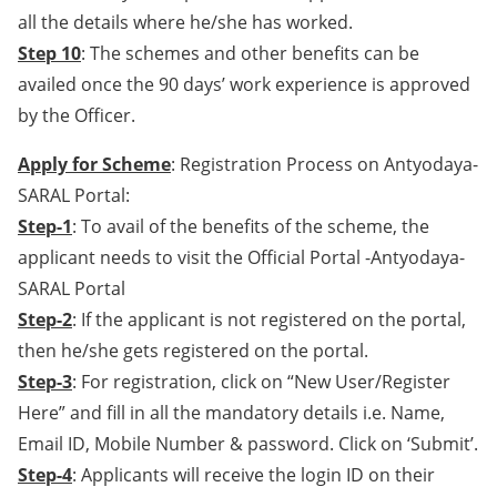
all the details where he/she has worked.
Step 10
: The schemes and other benefits can be
availed once the 90 days’ work experience is approved
by the Officer.
Apply for Scheme
: Registration Process on Antyodaya-
SARAL Portal:
Step-1
: To avail of the benefits of the scheme, the
applicant needs to visit the Official Portal -Antyodaya-
SARAL Portal
Step-2
: If the applicant is not registered on the portal,
then he/she gets registered on the portal.
Step-3
: For registration, click on “New User/Register
Here” and fill in all the mandatory details i.e. Name,
Email ID, Mobile Number & password. Click on ‘Submit’.
Step-4
: Applicants will receive the login ID on their