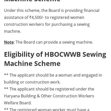
Under this scheme, the Board is providing financial
assistance of ₹4,500/- to registered women
construction workers for purchasing a sewing
machine.
Note
: The Board can provide a sewing machine.
Eligibility of HBOCWWB Sewing
Machine Scheme
** The applicant should be a woman and engaged in
building or construction work.
** The applicant should be registered under the
Haryana Building & Other Construction Workers
Welfare Board.
** The registered woman worker must have a