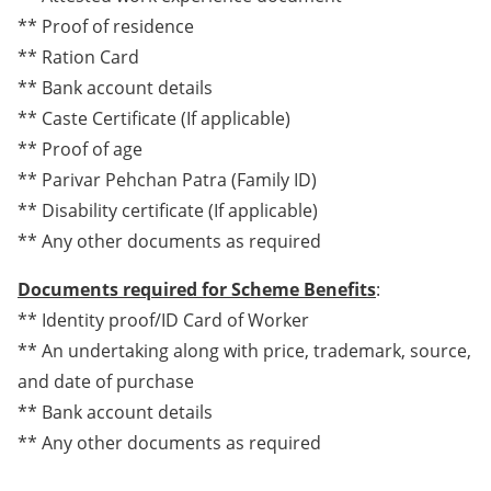
** Proof of residence
** Ration Card
** Bank account details
** Caste Certificate (If applicable)
** Proof of age
** Parivar Pehchan Patra (Family ID)
** Disability certificate (If applicable)
** Any other documents as required
Documents required for Scheme Benefits
:
** Identity proof/ID Card of Worker
** An undertaking along with price, trademark, source,
and date of purchase
** Bank account details
** Any other documents as required