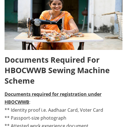
Documents Required For
HBOCWWB Sewing Machine
Scheme
Documents required for registration under
HBOCWWB
:
** Identity proof i.e. Aadhaar Card, Voter Card
** Passport-size photograph
** Attested work experience document