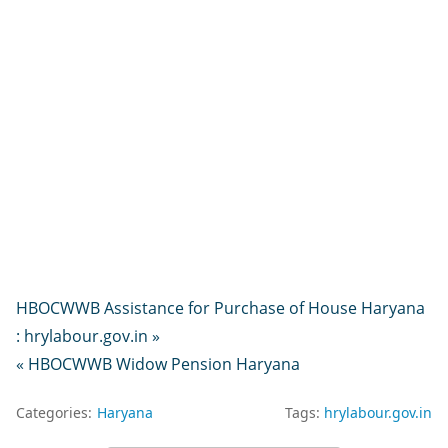
HBOCWWB Assistance for Purchase of House Haryana
: hrylabour.gov.in »
« HBOCWWB Widow Pension Haryana
Categories:
Haryana
Tags:
hrylabour.gov.in