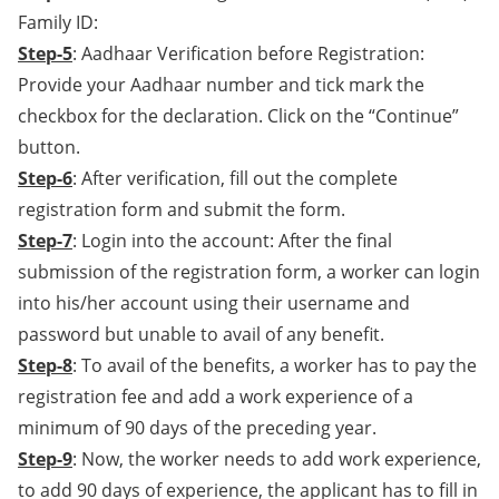
Family ID:
Step-5
: Aadhaar Verification before Registration:
Provide your Aadhaar number and tick mark the
checkbox for the declaration. Click on the “Continue”
button.
Step-6
: After verification, fill out the complete
registration form and submit the form.
Step-7
: Login into the account: After the final
submission of the registration form, a worker can login
into his/her account using their username and
password but unable to avail of any benefit.
Step-8
: To avail of the benefits, a worker has to pay the
registration fee and add a work experience of a
minimum of 90 days of the preceding year.
Step-9
: Now, the worker needs to add work experience,
to add 90 days of experience, the applicant has to fill in