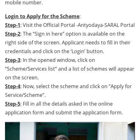
mobile number.
Login to Apply for the Scheme
:
Step-1
: Visit the Official Portal -Antyodaya-SARAL Portal
Step-2
: The “Sign in here” option is available on the
right side of the screen. Applicant needs to fill in their
credentials and click on the ‘Login’ button.
Step-3
: In the opened window, click on
“Scheme/Services list” and a list of schemes will appear
on the screen.
Step-4
: Now, select the scheme and click on “Apply for
Service/Scheme”.
Step-5
: Fill in all the details asked in the online
application form and submit the application form.