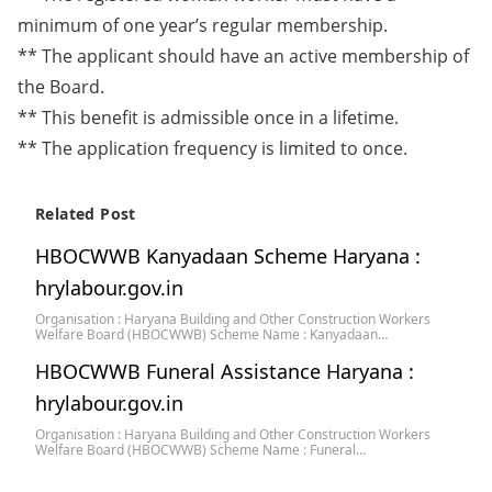
minimum of one year’s regular membership.
** The applicant should have an active membership of
the Board.
** This benefit is admissible once in a lifetime.
** The application frequency is limited to once.
Related Post
HBOCWWB Kanyadaan Scheme Haryana :
hrylabour.gov.in
Organisation : Haryana Building and Other Construction Workers
Welfare Board (HBOCWWB) Scheme Name : Kanyadaan…
HBOCWWB Funeral Assistance Haryana :
hrylabour.gov.in
Organisation : Haryana Building and Other Construction Workers
Welfare Board (HBOCWWB) Scheme Name : Funeral…