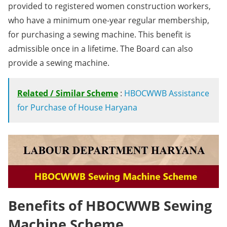
provided to registered women construction workers,
who have a minimum one-year regular membership,
for purchasing a sewing machine. This benefit is
admissible once in a lifetime. The Board can also
provide a sewing machine.
Related / Similar Scheme
:
HBOCWWB Assistance
for Purchase of House Haryana
Benefits of HBOCWWB Sewing
Machine Scheme