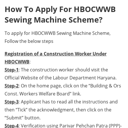
How To Apply For HBOCWWB
Sewing Machine Scheme?
To apply for HBOCWWB Sewing Machine Scheme,
Follow the below steps
Registration of a Construction Worker Under
HBOCWWB
:
Step-1
: The construction worker should visit the
Official Website of the Labour Department Haryana.
Step-2
: On the home page, click on the “Building & Ors
Const. Workers Welfare Board” link.
Step-3
: Applicant has to read all the instructions and
then “Tick” the acknowledgment, then click on the
“Submit” button.
Step-4
: Verification using Parivar Pehchan Patra (PPP)-