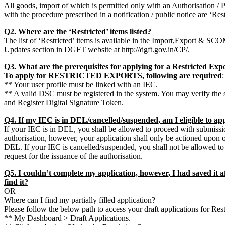
All goods, import of which is permitted only with an Authorisation / 
with the procedure prescribed in a notification / public notice are ‘Res
Q2. Where are the ‘Restricted’ items listed?
The list of ‘Restricted’ items is available in the Import,Export & S
Updates section in DGFT website at http://dgft.gov.in/CP/.
Q3. What are the prerequisites for applying for a Restricted Exp
To apply for RESTRICTED EXPORTS, following are required
:
** Your user profile must be linked with an IEC.
** A valid DSC must be registered in the system. You may verify t
and Register Digital Signature Token.
Q4. If my IEC is in DEL/cancelled/suspended, am I eligible to app
If your IEC is in DEL, you shall be allowed to proceed with submissio
authorisation, however, your application shall only be actioned upon
DEL. If your IEC is cancelled/suspended, you shall not be allowed t
request for the issuance of the authorisation.
Q5. I couldn’t complete my application, however, I had saved it aft
find it?
OR
Where can I find my partially filled application?
Please follow the below path to access your draft applications for Res
** My Dashboard > Draft Applications.