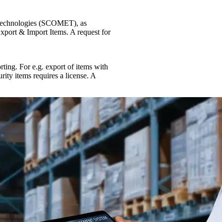
 Technologies (SCOMET), as
xport & Import Items. A request for
rting. For e.g. export of items with
rity items requires a license. A