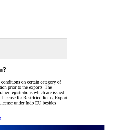
m?
conditions on certain category of
tion prior to the exports. The
other registrations which are issued
License for Restricted Items, Export
icense under Indo EU besides
m