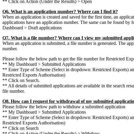
** Click on Action (Under the Results) > Open
Q6. What is an application number? Where can I find it?
When an application is created and saved for the first time, an applica
applications have an application number. The same can be found by 
Dashboard > Draft applications
Q7. What is a file number? Where can I view my submitted appli
When an application is submitted, a file number is generated. The applic
number.
Please follow the below path to get the file number for Restricted Exp
** My Dashboard > Submitted Applications
** Enter Type of Scheme (Select in dropdown: Restricted Exports) a
Restricted Exports Authorisation)
** Click on Search.
** All details of submitted applications are available in the search resu
file number.
Q8. How can I request for withdrawal of my submitted applicati
Please follow the below path to withdraw a submitted application
** My Dashboard > Submitted Applications
** Enter Type of Scheme (Select in dropdown: Restricted Exports) a
Restricted Exports Authorisation)
** Click on Search
** Click on Action (Under the Results) > Withdraw