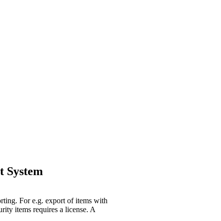
t System
rting. For e.g. export of items with
rity items requires a license. A