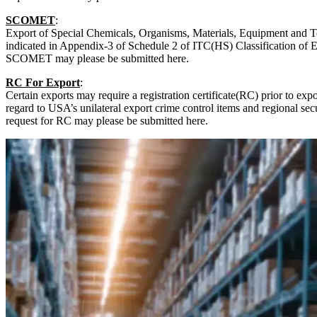
SCOMET
:
Export of Special Chemicals, Organisms, Materials, Equipment and
indicated in Appendix-3 of Schedule 2 of ITC(HS) Classification of E
SCOMET may please be submitted here.
RC For Export
:
Certain exports may require a registration certificate(RC) prior to expo
regard to USA’s unilateral export crime control items and regional secu
request for RC may please be submitted here.