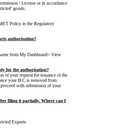
Permission / License or in accordance
tricted’ goods.
COMET Policy in the Regulatory
orts authorisation?
he same from My Dashboard> View
ly for the authorisation?
n of your request for issuance of the
 once your IEC is removed from
o proceed with submission of your
er filing it partially. Where can I
tricted Exports