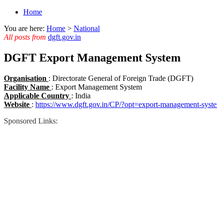
Home
You are here:
Home
>
National
All posts from
dgft.gov.in
DGFT Export Management System
Organisation
: Directorate General of Foreign Trade (DGFT)
Facility Name
: Export Management System
Applicable Country
: India
Website
:
https://www.dgft.gov.in/CP/?opt=export-management-syst
Sponsored Links: