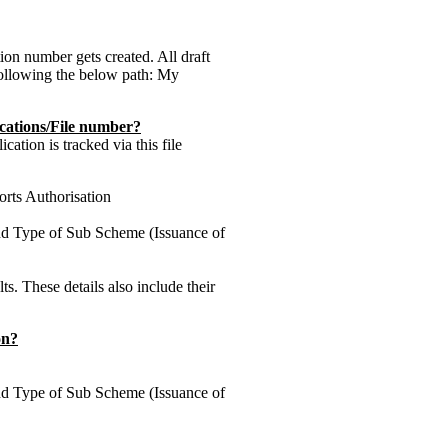
tion number gets created. All draft
following the below path: My
cations/File number?
ation is tracked via this file
orts Authorisation
nd Type of Sub Scheme (Issuance of
lts. These details also include their
on?
nd Type of Sub Scheme (Issuance of