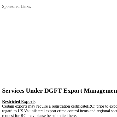
Sponsored Links:
Services Under DGFT Export Managemen
Restricted Exports
:
Certain exports may require a registration certificate(RC) prior to expo
regard to USA’s unilateral export crime control items and regional secu
request for RC may please be submitted here.