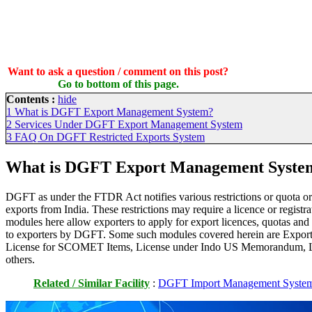
Want to ask a question / comment on this post?
Go to bottom of this page.
Contents :
hide
1
What is DGFT Export Management System?
2
Services Under DGFT Export Management System
3
FAQ On DGFT Restricted Exports System
What is DGFT Export Management Syste
DGFT as under the FTDR Act notifies various restrictions or quota or 
exports from India. These restrictions may require a licence or registra
modules here allow exporters to apply for export licences, quotas and 
to exporters by DGFT. Some such modules covered herein are Export 
License for SCOMET Items, License under Indo US Memorandum, L
others.
Related / Similar Facility
:
DGFT Import Management Syste