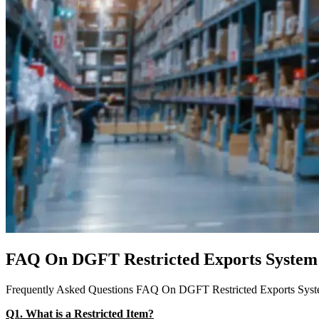
FAQ On DGFT Restricted Exports System
Frequently Asked Questions FAQ On DGFT Restricted Exports Sys
Q1. What is a Restricted Item?