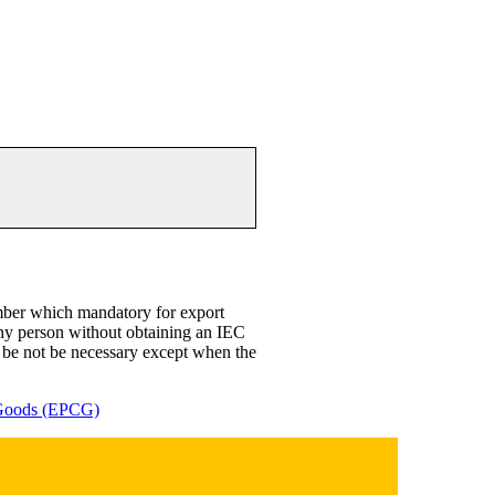
mber which mandatory for export
any person without obtaining an IEC
l be not be necessary except when the
 Goods (EPCG)