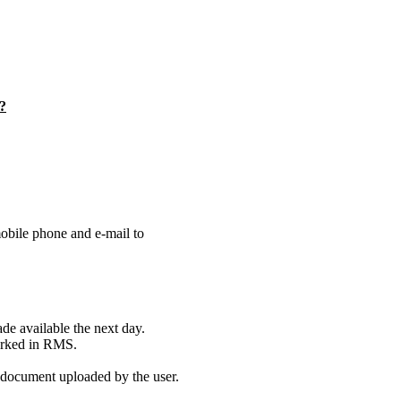
n?
obile phone and e-mail to
de available the next day.
marked in RMS.
 document uploaded by the user.