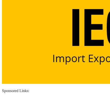
Sponsored Links: