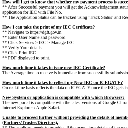
How will I get to know that whether my payment process is succe
** After Successful payment you will get the Acknowledgement stati
application for IEC with File No.
** The Application Status can be tracked using ‘Track Status’ and Rec
How I can take the print of my IEC Certificate?
** Navigate to https://dgft.gov.in
** Enter User Name and password
** Click Services > IEC > Manage IEC
** Verify Your details
** Click Print IEC
** PDF displayed to print.
How much time it takes to issue new IEC Certificate?
The Average time to receive is immediate from successfully submission
How much time it takes to reflect my New IEC on ICEGATE?
On real-time basis reflects the data on ICEGATE once the IEC gets is
New System or application is compatible with which Browsers?
The new portal is compatible with the latest versions of Google Chrom
Internet Explorer / Apple Safari.
Unable to proceed further without providing the details of membe
(Partners/Trustee/Directors).
** The applicant needs to provide all the mandatory details of the me