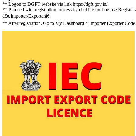
** Logon to DGFT website via link https://dgft.gov.in/.
** Proceed with registration process by clicking on Login > Register 
â€œImporter/Exporterâ€
** After registration, Go to My Dashboard > Importer Exporter Code