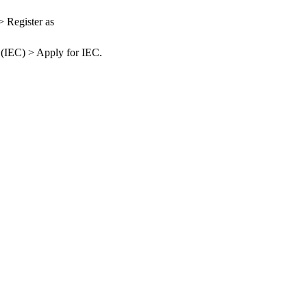
> Register as
 (IEC) > Apply for IEC.