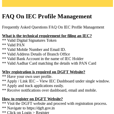
FAQ On IEC Profile Management
Frequently Asked Questions FAQ On IEC Profile Management
What is the technical requirement for filing an IEC?
** Valid Digital Signatures Token
** Valid PAN
** Valid Mobile Number and Email ID.
** Valid Address Details of Branch Office
** Valid Bank Account in the name of IEC Holder
** Valid Aadhar Card matching the details with PAN Card
Why registration is required on DGFT Website?
** Have your own user profile.
** Apply / Link IEC – View IEC Dashboard under single window.
** Apply and track applications easily.
** Receive notifications over dashboard, email and mobile.
How to register on DGFT Website?
** Visit the DGFT website and proceed with registration process.
** Navigate to https://dgft.gov.in
** Click on Login > Register