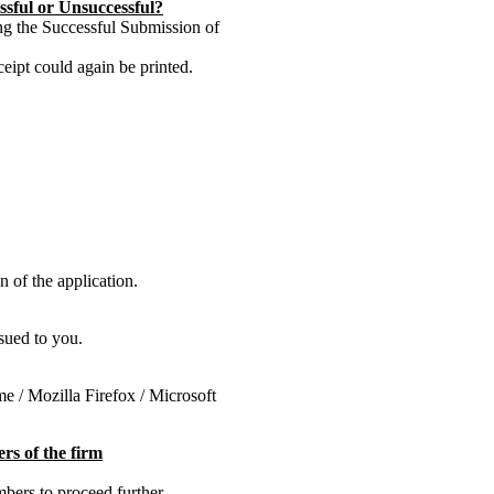
ssful or Unsuccessful?
ng the Successful Submission of
eipt could again be printed.
 of the application.
sued to you.
e / Mozilla Firefox / Microsoft
rs of the firm
mbers to proceed further.