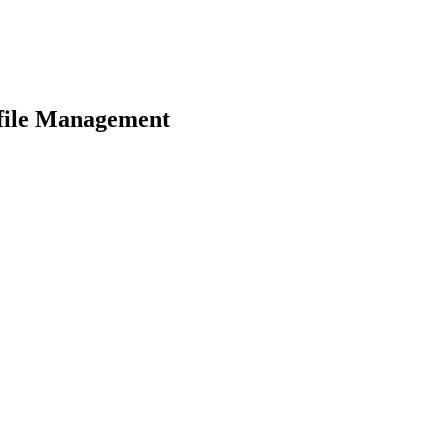
file Management