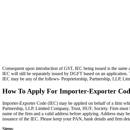
Consequent upon introduction of GST, IEC being issued is the same 
IEC will still be separately issued by DGFT based on an application. 
IEC may be any of the follows- Proprietorship, Partnership, LLP, Li
How To Apply For Importer-Exporter Cod
Importer-Exporter Code (IEC) may be applied on behalf of a firm whi
Partnership, LLP, Limited Company, Trust, HUF, Society. Firm must 
name of the firm and a valid address before applying. Address may b
issuance of the IEC. Please keep your PAN, bank details and firm deta
Steps
: