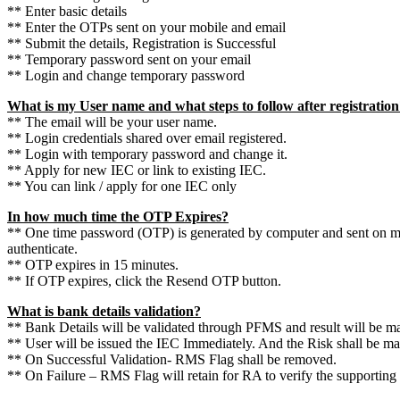
** Enter basic details
** Enter the OTPs sent on your mobile and email
** Submit the details, Registration is Successful
** Temporary password sent on your email
** Login and change temporary password
What is my User name and what steps to follow after registratio
** The email will be your user name.
** Login credentials shared over email registered.
** Login with temporary password and change it.
** Apply for new IEC or link to existing IEC.
** You can link / apply for one IEC only
In how much time the OTP Expires?
** One time password (OTP) is generated by computer and sent on m
authenticate.
** OTP expires in 15 minutes.
** If OTP expires, click the Resend OTP button.
What is bank details validation?
** Bank Details will be validated through PFMS and result will be ma
** User will be issued the IEC Immediately. And the Risk shall be 
** On Successful Validation- RMS Flag shall be removed.
** On Failure – RMS Flag will retain for RA to verify the supporting