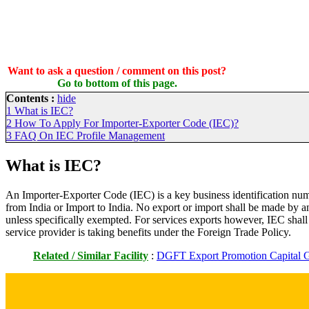
Want to ask a question / comment on this post?
Go to bottom of this page.
Contents :
hide
1
What is IEC?
2
How To Apply For Importer-Exporter Code (IEC)?
3
FAQ On IEC Profile Management
What is IEC?
An Importer-Exporter Code (IEC) is a key business identification nu
from India or Import to India. No export or import shall be made by 
unless specifically exempted. For services exports however, IEC shal
service provider is taking benefits under the Foreign Trade Policy.
Related / Similar Facility
:
DGFT Export Promotion Capital