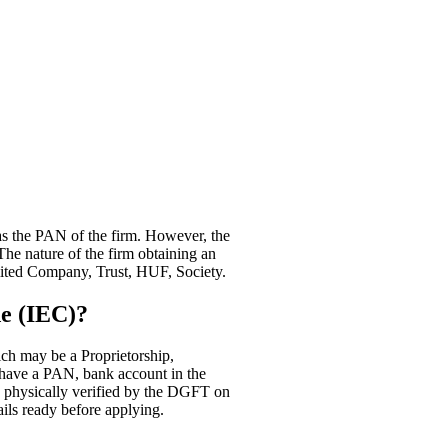
as the PAN of the firm. However, the
The nature of the firm obtaining an
mited Company, Trust, HUF, Society.
e (IEC)?
ch may be a Proprietorship,
have a PAN, bank account in the
e physically verified by the DGFT on
ils ready before applying.