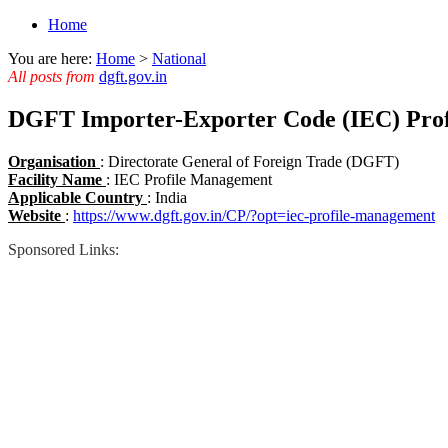
Home
You are here:
Home
>
National
All posts from
dgft.gov.in
DGFT Importer-Exporter Code (IEC) Pro
Organisation
: Directorate General of Foreign Trade (DGFT)
Facility Name
: IEC Profile Management
Applicable Country
: India
Website
:
https://www.dgft.gov.in/CP/?opt=iec-profile-management
Sponsored Links: