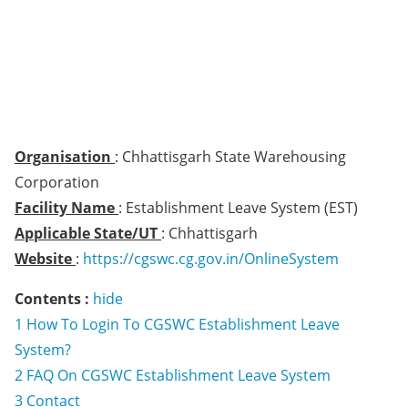
Organisation
: Chhattisgarh State Warehousing
Corporation
Facility Name
: Establishment Leave System (EST)
Applicable State/UT
: Chhattisgarh
Website
:
https://cgswc.cg.gov.in/OnlineSystem
Contents :
hide
1
How To Login To CGSWC Establishment Leave
System?
2
FAQ On CGSWC Establishment Leave System
3
Contact