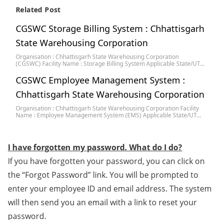
Related Post
CGSWC Storage Billing System : Chhattisgarh
State Warehousing Corporation
Organisation : Chhattisgarh State Warehousing Corporation
(CGSWC) Facility Name : Storage Billing System Applicable State/UT…
CGSWC Employee Management System :
Chhattisgarh State Warehousing Corporation
Organisation : Chhattisgarh State Warehousing Corporation Facility
Name : Employee Management System (EMS) Applicable State/UT…
I have forgotten my password. What do I do?
If you have forgotten your password, you can click on
the “Forgot Password” link. You will be prompted to
enter your employee ID and email address. The system
will then send you an email with a link to reset your
password.