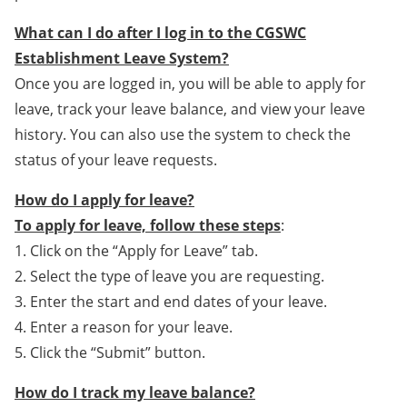
What can I do after I log in to the CGSWC
Establishment Leave System?
Once you are logged in, you will be able to apply for
leave, track your leave balance, and view your leave
history. You can also use the system to check the
status of your leave requests.
How do I apply for leave?
To apply for leave, follow these steps
:
1. Click on the “Apply for Leave” tab.
2. Select the type of leave you are requesting.
3. Enter the start and end dates of your leave.
4. Enter a reason for your leave.
5. Click the “Submit” button.
How do I track my leave balance?