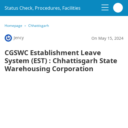
Status Check, Procedures, Facilities
Homepage
Chhattisgarh
Jency
On May 15, 2024
CGSWC Establishment Leave
System (EST) : Chhattisgarh State
Warehousing Corporation