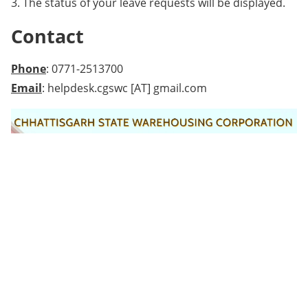
3. The status of your leave requests will be displayed.
Contact
Phone
: 0771-2513700
Email
: helpdesk.cgswc [AT] gmail.com