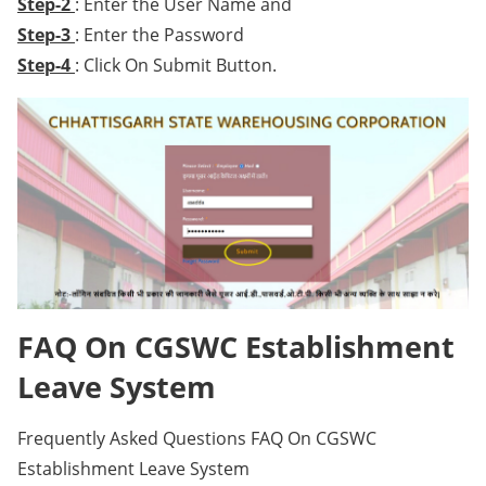
Step-2
: Enter the User Name and
Step-3
: Enter the Password
Step-4
: Click On Submit Button.
FAQ On CGSWC Establishment
Leave System
Frequently Asked Questions FAQ On CGSWC
Establishment Leave System