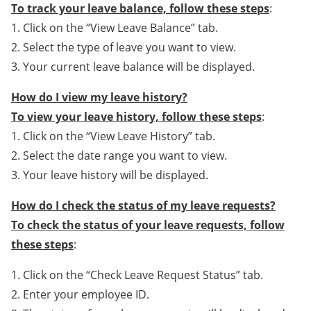
To track your leave balance, follow these steps
:
1. Click on the “View Leave Balance” tab.
2. Select the type of leave you want to view.
3. Your current leave balance will be displayed.
How do I view my leave history?
To view your leave history, follow these steps
:
1. Click on the “View Leave History” tab.
2. Select the date range you want to view.
3. Your leave history will be displayed.
How do I check the status of my leave requests?
To check the status of your leave requests, follow
these steps
:
1. Click on the “Check Leave Request Status” tab.
2. Enter your employee ID.