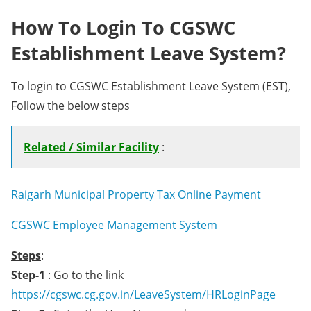
How To Login To CGSWC
Establishment Leave System?
To login to CGSWC Establishment Leave System (EST),
Follow the below steps
Related / Similar Facility
:
Raigarh Municipal Property Tax Online Payment
CGSWC Employee Management System
Steps
:
Step-1
: Go to the link
https://cgswc.cg.gov.in/LeaveSystem/HRLoginPage