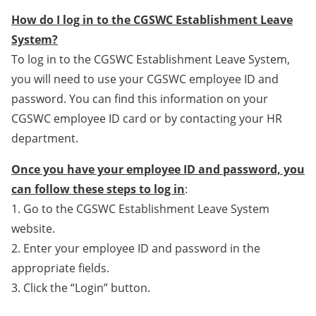
How do I log in to the CGSWC Establishment Leave
System?
To log in to the CGSWC Establishment Leave System,
you will need to use your CGSWC employee ID and
password. You can find this information on your
CGSWC employee ID card or by contacting your HR
department.
Once you have your employee ID and password, you
can follow these steps to log in
:
1. Go to the CGSWC Establishment Leave System
website.
2. Enter your employee ID and password in the
appropriate fields.
3. Click the “Login” button.