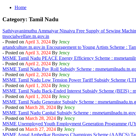
Home
Category:
Tamil Nadu
Sathiyavanimuthu Ammaiyar Ninaivu Free Supply of Sewing Machin
tnsocialwelfare.tn.gov.in
- Posted on
April 3, 2024
By
Jency
artandculture.tn.gov.in Encouragement to Young Artists Scheme : Ta
- Posted on
April 3, 2024
By
Jency
MSME Tamil Nadu PEACE Energy Efficiency Scheme : msmetamilna
- Posted on
April 2, 2024
By
Jency
MSME Tamil Nadu Pay Roll Subsidy Scheme : msmetamilnadu.tn.go
- Posted on
April 2, 2024
By
Jency
MSME Tamil Nadu Low Tension Power Tariff Subsidy Scheme (LTPT
- Posted on
April 1, 2024
By
Jency
MSME Tamil Nadu Back-Ended Interest Subsidy Scheme (BEIS) : ms
- Posted on
April 1, 2024
By
Jency
MSME Tamil Nadu Generator Subsidy Scheme : msmetamilnadu.tn.g
- Posted on
March 28, 2024
By
Jency
MSME Tamil Nadu Capital Subsidy Scheme : msmetamilnadu.tn.gov.
- Posted on
March 28, 2024
By
Jency
MSME Unemployed Youth Employment Generation Programme (U
- Posted on
March 27, 2024
By
Jency
MSME Annal Ambedkar Business Champions Scheme (AABCS) Ta