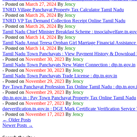
- Posted on
March 27, 2024
By
Jency
TNRD Village Panchayat Property Tax Calculator Tamil Nadu
- Posted on
March 26, 2024
By
Jency
TNRD VP Tax Demand Collection Receipt Online Tamil Nadu
- Posted on
March 26, 2024
By
Jency
Tamil Nadu Chief Minister Breakfast Scheme : tnsocialwelfare.tn.gov
- Posted on
March 14, 2024
By
Jency
Tamil Nadu Annai Teresa Orphan Girl Marriage Financial Assistanc
- Posted on
March 14, 2024
By
Jency
Tamil Nadu Town Panchayats : View Payment History & Download 
- Posted on
November 30, 2023
By
Jency
Tamil Nadu Town Panchayats New Water Connection : dtp.tn.gov.in
- Posted on
November 30, 2023
By
Jency
Tamil Nadu Town Panchayats Trade License : dtp.tn.gov.in
- Posted on
November 29, 2023
By
Jency
Pay Town Panchayat Profession Tax Online Tamil Nadu : dtp.tn.gov.
- Posted on
November 29, 2023
By
Jency
dtp.tn.gov.in : Pay Town Panchayat Property Tax Online Tamil Nadu
- Posted on
November 27, 2023
By
Jency
dgeverification.tn.gov.in : DGE Mark Certificate Verification Servic
- Posted on
November 17, 2023
By
Jency
← Older Posts
Newer Posts →