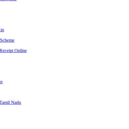
.in
e Scheme
Receipt Online
in
e Tamil Nadu