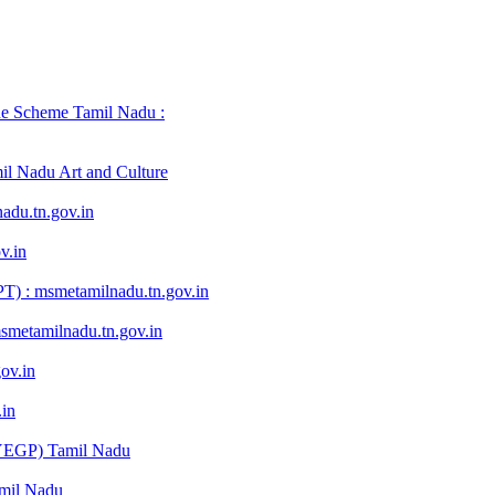
e Scheme Tamil Nadu :
mil Nadu Art and Culture
du.tn.gov.in
v.in
) : msmetamilnadu.tn.gov.in
metamilnadu.tn.gov.in
ov.in
in
YEGP) Tamil Nadu
mil Nadu